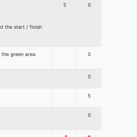
5
0
 the start / finish
n the green area.
0
0
5
0