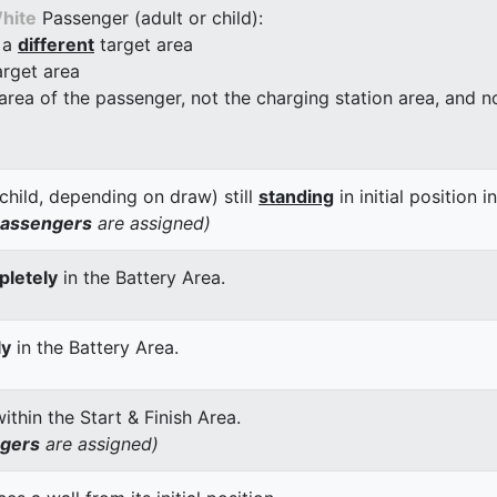
hite
Passenger (adult or child):
 a
different
target area
arget area
 area of the passenger, not the charging station area, and not
child, depending on draw) still
standing
in initial position i
passengers
are assigned)
letely
in the Battery Area.
ly
in the Battery Area.
thin the Start & Finish Area.
ngers
are assigned)