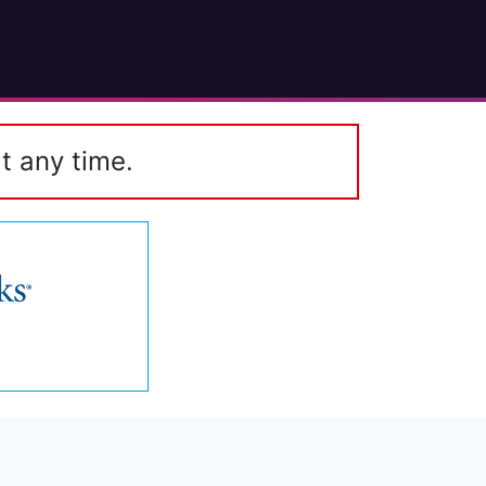
t any time.