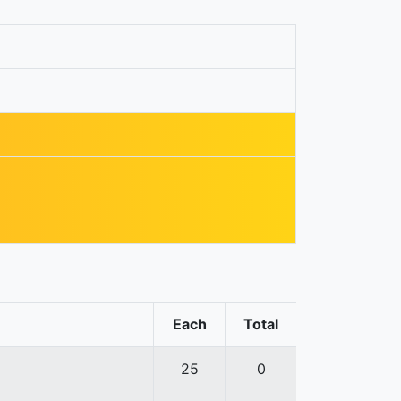
Each
Total
25
0