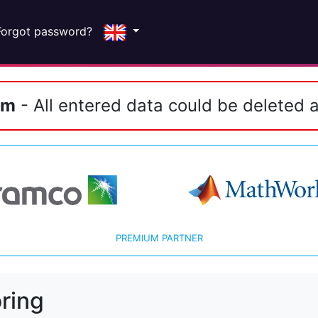
Forgot password?
em
- All entered data could be deleted a
PREMIUM PARTNER
ring