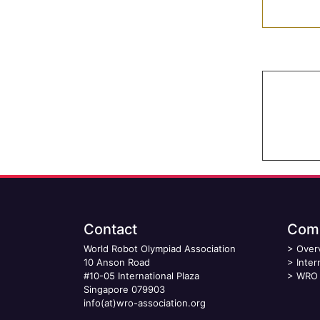
Contact
Comp
World Robot Olympiad Association
>
Over
10 Anson Road
>
Inter
#10-05 International Plaza
>
WRO 
Singapore 079903
info(at)wro-association.org