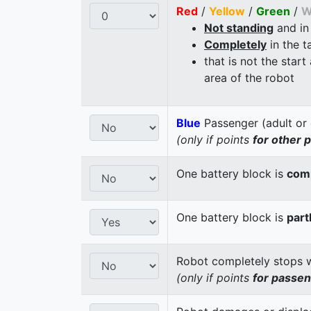
Red
/
Yellow
/
Green
/
W
Not standing
and in
Completely
in the t
that is not the start
area of the robot
Blue
Passenger (adult or 
(only if points
for other 
One battery block is
comp
One battery block is
part
Robot completely stops wi
(only if points
for passe