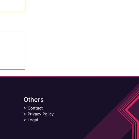
Others
>
Contact
>
Privacy Policy
>
Legal