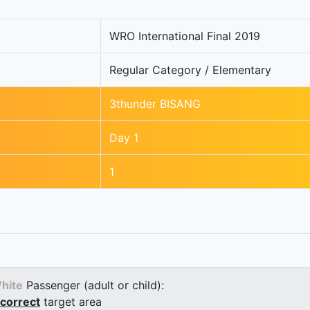
WRO International Final 2019
Regular Category / Elementary
3thunder BISANG
Day 1
1
hite
Passenger (adult or child):
correct
target area