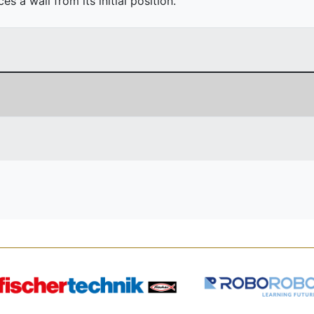
 a wall from its initial position.