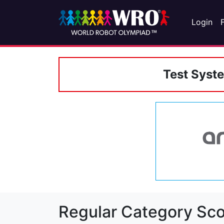
Login
Test Syst
Regular Category Sco