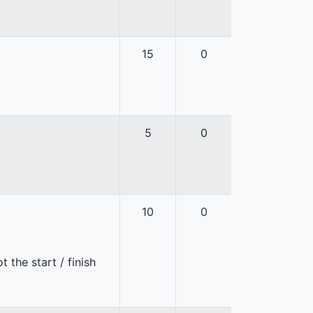
15
0
5
0
10
0
 the start / finish