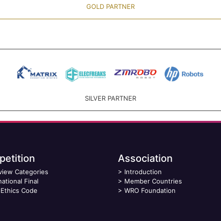
GOLD PARTNER
SILVER PARTNER
etition
Association
view Categories
>
Introduction
national Final
>
Member Countries
Ethics Code
>
WRO Foundation