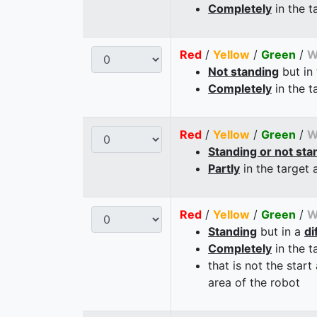
Completely
in the t
Red
/
Yellow
/
Green
/
W
Not standing
but in
Completely
in the t
Red
/
Yellow
/
Green
/
W
Standing or not sta
Partly
in the target 
Red
/
Yellow
/
Green
/
W
Standing
but in a
di
Completely
in the t
that is not the start
area of the robot