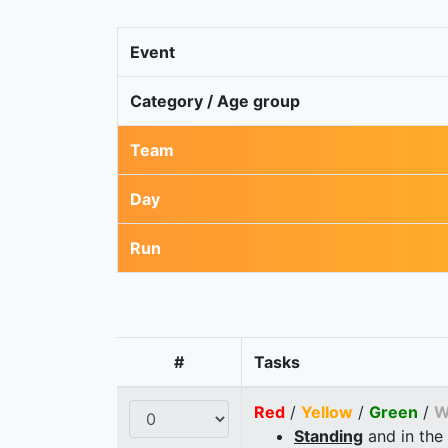
Event
Category / Age group
Team
Day
Run
#
Tasks
Red
/
Yellow
/
Green
/
W
Standing
and in the