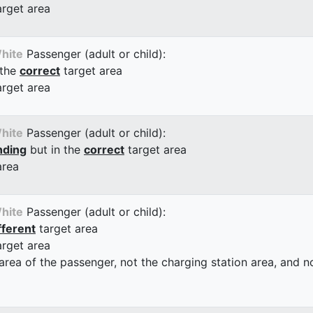
arget area
hite
Passenger (adult or child):
 the
correct
target area
arget area
hite
Passenger (adult or child):
nding
but in the
correct
target area
area
hite
Passenger (adult or child):
fferent
target area
arget area
 area of the passenger, not the charging station area, and not