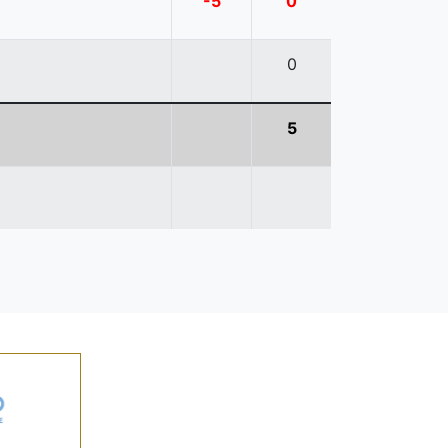
-5
0
0
5