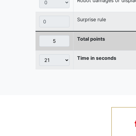
Robot damages or displaces
Surprise rule
Total points
Time in seconds