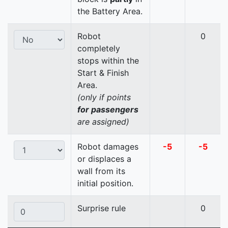
the Battery Area.
Robot
0
completely
stops within the
Start & Finish
Area.
(only if points
for passengers
are assigned)
Robot damages
-5
-5
or displaces a
wall from its
initial position.
Surprise rule
0