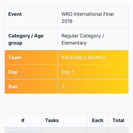
Event
WRO International Final
2019
Category / Age
Regular Category /
group
Elementary
Team
ASSEMBLE BISANG
Day
Day 1
Run
3
#
Tasks
Each
Total