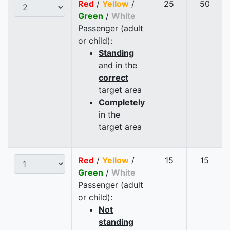
Red
/
Yellow
/
25
50
Green
/
White
Passenger (adult
or child):
Standing
and in the
correct
target area
Completely
in the
target area
Red
/
Yellow
/
15
15
Green
/
White
Passenger (adult
or child):
Not
standing