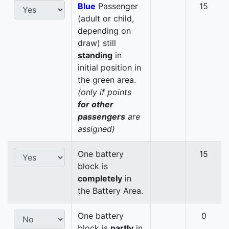
Blue
Passenger
15
(adult or child,
depending on
draw) still
standing
in
initial position in
the green area.
(only if points
for other
passengers
are
assigned)
One battery
15
block is
completely
in
the Battery Area.
One battery
0
block is
partly
in