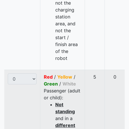
not the
charging
station
area, and
not the
start /
finish area
of the
robot
Red
/
Yellow
/
5
0
Green
/
White
Passenger (adult
or child):
Not
standing
and in a
different