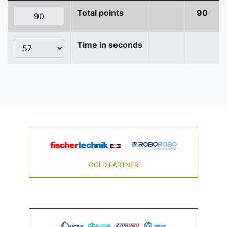
Total points
90
Time in seconds
GOLD PARTNER