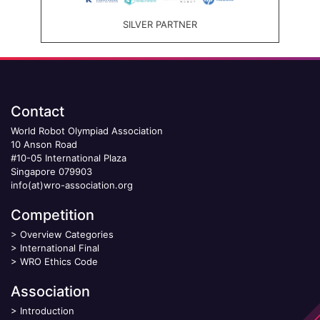
SILVER PARTNER
Contact
World Robot Olympiad Association
10 Anson Road
#10-05 International Plaza
Singapore 079903
info(at)wro-association.org
Competition
>
Overview Categories
>
International Final
>
WRO Ethics Code
Association
>
Introduction