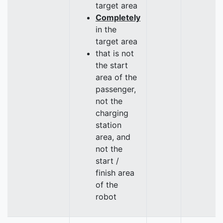
target area
Completely
in the
target area
that is not
the start
area of the
passenger,
not the
charging
station
area, and
not the
start /
finish area
of the
robot