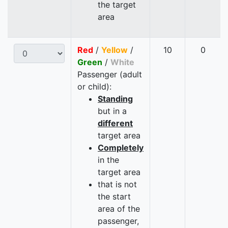
the target
area
Red
/
Yellow
/
10
0
Green
/
White
Passenger (adult
or child):
Standing
but in a
different
target area
Completely
in the
target area
that is not
the start
area of the
passenger,