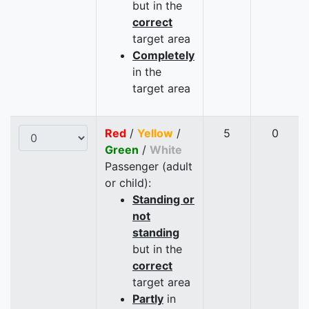
but in the
correct
target area
Completely
in the
target area
Red
/
Yellow
/
5
0
Green
/
White
Passenger (adult
or child):
Standing or
not
standing
but in the
correct
target area
Partly
in