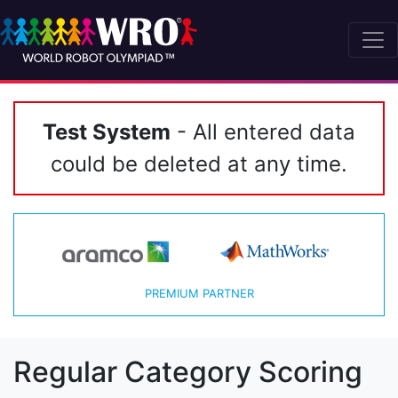
Test System
- All entered data
could be deleted at any time.
PREMIUM PARTNER
Regular Category Scoring