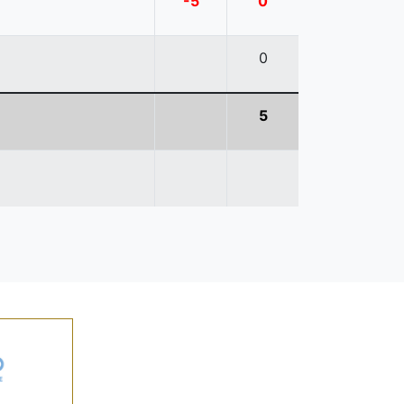
-5
0
0
5