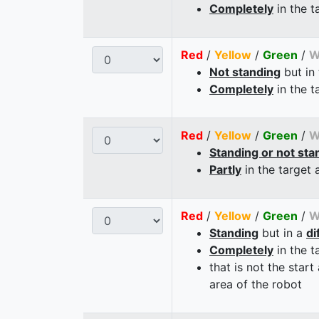
Completely
in the t
Red
/
Yellow
/
Green
/
W
Not standing
but in
Completely
in the t
Red
/
Yellow
/
Green
/
W
Standing or not sta
Partly
in the target 
Red
/
Yellow
/
Green
/
W
Standing
but in a
di
Completely
in the t
that is not the start
area of the robot