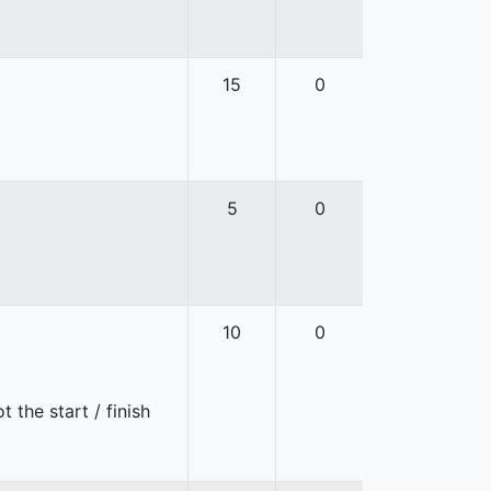
15
0
5
0
10
0
 the start / finish