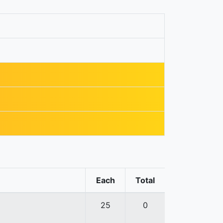
Each
Total
25
0