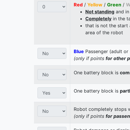
Red
/
Yellow
/
Green
/
W
Not standing
and in
Completely
in the t
that is not the start
area of the robot
Blue
Passenger (adult or 
(only if points
for other 
One battery block is
comp
One battery block is
part
Robot completely stops wi
(only if points
for passe