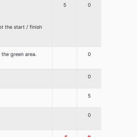
5
0
 the start / finish
n the green area.
0
0
5
0