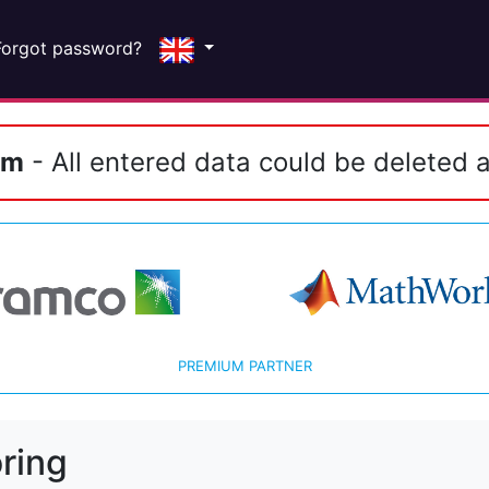
Forgot password?
em
- All entered data could be deleted a
PREMIUM PARTNER
ring