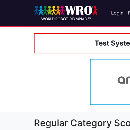
Login
Test Syst
Regular Category Sco