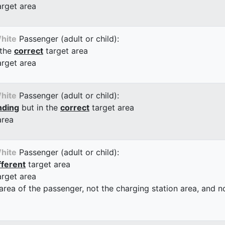
arget area
hite
Passenger (adult or child):
 the
correct
target area
arget area
hite
Passenger (adult or child):
nding
but in the
correct
target area
area
hite
Passenger (adult or child):
fferent
target area
arget area
 area of the passenger, not the charging station area, and not