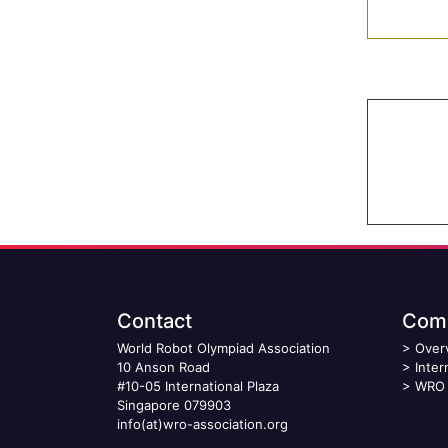
Contact
Comp
World Robot Olympiad Association
>
Over
10 Anson Road
>
Inter
#10-05 International Plaza
>
WRO 
Singapore 079903
info(at)wro-association.org