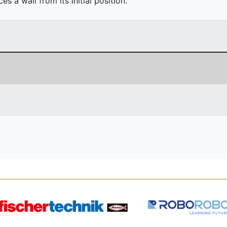
 a wall from its initial position.