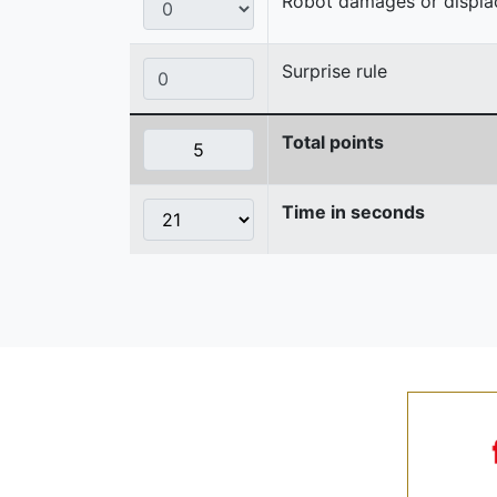
Robot damages or displaces
Surprise rule
Total points
Time in seconds