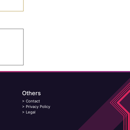
Others
>
Contact
>
Privacy Policy
>
Legal