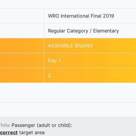
WRO International Final 2019
Regular Category / Elementary
ASSEMBLE BISANG
Day 1
2
hite
Passenger (adult or child):
correct
target area