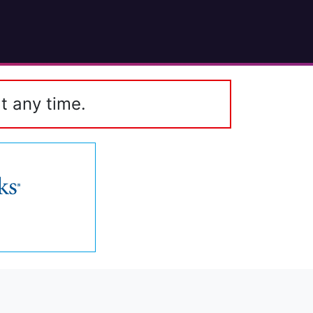
t any time.