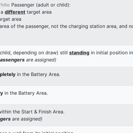
hite
Passenger (adult or child):
 a
different
target area
arget area
 area of the passenger, not the charging station area, and not
child, depending on draw) still
standing
in initial position i
passengers
are assigned)
letely
in the Battery Area.
ly
in the Battery Area.
thin the Start & Finish Area.
ngers
are assigned)