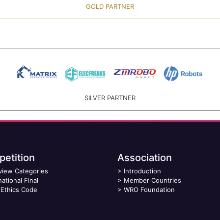
GOLD PARTNER
SILVER PARTNER
etition
Association
view Categories
>
Introduction
national Final
>
Member Countries
Ethics Code
>
WRO Foundation