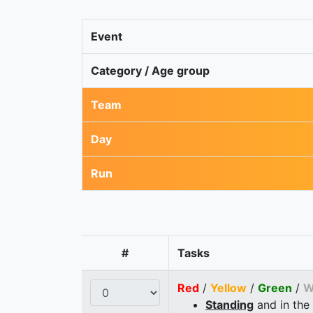
Event
Category / Age group
Team
Day
Run
#
Tasks
Red
/
Yellow
/
Green
/
W
Standing
and in the