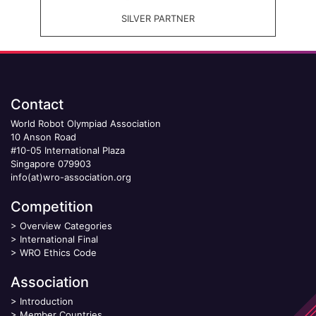
SILVER PARTNER
Contact
World Robot Olympiad Association
10 Anson Road
#10-05 International Plaza
Singapore 079903
info(at)wro-association.org
Competition
>
Overview Categories
>
International Final
>
WRO Ethics Code
Association
>
Introduction
>
Member Countries