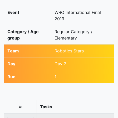
Event
WRO International Final
2019
Category / Age
Regular Category /
group
Elementary
Team
Robotics Stars
Day
Day 2
Run
1
#
Tasks