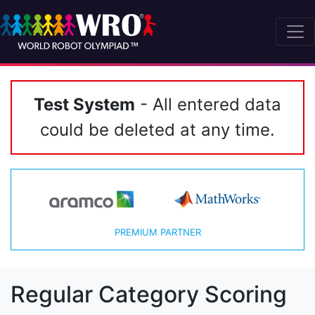
Test System
- All entered data
could be deleted at any time.
PREMIUM PARTNER
Regular Category Scoring