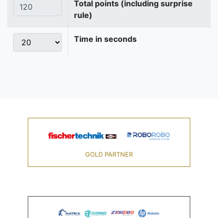
Total points (including surprise
rule)
Time in seconds
GOLD PARTNER