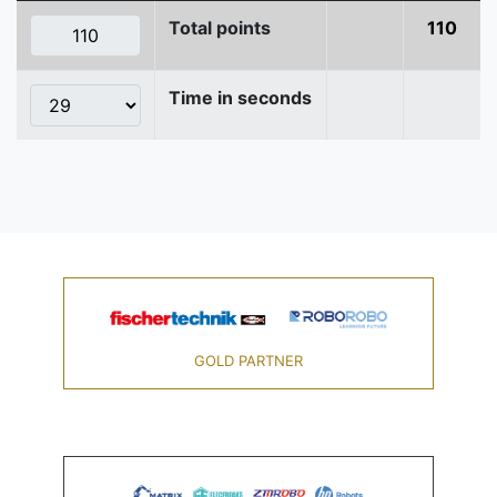
Total points
110
Time in seconds
GOLD PARTNER