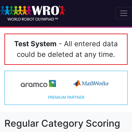
Test System
- All entered data
could be deleted at any time.
PREMIUM PARTNER
Regular Category Scoring