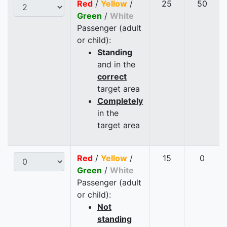
Red
/
Yellow
/
25
50
Green
/
White
Passenger (adult
or child):
Standing
and in the
correct
target area
Completely
in the
target area
Red
/
Yellow
/
15
0
Green
/
White
Passenger (adult
or child):
Not
standing