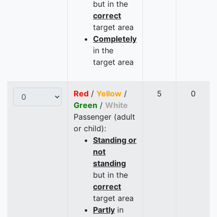
but in the
correct
target area
Completely
in the
target area
Red
/
Yellow
/
5
0
Green
/
White
Passenger (adult
or child):
Standing or
not
standing
but in the
correct
target area
Partly
in