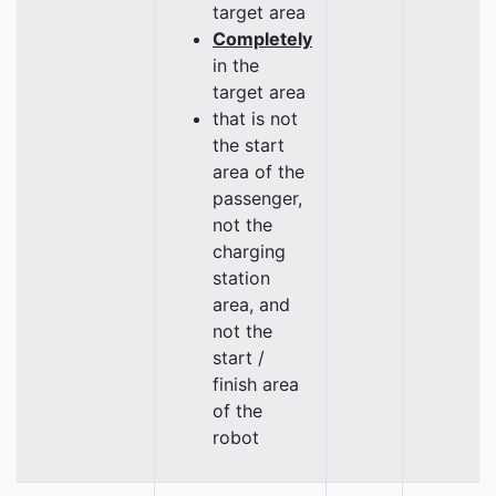
target area
Completely
in the
target area
that is not
the start
area of the
passenger,
not the
charging
station
area, and
not the
start /
finish area
of the
robot