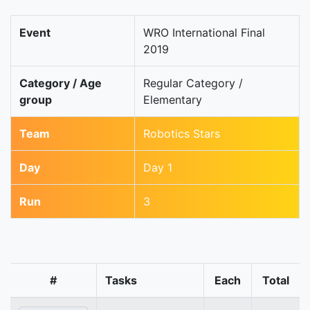
Event
WRO International Final
2019
Category / Age
Regular Category /
group
Elementary
Team
Robotics Stars
Day
Day 1
Run
3
#
Tasks
Each
Total