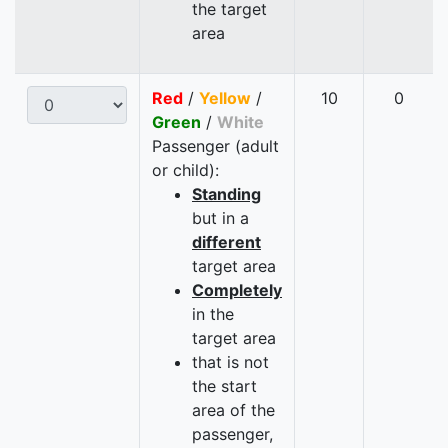
the target
area
Red
/
Yellow
/
10
0
Green
/
White
Passenger (adult
or child):
Standing
but in a
different
target area
Completely
in the
target area
that is not
the start
area of the
passenger,