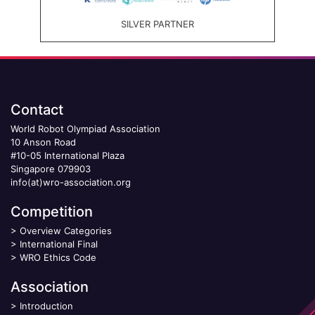
SILVER PARTNER
Contact
World Robot Olympiad Association
10 Anson Road
#10-05 International Plaza
Singapore 079903
info(at)wro-association.org
Competition
>
Overview Categories
>
International Final
>
WRO Ethics Code
Association
>
Introduction