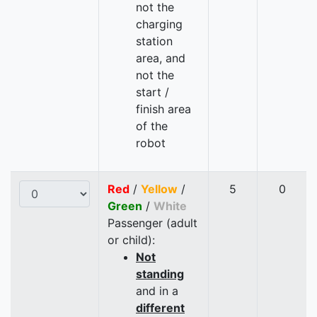
not the
charging
station
area, and
not the
start /
finish area
of the
robot
Red
/
Yellow
/
5
0
Green
/
White
Passenger (adult
or child):
Not
standing
and in a
different