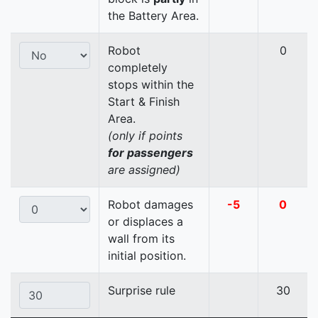
the Battery Area.
Robot
0
completely
stops within the
Start & Finish
Area.
(only if points
for passengers
are assigned)
Robot damages
-5
0
or displaces a
wall from its
initial position.
Surprise rule
30