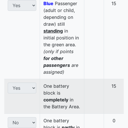
Blue
Passenger
15
(adult or child,
depending on
draw) still
standing
in
initial position in
the green area.
(only if points
for other
passengers
are
assigned)
One battery
15
block is
completely
in
the Battery Area.
One battery
0
block is
partly
in