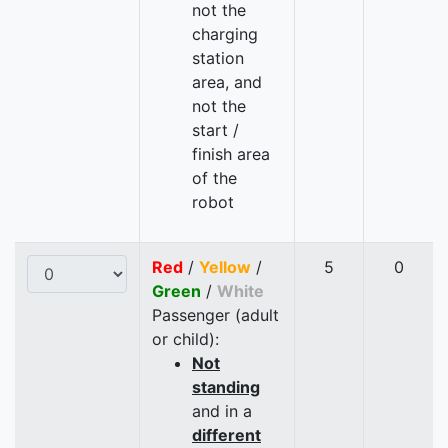
not the
charging
station
area, and
not the
start /
finish area
of the
robot
Red
/
Yellow
/
5
0
Green
/
White
Passenger (adult
or child):
Not
standing
and in a
different