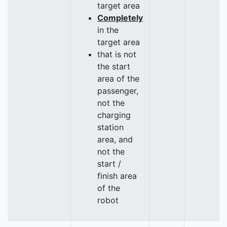
target area
Completely
in the
target area
that is not
the start
area of the
passenger,
not the
charging
station
area, and
not the
start /
finish area
of the
robot