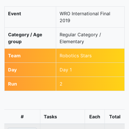
Event
WRO International Final
2019
Category / Age
Regular Category /
group
Elementary
Team
Robotics Stars
Day
Day 1
Run
2
#
Tasks
Each
Total