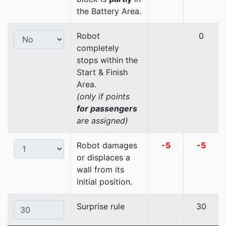
the Battery Area.
Robot
0
completely
stops within the
Start & Finish
Area.
(only if points
for passengers
are assigned)
Robot damages
-5
-5
or displaces a
wall from its
initial position.
Surprise rule
30