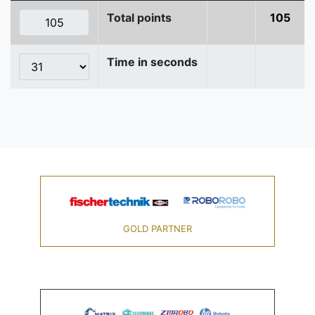
Total points
105
Time in seconds
GOLD PARTNER