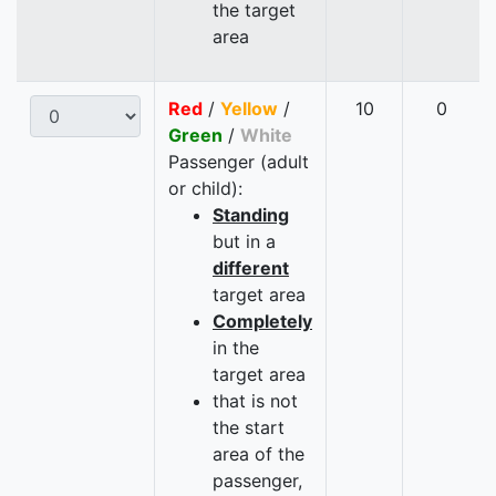
the target
area
Red
/
Yellow
/
10
0
Green
/
White
Passenger (adult
or child):
Standing
but in a
different
target area
Completely
in the
target area
that is not
the start
area of the
passenger,