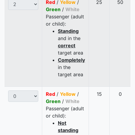
Red
/
Yellow
/
25
50
Green
/
White
Passenger (adult
or child):
Standing
and in the
correct
target area
Completely
in the
target area
Red
/
Yellow
/
15
0
Green
/
White
Passenger (adult
or child):
Not
standing