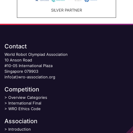
SILVER PARTNER
Contact
World Robot Olympiad Association
10 Anson Road
#10-05 International Plaza
Singapore 079903
info(at)wro-association.org
Competition
>
Overview Categories
>
International Final
>
WRO Ethics Code
Association
>
Introduction