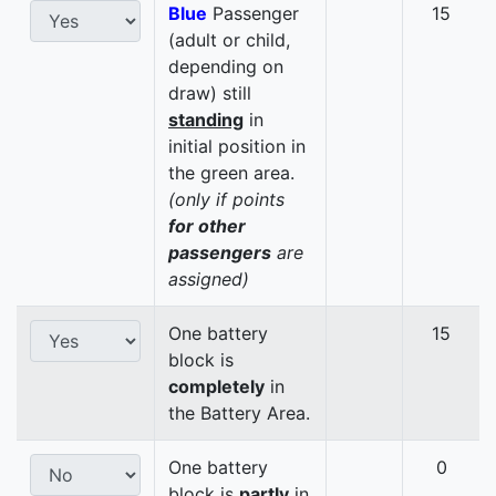
Blue
Passenger
15
(adult or child,
depending on
draw) still
standing
in
initial position in
the green area.
(only if points
for other
passengers
are
assigned)
One battery
15
block is
completely
in
the Battery Area.
One battery
0
block is
partly
in