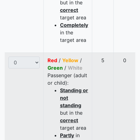
but in the
correct
target area
Completely
in the
target area
Red
/
Yellow
/
5
0
Green
/
White
Passenger (adult
or child):
Standing or
not
standing
but in the
correct
target area
Partly
in