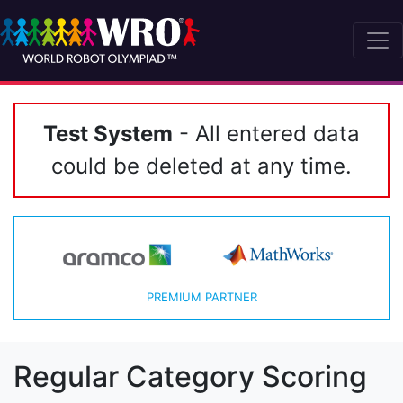
Test System
- All entered data
could be deleted at any time.
PREMIUM PARTNER
Regular Category Scoring