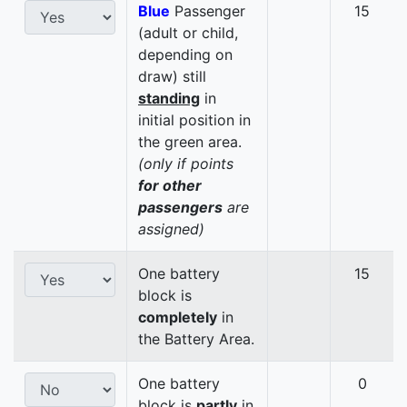
Blue
Passenger
15
(adult or child,
depending on
draw) still
standing
in
initial position in
the green area.
(only if points
for other
passengers
are
assigned)
One battery
15
block is
completely
in
the Battery Area.
One battery
0
block is
partly
in