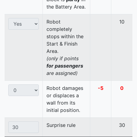
the Battery Area.
Robot
10
completely
stops within the
Start & Finish
Area.
(only if points
for passengers
are assigned)
Robot damages
-5
0
or displaces a
wall from its
initial position.
Surprise rule
30