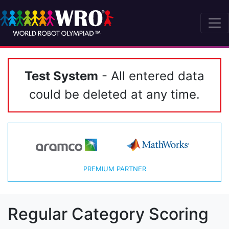
Test System
- All entered data
could be deleted at any time.
PREMIUM PARTNER
Regular Category Scoring