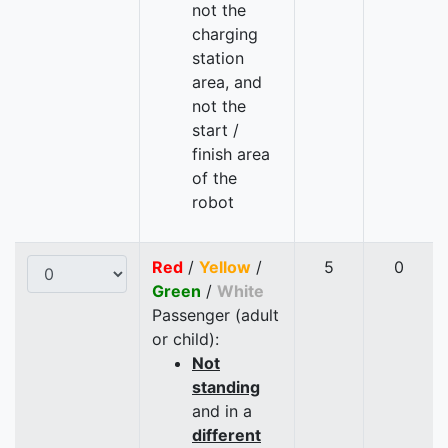
not the
charging
station
area, and
not the
start /
finish area
of the
robot
Red
/
Yellow
/
5
0
Green
/
White
Passenger (adult
or child):
Not
standing
and in a
different