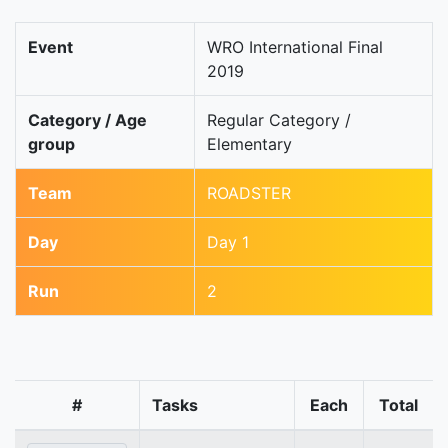
Event
WRO International Final
2019
Category / Age
Regular Category /
group
Elementary
Team
ROADSTER
Day
Day 1
Run
2
#
Tasks
Each
Total