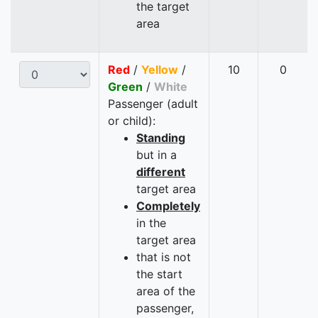
the target
area
Red
/
Yellow
/
10
0
Green
/
White
Passenger (adult
or child):
Standing
but in a
different
target area
Completely
in the
target area
that is not
the start
area of the
passenger,