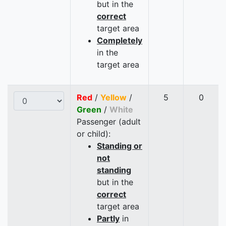
but in the
correct
target area
Completely
in the
target area
Red
/
Yellow
/
5
0
Green
/
White
Passenger (adult
or child):
Standing or
not
standing
but in the
correct
target area
Partly
in