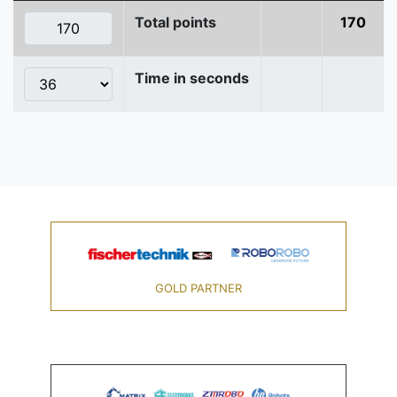
Total points
170
Time in seconds
GOLD PARTNER