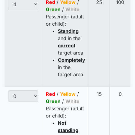
Red
/
Yellow
/
25
100
Green
/
White
Passenger (adult
or child):
Standing
and in the
correct
target area
Completely
in the
target area
Red
/
Yellow
/
15
0
Green
/
White
Passenger (adult
or child):
Not
standing