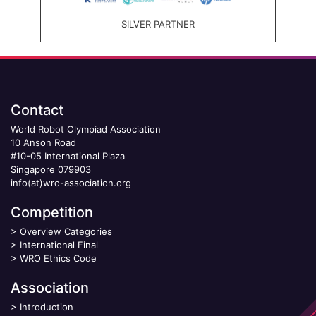
SILVER PARTNER
Contact
World Robot Olympiad Association
10 Anson Road
#10-05 International Plaza
Singapore 079903
info(at)wro-association.org
Competition
>
Overview Categories
>
International Final
>
WRO Ethics Code
Association
>
Introduction