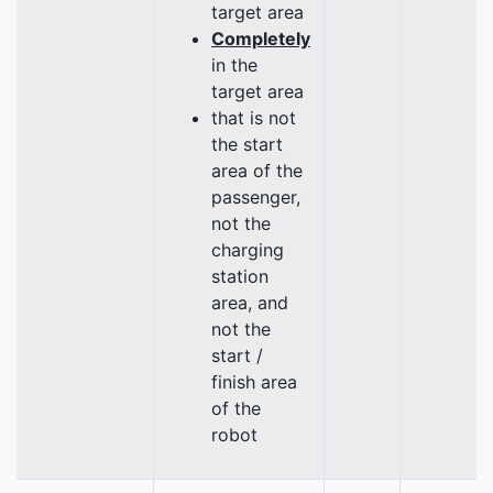
target area
Completely
in the
target area
that is not
the start
area of the
passenger,
not the
charging
station
area, and
not the
start /
finish area
of the
robot