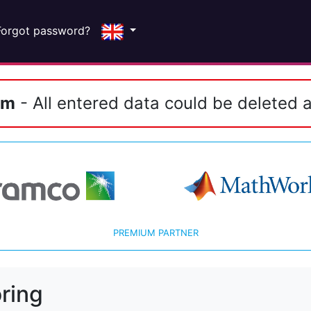
Forgot password?
em
- All entered data could be deleted a
PREMIUM PARTNER
ring