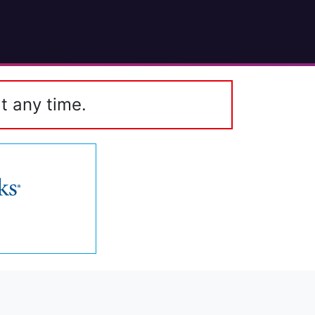
t any time.