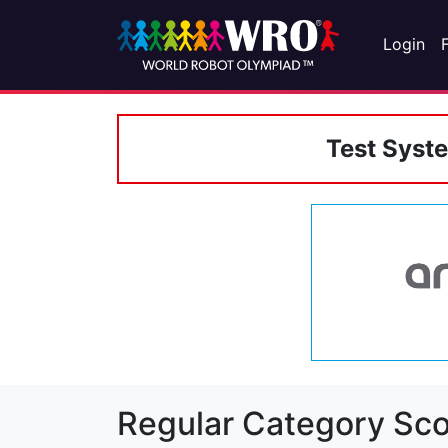
Login
Test Syst
Regular Category Sco