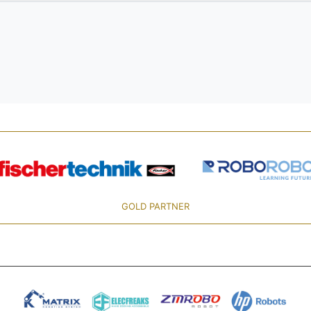
GOLD PARTNER