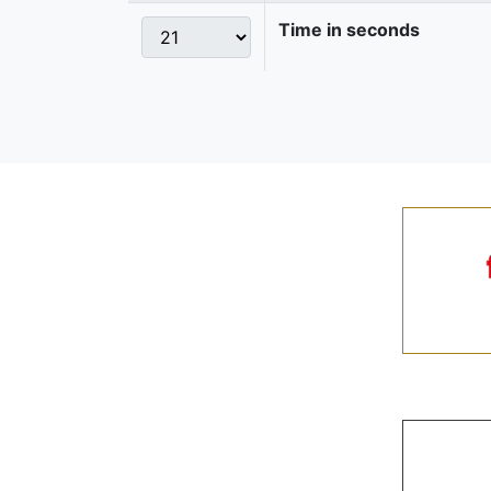
Time in seconds