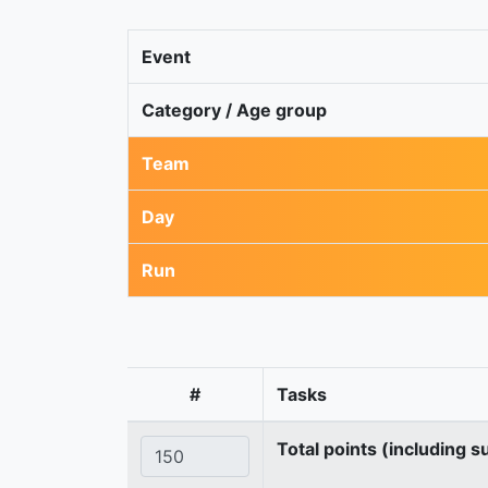
Event
Category / Age group
Team
Day
Run
#
Tasks
Total points (including s