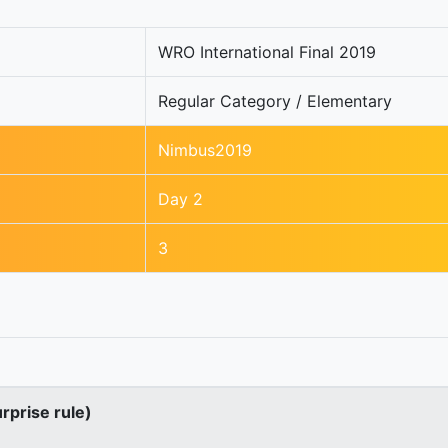
WRO International Final 2019
Regular Category / Elementary
Nimbus2019
Day 2
3
urprise rule)