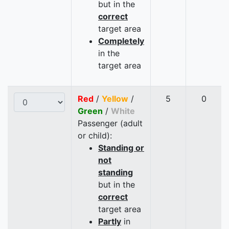
but in the
correct
target area
Completely
in the
target area
Red
/
Yellow
/
5
0
Green
/
White
Passenger (adult
or child):
Standing or
not
standing
but in the
correct
target area
Partly
in