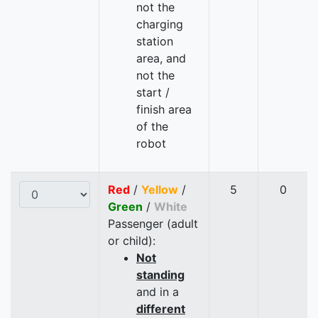
not the
charging
station
area, and
not the
start /
finish area
of the
robot
Red
/
Yellow
/
5
0
Green
/
White
Passenger (adult
or child):
Not
standing
and in a
different