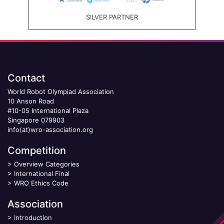
SILVER PARTNER
Contact
World Robot Olympiad Association
10 Anson Road
#10-05 International Plaza
Singapore 079903
info(at)wro-association.org
Competition
>
Overview Categories
>
International Final
>
WRO Ethics Code
Association
>
Introduction