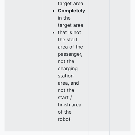
target area
Completely
in the
target area
that is not
the start
area of the
passenger,
not the
charging
station
area, and
not the
start /
finish area
of the
robot