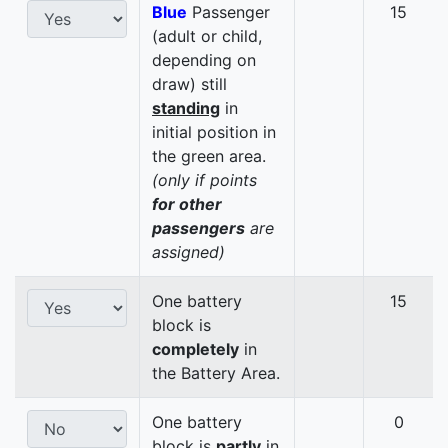
Blue
Passenger
15
(adult or child,
depending on
draw) still
standing
in
initial position in
the green area.
(only if points
for other
passengers
are
assigned)
One battery
15
block is
completely
in
the Battery Area.
One battery
0
block is
partly
in