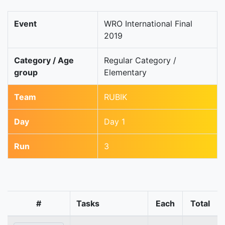
Event
WRO International Final
2019
Category / Age
Regular Category /
group
Elementary
Team
RUBIK
Day
Day 1
Run
3
#
Tasks
Each
Total