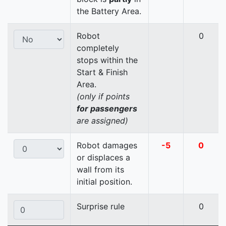
the Battery Area.
Robot
0
completely
stops within the
Start & Finish
Area.
(only if points
for passengers
are assigned)
Robot damages
-5
0
or displaces a
wall from its
initial position.
Surprise rule
0