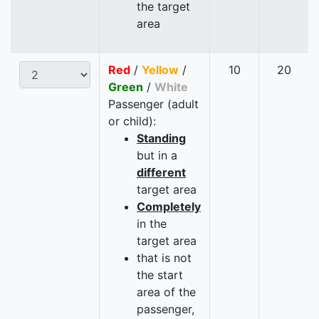
the target
area
Red
/
Yellow
/
10
20
Green
/
White
Passenger (adult
or child):
Standing
but in a
different
target area
Completely
in the
target area
that is not
the start
area of the
passenger,