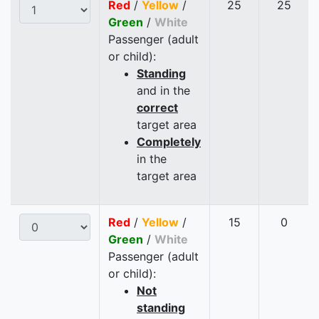
Red
/
Yellow
/
25
25
Green
/
White
Passenger (adult
or child):
Standing
and in the
correct
target area
Completely
in the
target area
Red
/
Yellow
/
15
0
Green
/
White
Passenger (adult
or child):
Not
standing