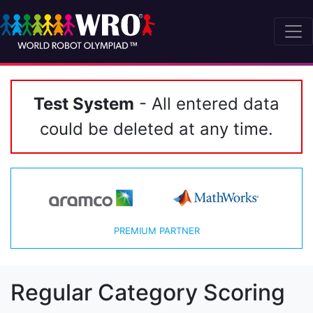
Test System
- All entered data
could be deleted at any time.
PREMIUM PARTNER
Regular Category Scoring