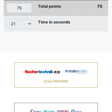
Total points
75
Time in seconds
GOLD PARTNER