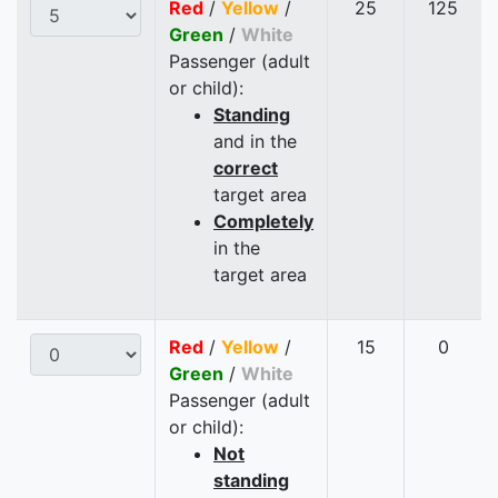
Red
/
Yellow
/
25
125
Green
/
White
Passenger (adult
or child):
Standing
and in the
correct
target area
Completely
in the
target area
Red
/
Yellow
/
15
0
Green
/
White
Passenger (adult
or child):
Not
standing