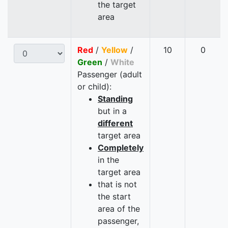
the target
area
Red
/
Yellow
/
10
0
Green
/
White
Passenger (adult
or child):
Standing
but in a
different
target area
Completely
in the
target area
that is not
the start
area of the
passenger,