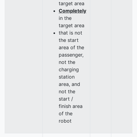
target area
Completely
in the
target area
that is not
the start
area of the
passenger,
not the
charging
station
area, and
not the
start /
finish area
of the
robot