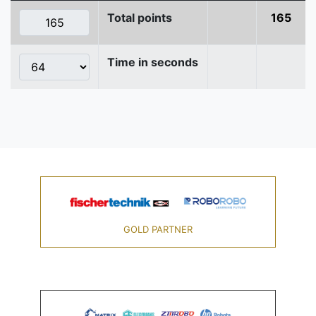
Total points
165
Time in seconds
GOLD PARTNER