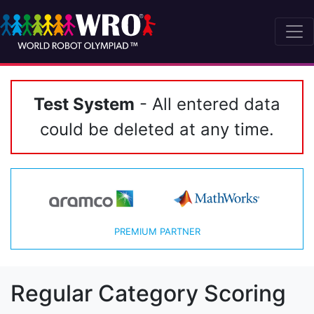
Test System
- All entered data
could be deleted at any time.
PREMIUM PARTNER
Regular Category Scoring