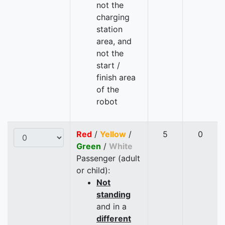
not the
charging
station
area, and
not the
start /
finish area
of the
robot
Red
/
Yellow
/
5
0
Green
/
White
Passenger (adult
or child):
Not
standing
and in a
different