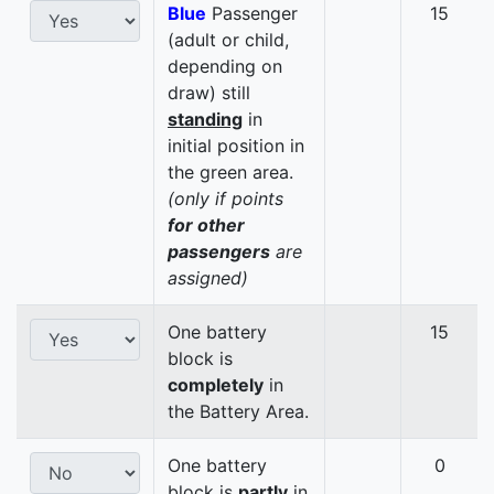
Blue
Passenger
15
(adult or child,
depending on
draw) still
standing
in
initial position in
the green area.
(only if points
for other
passengers
are
assigned)
One battery
15
block is
completely
in
the Battery Area.
One battery
0
block is
partly
in