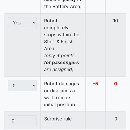
the Battery Area.
Robot
10
completely
stops within the
Start & Finish
Area.
(only if points
for passengers
are assigned)
Robot damages
-5
0
or displaces a
wall from its
initial position.
Surprise rule
0