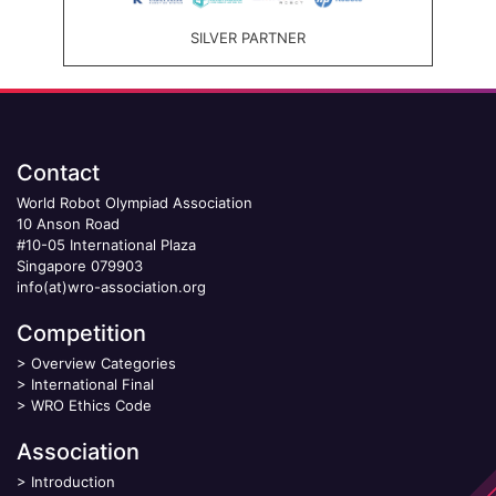
SILVER PARTNER
Contact
World Robot Olympiad Association
10 Anson Road
#10-05 International Plaza
Singapore 079903
info(at)wro-association.org
Competition
>
Overview Categories
>
International Final
>
WRO Ethics Code
Association
>
Introduction