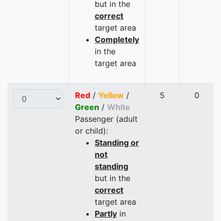
but in the
correct
target area
Completely
in the
target area
Red
/
Yellow
/
5
0
Green
/
White
Passenger (adult
or child):
Standing or
not
standing
but in the
correct
target area
Partly
in