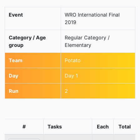
Event
WRO International Final
2019
Category / Age
Regular Category /
group
Elementary
Team
Potato
Day
Day 1
Run
2
#
Tasks
Each
Total