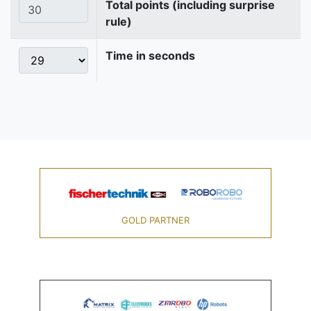
Total points (including surprise
rule)
Time in seconds
GOLD PARTNER