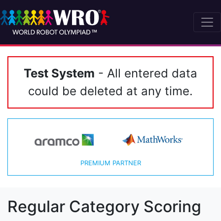
Test System
- All entered data
could be deleted at any time.
PREMIUM PARTNER
Regular Category Scoring