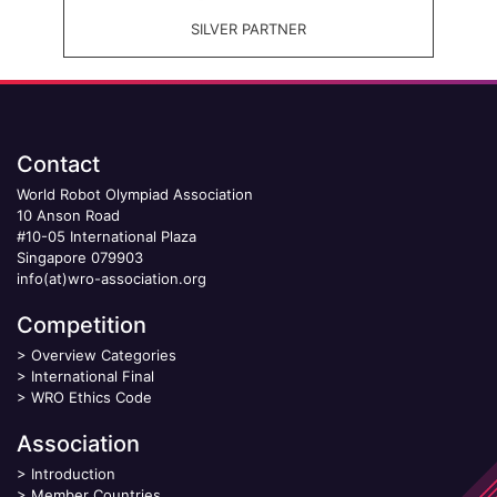
SILVER PARTNER
Contact
World Robot Olympiad Association
10 Anson Road
#10-05 International Plaza
Singapore 079903
info(at)wro-association.org
Competition
>
Overview Categories
>
International Final
>
WRO Ethics Code
Association
>
Introduction
>
Member Countries