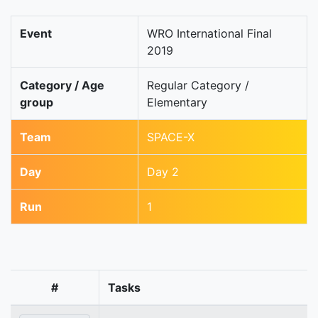
Event
WRO International Final
2019
Category / Age
Regular Category /
group
Elementary
Team
SPACE-X
Day
Day 2
Run
1
#
Tasks