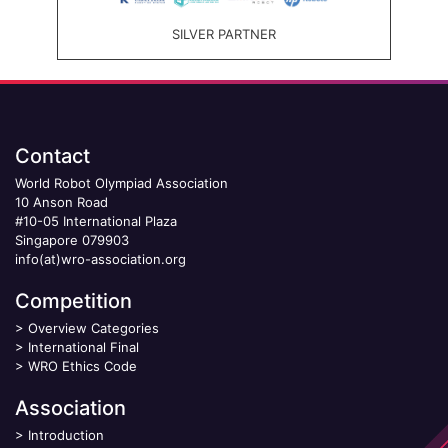
SILVER PARTNER
Contact
World Robot Olympiad Association
10 Anson Road
#10-05 International Plaza
Singapore 079903
info(at)wro-association.org
Competition
>
Overview Categories
>
International Final
>
WRO Ethics Code
Association
>
Introduction