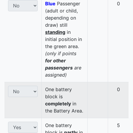
Blue
Passenger
0
(adult or child,
depending on
draw) still
standing
in
initial position in
the green area.
(only if points
for other
passengers
are
assigned)
One battery
0
block is
completely
in
the Battery Area.
One battery
5
block is
partly
in