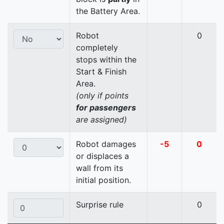
the Battery Area.
Robot
0
completely
stops within the
Start & Finish
Area.
(only if points
for passengers
are assigned)
Robot damages
-5
0
or displaces a
wall from its
initial position.
Surprise rule
0