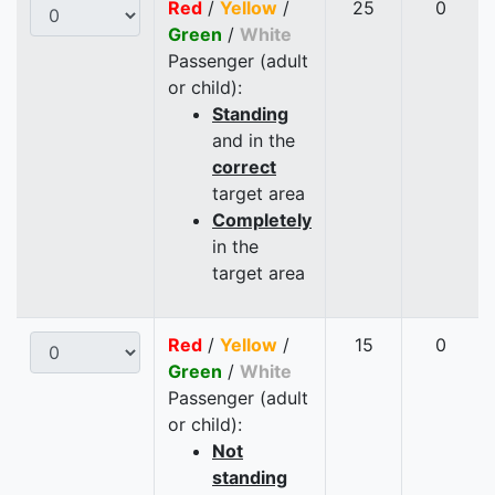
Red
/
Yellow
/
25
0
Green
/
White
Passenger (adult
or child):
Standing
and in the
correct
target area
Completely
in the
target area
Red
/
Yellow
/
15
0
Green
/
White
Passenger (adult
or child):
Not
standing