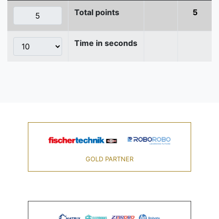
Total points
5
Time in seconds
GOLD PARTNER