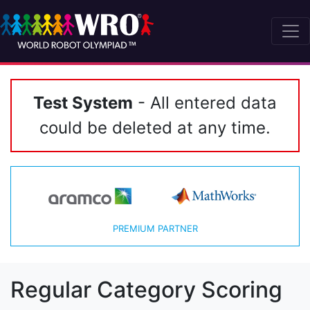
Test System
- All entered data
could be deleted at any time.
PREMIUM PARTNER
Regular Category Scoring