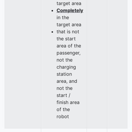
target area
Completely
in the
target area
that is not
the start
area of the
passenger,
not the
charging
station
area, and
not the
start /
finish area
of the
robot