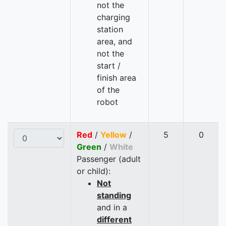
not the
charging
station
area, and
not the
start /
finish area
of the
robot
Red
/
Yellow
/
5
0
Green
/
White
Passenger (adult
or child):
Not
standing
and in a
different