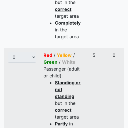
but in the
correct
target area
Completely
in the
target area
Red
/
Yellow
/
5
0
Green
/
White
Passenger (adult
or child):
Standing or
not
standing
but in the
correct
target area
Partly
in