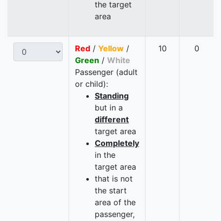
the target
area
Red
/
Yellow
/
10
0
Green
/
White
Passenger (adult
or child):
Standing
but in a
different
target area
Completely
in the
target area
that is not
the start
area of the
passenger,