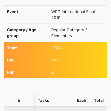
Event
WRO International Final
2019
Category / Age
Regular Category /
group
Elementary
Team
JECC
Day
Day 1
Run
2
#
Tasks
Each
Total