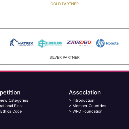
GOLD PARTNER
SILVER PARTNER
etition
Association
view Categories
>
Introduction
national Final
>
Member Countries
Ethics Code
>
WRO Foundation