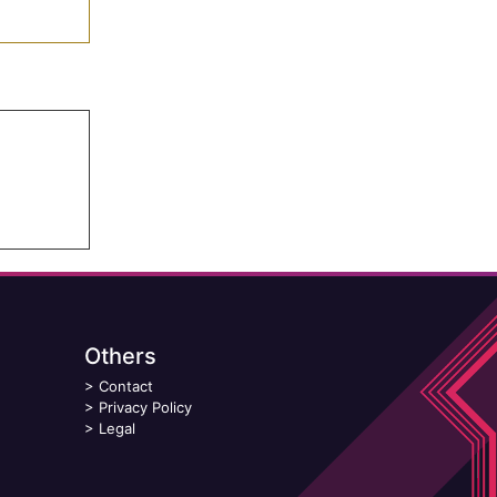
Others
>
Contact
>
Privacy Policy
>
Legal