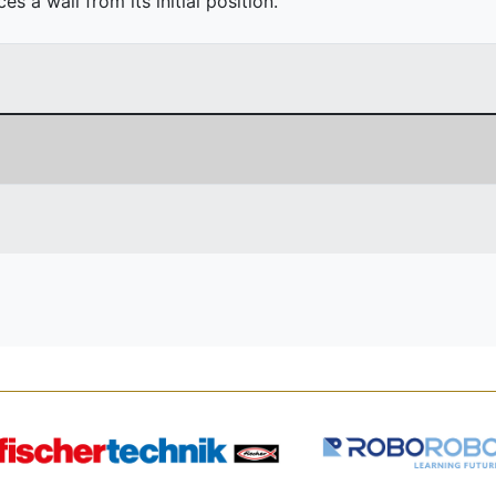
 a wall from its initial position.