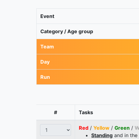
Event
Category / Age group
Team
Day
Run
#
Tasks
Red
/
Yellow
/
Green
/
W
Standing
and in the