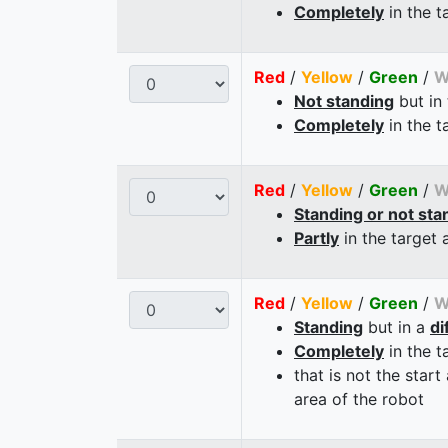
Completely
in the t
Red
/
Yellow
/
Green
/
W
Not standing
but in
Completely
in the t
Red
/
Yellow
/
Green
/
W
Standing or not sta
Partly
in the target 
Red
/
Yellow
/
Green
/
W
Standing
but in a
di
Completely
in the t
that is not the start
area of the robot