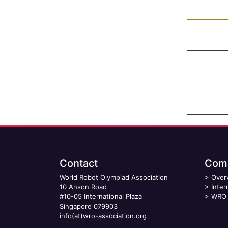
Contact
Comp
World Robot Olympiad Association
>
Over
10 Anson Road
>
Inter
#10-05 International Plaza
>
WRO 
Singapore 079903
info(at)wro-association.org