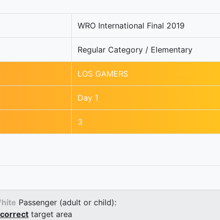
WRO International Final 2019
Regular Category / Elementary
LOS GAMERS
Day 1
3
hite
Passenger (adult or child):
correct
target area