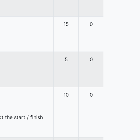
15
0
5
0
10
0
 the start / finish