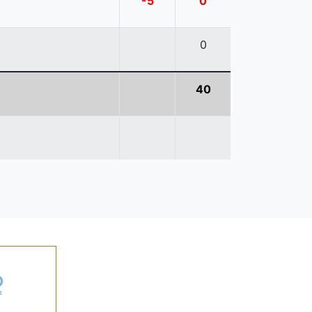
-5
0
0
40