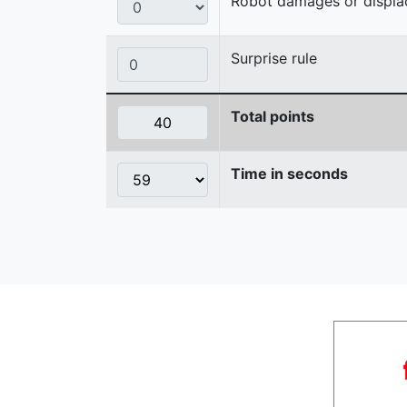
Robot damages or displaces
Surprise rule
Total points
Time in seconds