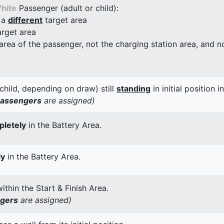
hite
Passenger (adult or child):
 a
different
target area
arget area
 area of the passenger, not the charging station area, and not
child, depending on draw) still
standing
in initial position i
passengers
are assigned)
letely
in the Battery Area.
ly
in the Battery Area.
thin the Start & Finish Area.
ngers
are assigned)