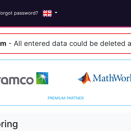
Forgot password?
em
- All entered data could be deleted a
PREMIUM PARTNER
ring