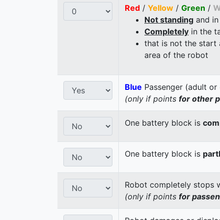
Red
/
Yellow
/
Green
/
W
Not standing
and in
Completely
in the t
that is not the start
area of the robot
Blue
Passenger (adult or 
(only if points
for other 
One battery block is
comp
One battery block is
part
Robot completely stops wi
(only if points
for passe