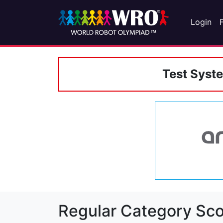
Login
Test Syst
Regular Category Sco