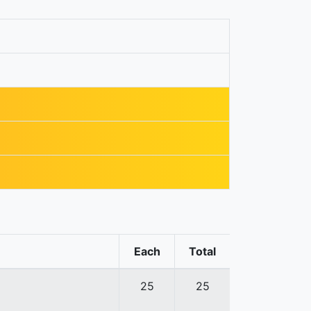
Each
Total
25
25