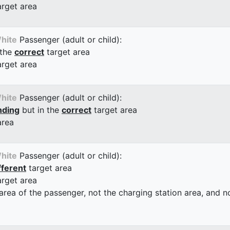
arget area
hite
Passenger (adult or child):
 the
correct
target area
arget area
hite
Passenger (adult or child):
nding
but in the
correct
target area
area
hite
Passenger (adult or child):
fferent
target area
arget area
 area of the passenger, not the charging station area, and not