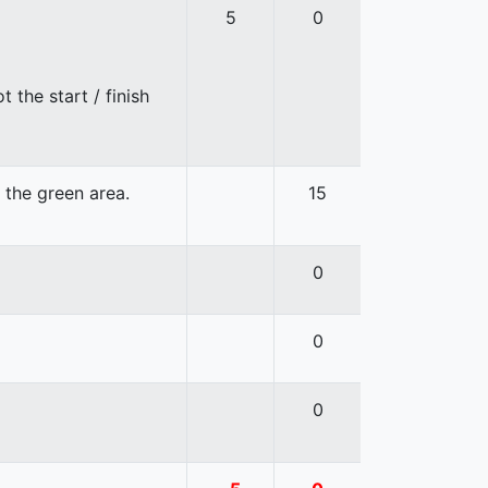
5
0
 the start / finish
n the green area.
15
0
0
0