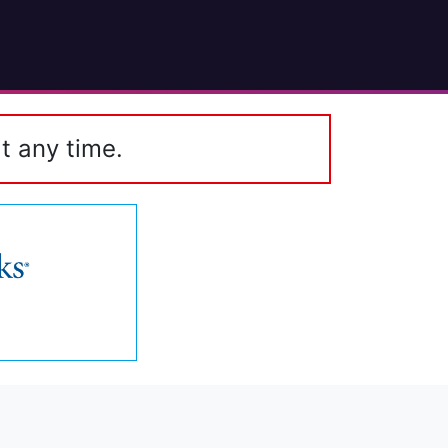
t any time.