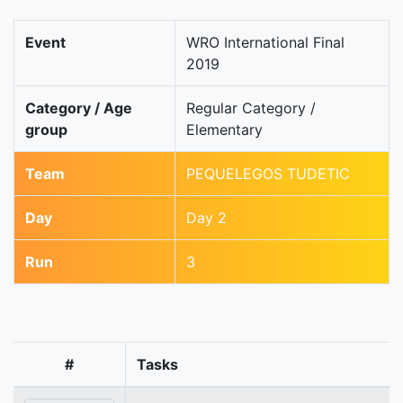
Event
WRO International Final
2019
Category / Age
Regular Category /
group
Elementary
Team
PEQUELEGOS TUDETIC
Day
Day 2
Run
3
#
Tasks