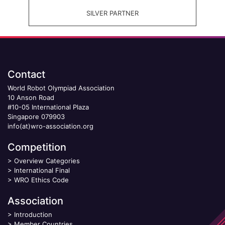
SILVER PARTNER
Contact
World Robot Olympiad Association
10 Anson Road
#10-05 International Plaza
Singapore 079903
info(at)wro-association.org
Competition
>
Overview Categories
>
International Final
>
WRO Ethics Code
Association
>
Introduction
>
Member Countries