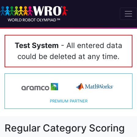
Test System
- All entered data
could be deleted at any time.
PREMIUM PARTNER
Regular Category Scoring