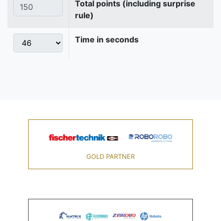
Total points (including surprise
rule)
Time in seconds
GOLD PARTNER