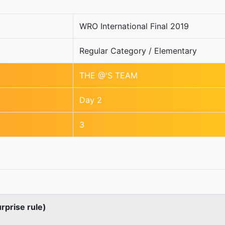
WRO International Final 2019
Regular Category / Elementary
THE @'S TEAM
Day 2
3
urprise rule)