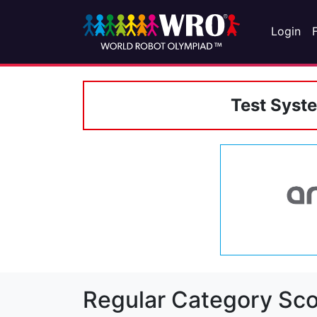
Login
Test Syst
Regular Category Sco