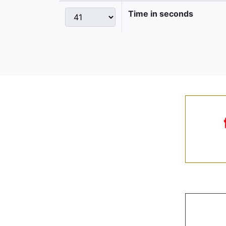
Time in seconds