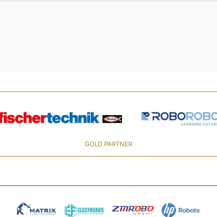
GOLD PARTNER