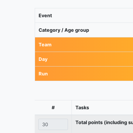
Event
Category / Age group
Team
Day
Run
#
Tasks
Total points (including s