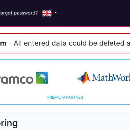
Forgot password?
em
- All entered data could be deleted a
PREMIUM PARTNER
ring