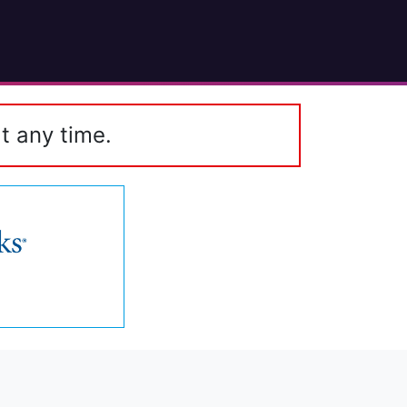
t any time.