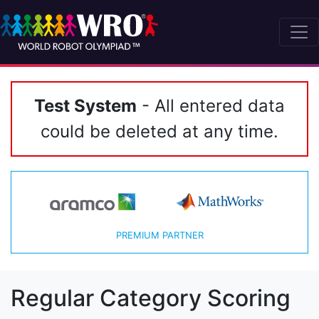
Test System
- All entered data
could be deleted at any time.
PREMIUM PARTNER
Regular Category Scoring