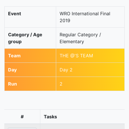
Event
WRO International Final
2019
Category / Age
Regular Category /
group
Elementary
Team
THE @'S TEAM
Day
Day 2
Run
2
#
Tasks