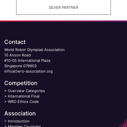
SILVER PARTNER
Contact
World Robot Olympiad Association
10 Anson Road
#10-05 International Plaza
Singapore 079903
info(at)wro-association.org
Competition
>
Overview Categories
>
International Final
>
WRO Ethics Code
Association
>
Introduction
>
Member Countries