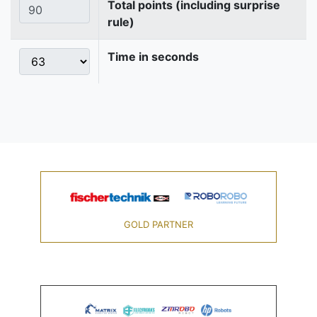
Total points (including surprise
rule)
Time in seconds
GOLD PARTNER