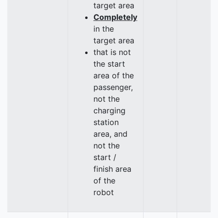
target area
Completely
in the
target area
that is not
the start
area of the
passenger,
not the
charging
station
area, and
not the
start /
finish area
of the
robot