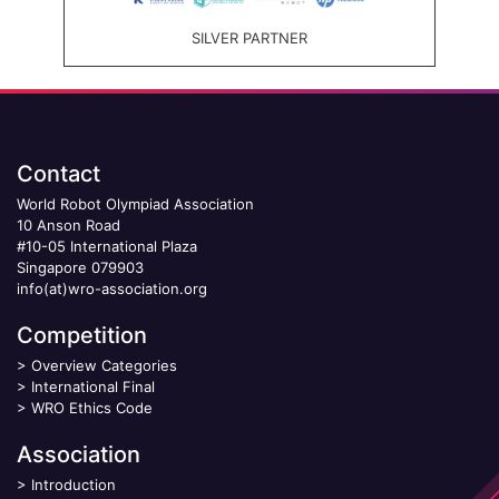
SILVER PARTNER
Contact
World Robot Olympiad Association
10 Anson Road
#10-05 International Plaza
Singapore 079903
info(at)wro-association.org
Competition
>
Overview Categories
>
International Final
>
WRO Ethics Code
Association
>
Introduction