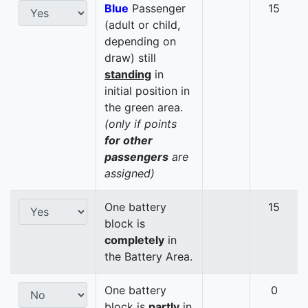
Blue
Passenger
15
(adult or child,
depending on
draw) still
standing
in
initial position in
the green area.
(only if points
for other
passengers
are
assigned)
One battery
15
block is
completely
in
the Battery Area.
One battery
0
block is
partly
in