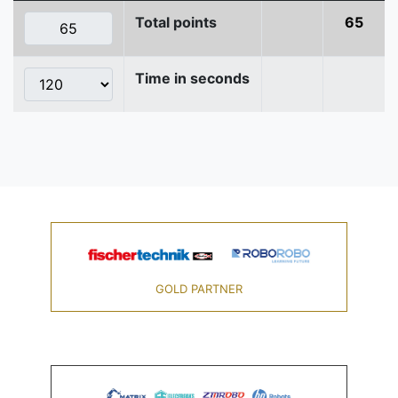
Total points
65
Time in seconds
GOLD PARTNER