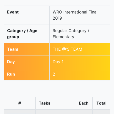
Event
WRO International Final
2019
Category / Age
Regular Category /
group
Elementary
Team
THE @'S TEAM
Day
Day 1
Run
2
#
Tasks
Each
Total