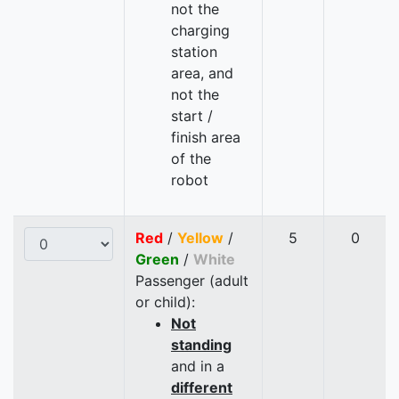
not the
charging
station
area, and
not the
start /
finish area
of the
robot
Red
/
Yellow
/
5
0
Green
/
White
Passenger (adult
or child):
Not
standing
and in a
different