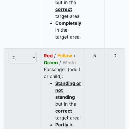
but in the
correct
target area
Completely
in the
target area
Red
/
Yellow
/
5
0
Green
/
White
Passenger (adult
or child):
Standing or
not
standing
but in the
correct
target area
Partly
in