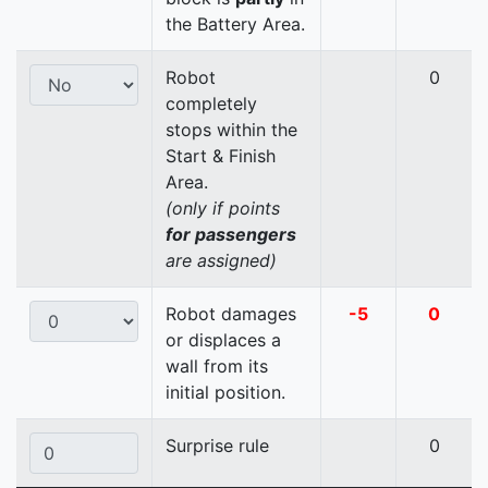
the Battery Area.
Robot
0
completely
stops within the
Start & Finish
Area.
(only if points
for passengers
are assigned)
Robot damages
-5
0
or displaces a
wall from its
initial position.
Surprise rule
0