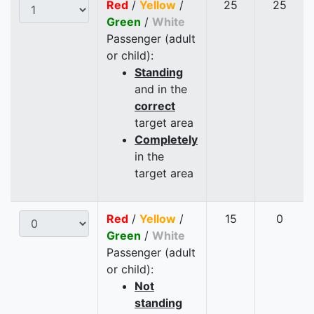
Red
/
Yellow
/
25
25
Green
/
White
Passenger (adult
or child):
Standing
and in the
correct
target area
Completely
in the
target area
Red
/
Yellow
/
15
0
Green
/
White
Passenger (adult
or child):
Not
standing