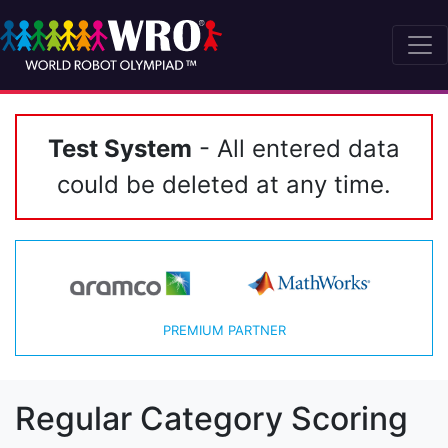
Test System
- All entered data
could be deleted at any time.
PREMIUM PARTNER
Regular Category Scoring