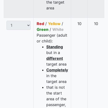
the target
area
Red
/
Yellow
/
10
10
Green
/
White
Passenger (adult
or child):
Standing
but in a
different
target area
Completely
in the
target area
that is not
the start
area of the
passenger,