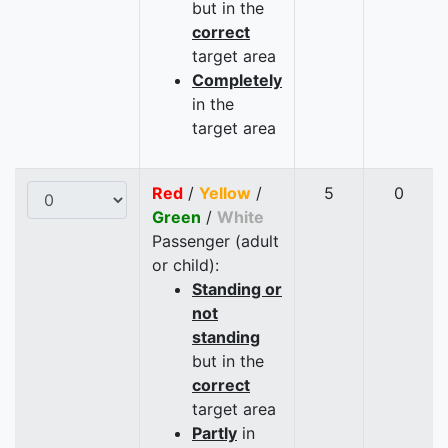
but in the
correct
target area
Completely
in the
target area
Red
/
Yellow
/
5
0
Green
/
White
Passenger (adult
or child):
Standing or
not
standing
but in the
correct
target area
Partly
in