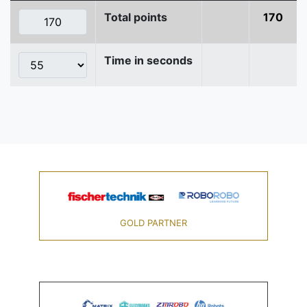
Total points
170
Time in seconds
GOLD PARTNER