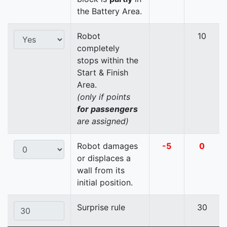
the Battery Area.
Robot
10
completely
stops within the
Start & Finish
Area.
(only if points
for passengers
are assigned)
Robot damages
-5
0
or displaces a
wall from its
initial position.
Surprise rule
30