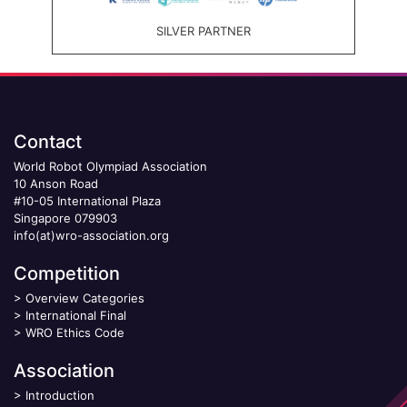
SILVER PARTNER
Contact
World Robot Olympiad Association
10 Anson Road
#10-05 International Plaza
Singapore 079903
info(at)wro-association.org
Competition
>
Overview Categories
>
International Final
>
WRO Ethics Code
Association
>
Introduction