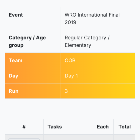
Event
WRO International Final
2019
Category / Age
Regular Category /
group
Elementary
Team
OOB
Day
Day 1
Run
3
#
Tasks
Each
Total