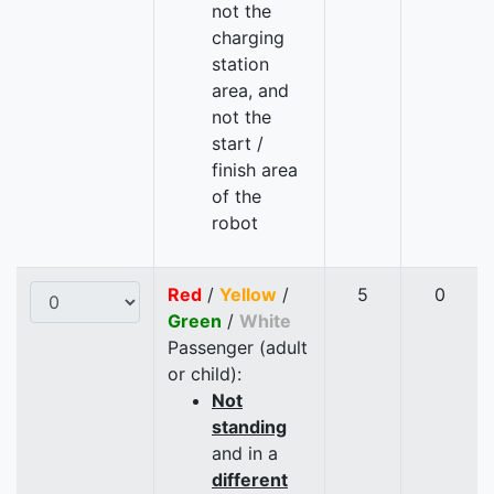
not the
charging
station
area, and
not the
start /
finish area
of the
robot
Red
/
Yellow
/
5
0
Green
/
White
Passenger (adult
or child):
Not
standing
and in a
different