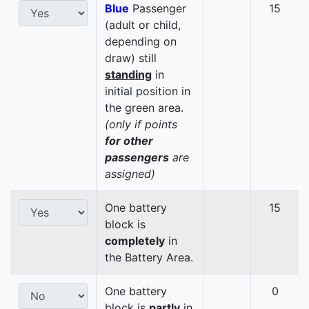
Blue
Passenger
15
(adult or child,
depending on
draw) still
standing
in
initial position in
the green area.
(only if points
for other
passengers
are
assigned)
One battery
15
block is
completely
in
the Battery Area.
One battery
0
block is
partly
in