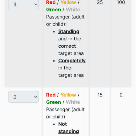
Red
/
Yellow
/
25
100
Green
/
White
Passenger (adult
or child):
Standing
and in the
correct
target area
Completely
in the
target area
Red
/
Yellow
/
15
0
Green
/
White
Passenger (adult
or child):
Not
standing