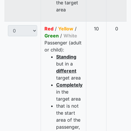
the target
area
Red
/
Yellow
/
10
0
Green
/
White
Passenger (adult
or child):
Standing
but in a
different
target area
Completely
in the
target area
that is not
the start
area of the
passenger,