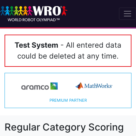
Test System
- All entered data
could be deleted at any time.
PREMIUM PARTNER
Regular Category Scoring