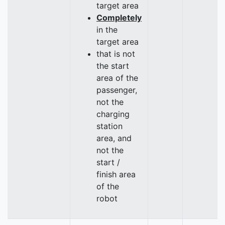
target area
Completely
in the
target area
that is not
the start
area of the
passenger,
not the
charging
station
area, and
not the
start /
finish area
of the
robot