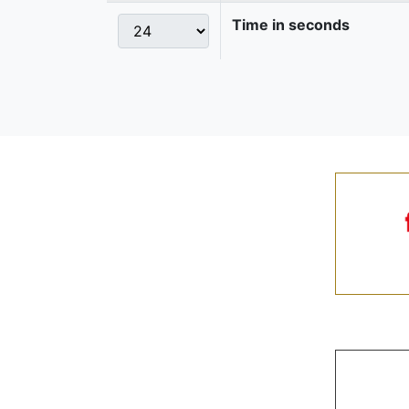
Time in seconds