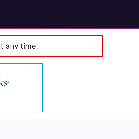
t any time.