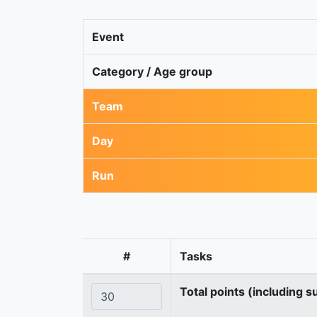
Event
Category / Age group
Team
Day
Run
#
Tasks
Total points (including s