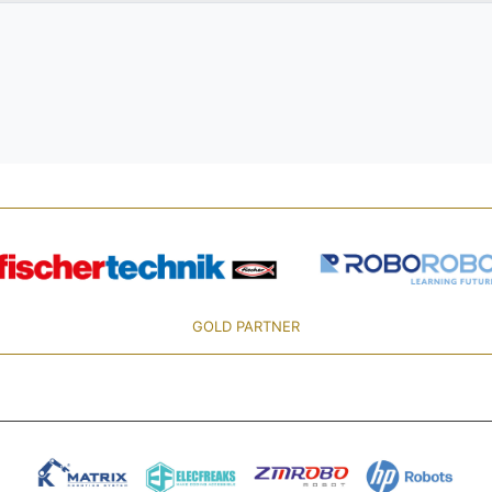
GOLD PARTNER