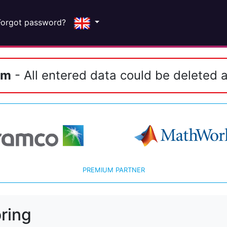
Forgot password?
em
- All entered data could be deleted a
PREMIUM PARTNER
ring