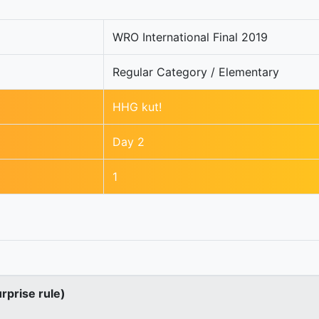
WRO International Final 2019
Regular Category / Elementary
HHG kut!
Day 2
1
urprise rule)