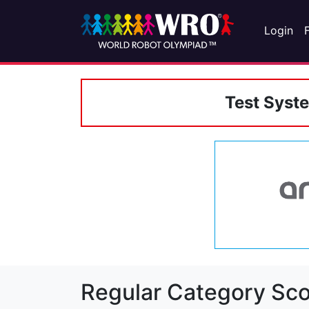
Login
Test Syst
Regular Category Sco