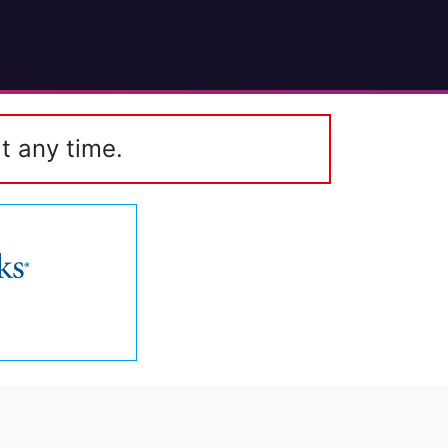
t any time.