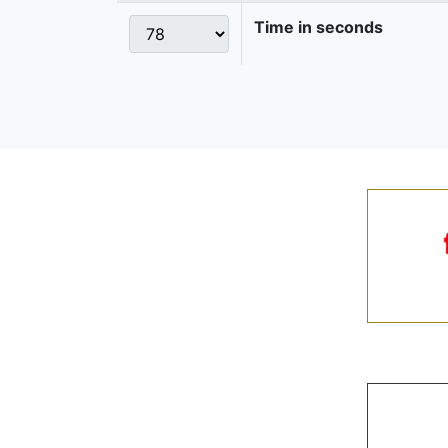
Time in seconds