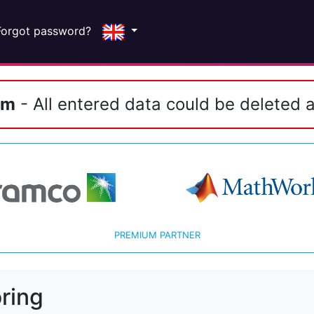
Forgot password?
em
- All entered data could be deleted a
PREMIUM PARTNER
ring