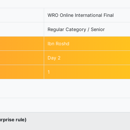
WRO Online International Final
Regular Category / Senior
Ibn Roshd
Day 2
1
urprise rule)