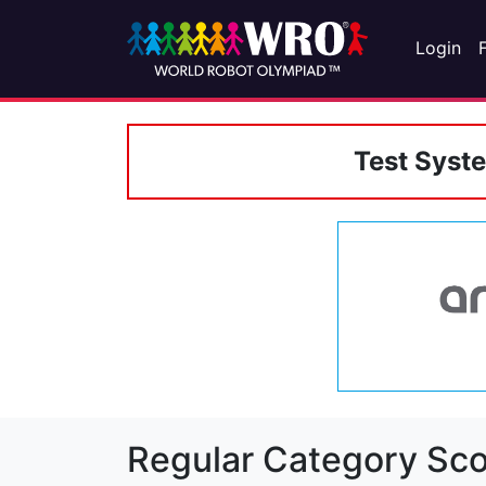
Login
Test Syst
Regular Category Sco