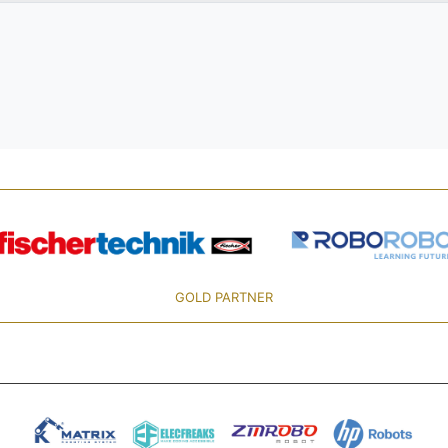
GOLD PARTNER