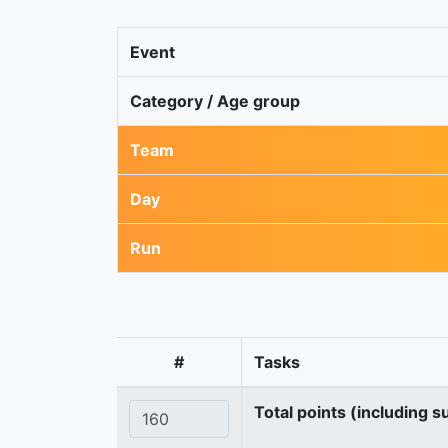
Event
Category / Age group
Team
Day
Run
#
Tasks
Total points (including s