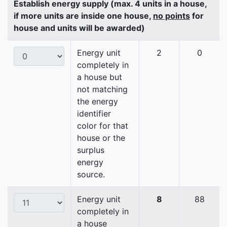
Establish energy supply (max. 4 units in a house,
if more units are inside one house,
no points
for
house and units will be awarded)
Energy unit
2
0
completely in
a house but
not matching
the energy
identifier
color for that
house or the
surplus
energy
source.
Energy unit
8
88
completely in
a house