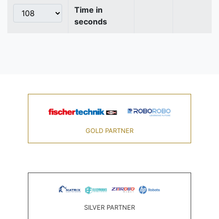
Time in
seconds
GOLD PARTNER
SILVER PARTNER