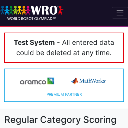
Test System
- All entered data
could be deleted at any time.
PREMIUM PARTNER
Regular Category Scoring