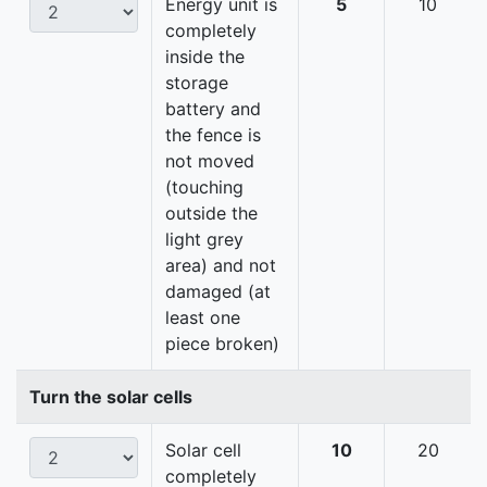
Energy unit is
5
10
completely
inside the
storage
battery and
the fence is
not moved
(touching
outside the
light grey
area) and not
damaged (at
least one
piece broken)
Turn the solar cells
Solar cell
10
20
completely