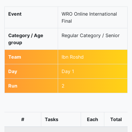
Event
WRO Online International
Final
Category / Age
Regular Category / Senior
group
Team
Ibn Roshd
Day
Day 1
Run
2
#
Tasks
Each
Total