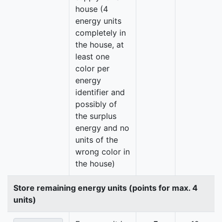
house (4
energy units
completely in
the house, at
least one
color per
energy
identifier and
possibly of
the surplus
energy and no
units of the
wrong color in
the house)
Store remaining energy units (points for max. 4
units)