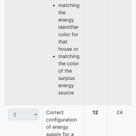
matching
the
energy
identifier
color for
that
house or
matching
the color
of the
surplus
energy
source
Correct
12
24
configuration
of energy
supply for a