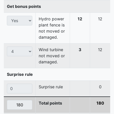
Get bonus points
Hydro power
12
12
plant fence is
not moved or
damaged.
Wind turbine
3
12
not moved or
damaged.
Surprise rule
Surprise rule
0
Total points
180