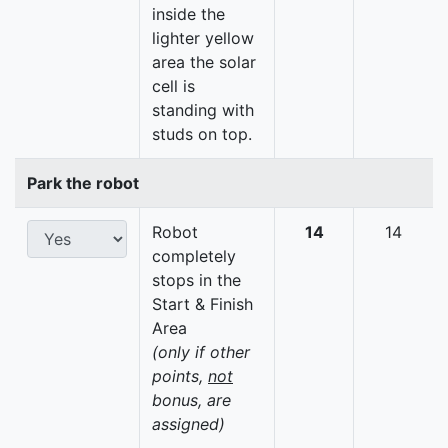
inside the
lighter yellow
area the solar
cell is
standing with
studs on top.
Park the robot
Robot
14
14
completely
stops in the
Start & Finish
Area
(only if other
points,
not
bonus, are
assigned)