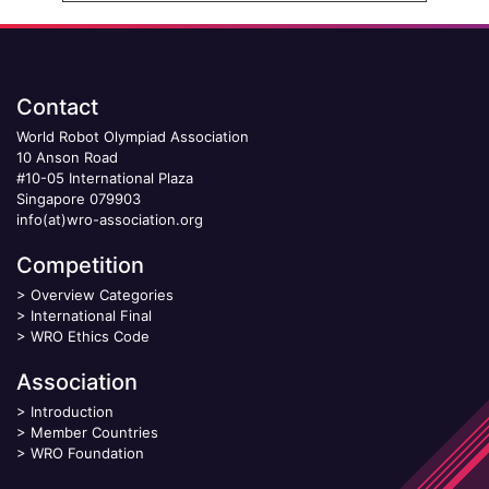
Contact
World Robot Olympiad Association
10 Anson Road
#10-05 International Plaza
Singapore 079903
info(at)wro-association.org
Competition
>
Overview Categories
>
International Final
>
WRO Ethics Code
Association
>
Introduction
>
Member Countries
>
WRO Foundation