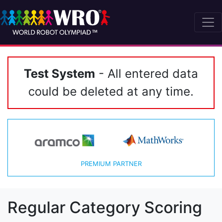
Test System
- All entered data
could be deleted at any time.
PREMIUM PARTNER
Regular Category Scoring