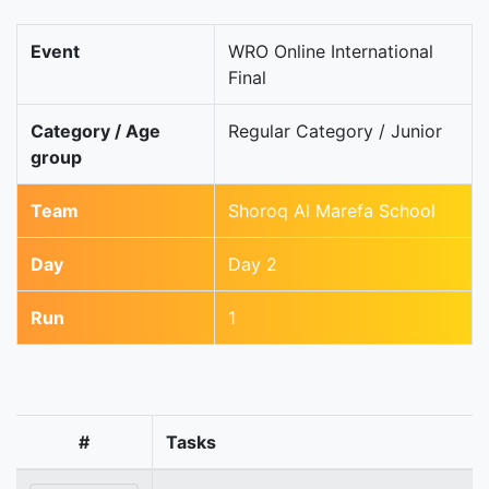
Event
WRO Online International
Final
Category / Age
Regular Category / Junior
group
Team
Shoroq Al Marefa School
Day
Day 2
Run
1
#
Tasks