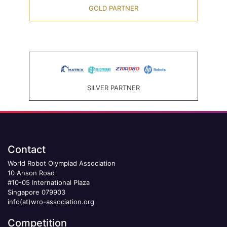
GOLD PARTNER
SILVER PARTNER
Contact
World Robot Olympiad Association
10 Anson Road
#10-05 International Plaza
Singapore 079903
info(at)wro-association.org
Competition