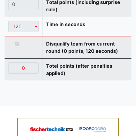
Total points (including surprise
rule)
Time in seconds
Disqualify team from current
round (0 points, 120 seconds)
Totel points (after penalties
applied)