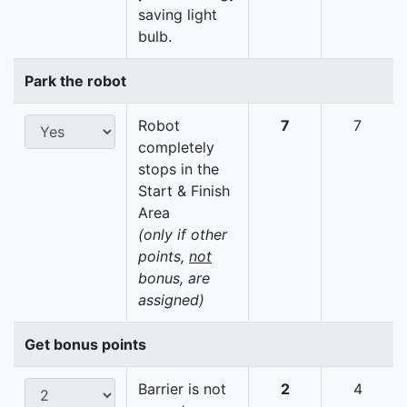
saving light
bulb.
Park the robot
Robot
7
7
completely
stops in the
Start & Finish
Area
(only if other
points,
not
bonus, are
assigned)
Get bonus points
Barrier is not
2
4