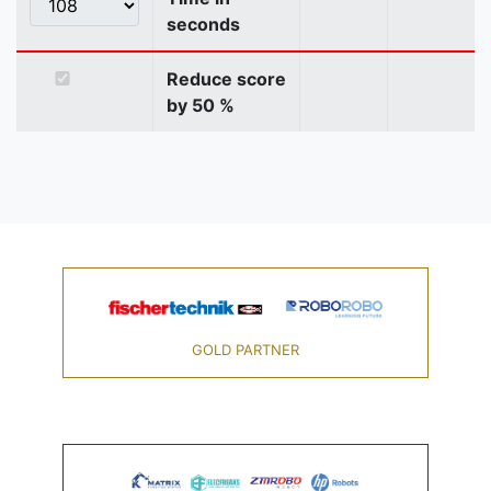
seconds
Reduce score
by 50 %
GOLD PARTNER