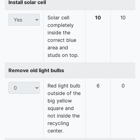
Install solar cell
Solar cell
10
10
completely
inside the
correct blue
area and
studs on top.
Remove old light bulbs
Red light bulb
6
0
outside of the
big yellow
square and
not inside the
recycling
center.