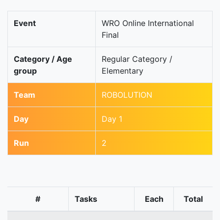
Event
WRO Online International
Final
Category / Age
Regular Category /
group
Elementary
Team
ROBOLUTION
Day
Day 1
Run
2
#
Tasks
Each
Total