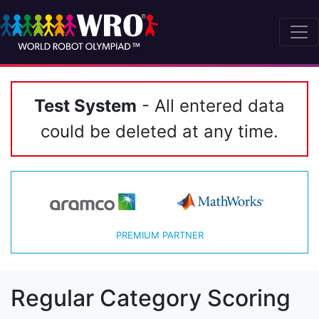
Test System
- All entered data
could be deleted at any time.
PREMIUM PARTNER
Regular Category Scoring