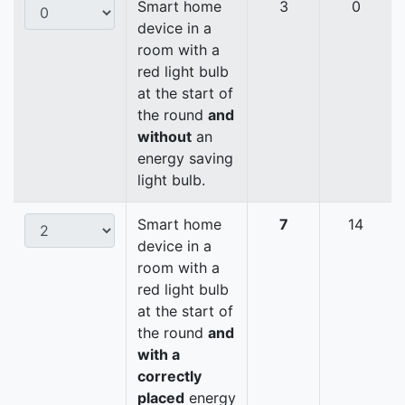
Smart home
3
0
device in a
room with a
red light bulb
at the start of
the round
and
without
an
energy saving
light bulb.
Smart home
7
14
device in a
room with a
red light bulb
at the start of
the round
and
with a
correctly
placed
energy