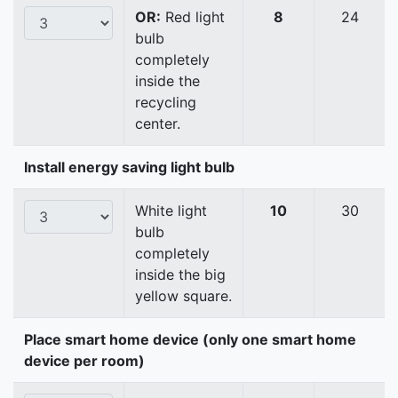
OR:
Red light
8
24
bulb
completely
inside the
recycling
center.
Install energy saving light bulb
White light
10
30
bulb
completely
inside the big
yellow square.
Place smart home device (only one smart home
device per room)