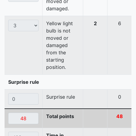
moved or
damaged.
Yellow light
2
6
bulb is not
moved or
damaged
from the
starting
position.
Surprise rule
Surprise rule
0
Total points
48
Time in