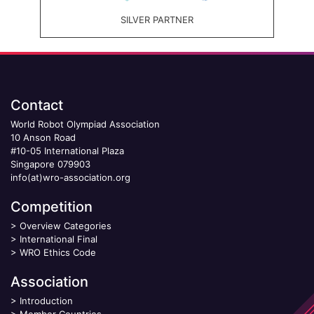
SILVER PARTNER
Contact
World Robot Olympiad Association
10 Anson Road
#10-05 International Plaza
Singapore 079903
info(at)wro-association.org
Competition
>
Overview Categories
>
International Final
>
WRO Ethics Code
Association
>
Introduction
>
Member Countries