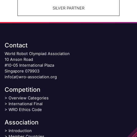
SILVER PARTNER
Contact
World Robot Olympiad Association
10 Anson Road
#10-05 International Plaza
Singapore 079903
info(at)wro-association.org
Competition
>
Overview Categories
>
International Final
>
WRO Ethics Code
Association
>
Introduction
>
Member Countries