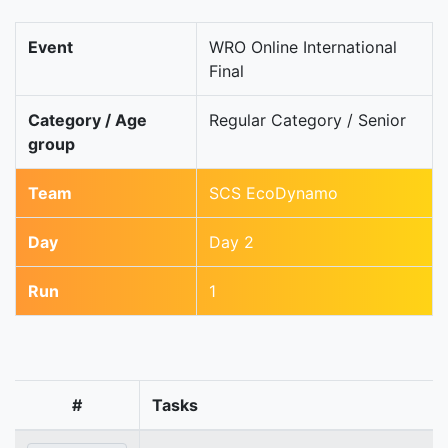
Event
WRO Online International
Final
Category / Age
Regular Category / Senior
group
Team
SCS EcoDynamo
Day
Day 2
Run
1
#
Tasks