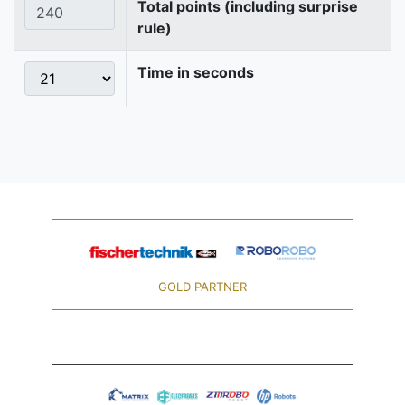
Total points (including surprise
rule)
Time in seconds
GOLD PARTNER