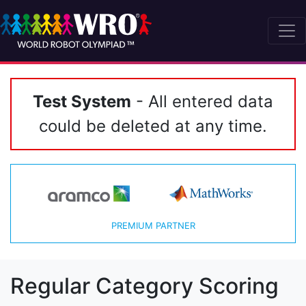
Test System
- All entered data
could be deleted at any time.
PREMIUM PARTNER
Regular Category Scoring