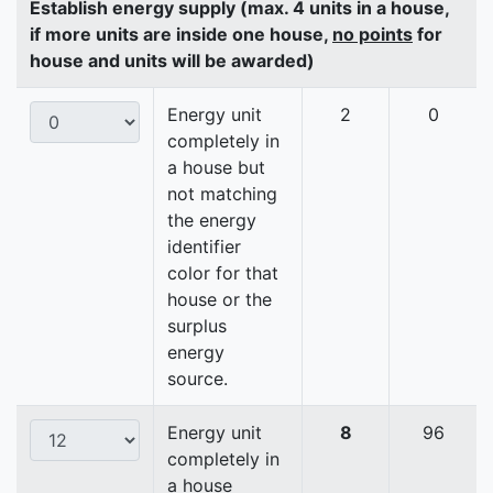
Establish energy supply (max. 4 units in a house,
if more units are inside one house,
no points
for
house and units will be awarded)
Energy unit
2
0
completely in
a house but
not matching
the energy
identifier
color for that
house or the
surplus
energy
source.
Energy unit
8
96
completely in
a house