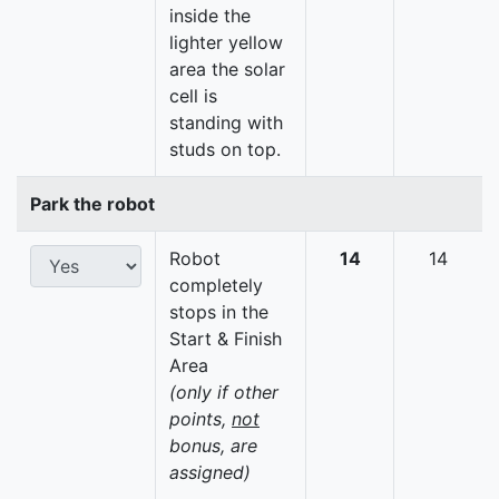
inside the
lighter yellow
area the solar
cell is
standing with
studs on top.
Park the robot
Robot
14
14
completely
stops in the
Start & Finish
Area
(only if other
points,
not
bonus, are
assigned)