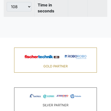
Time in
seconds
GOLD PARTNER
SILVER PARTNER