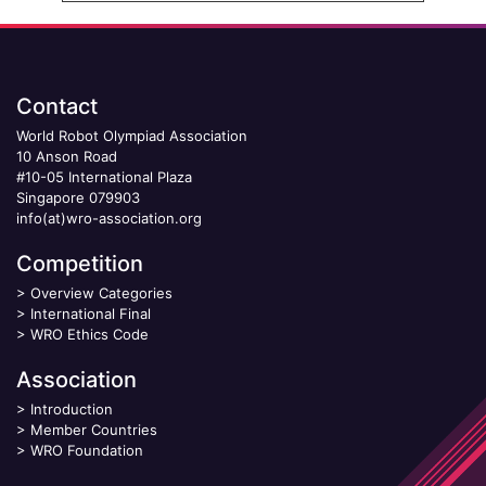
Contact
World Robot Olympiad Association
10 Anson Road
#10-05 International Plaza
Singapore 079903
info(at)wro-association.org
Competition
>
Overview Categories
>
International Final
>
WRO Ethics Code
Association
>
Introduction
>
Member Countries
>
WRO Foundation