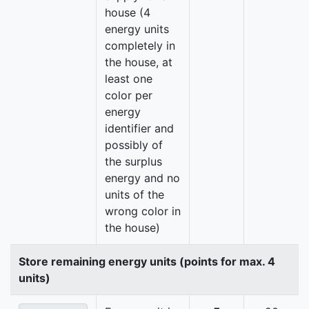
house (4
energy units
completely in
the house, at
least one
color per
energy
identifier and
possibly of
the surplus
energy and no
units of the
wrong color in
the house)
Store remaining energy units (points for max. 4
units)