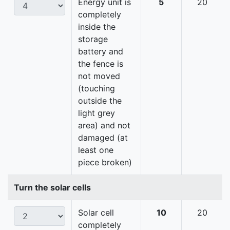
Energy unit is
5
20
completely
inside the
storage
battery and
the fence is
not moved
(touching
outside the
light grey
area) and not
damaged (at
least one
piece broken)
Turn the solar cells
Solar cell
10
20
completely