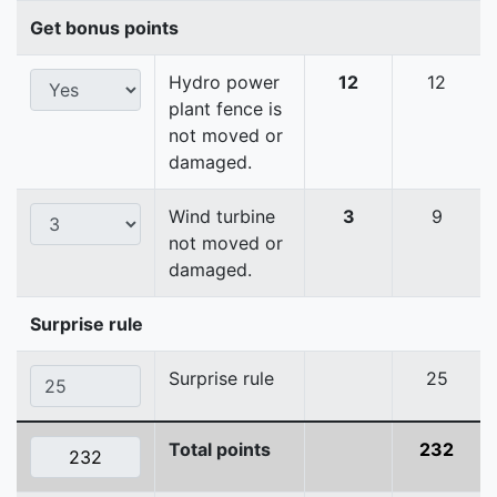
Get bonus points
Hydro power
12
12
plant fence is
not moved or
damaged.
Wind turbine
3
9
not moved or
damaged.
Surprise rule
Surprise rule
25
Total points
232