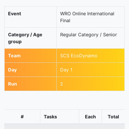
Event
WRO Online International
Final
Category / Age
Regular Category / Senior
group
Team
SCS EcoDynamo
Day
Day 1
Run
2
#
Tasks
Each
Total