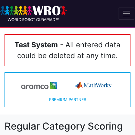
Test System
- All entered data
could be deleted at any time.
PREMIUM PARTNER
Regular Category Scoring