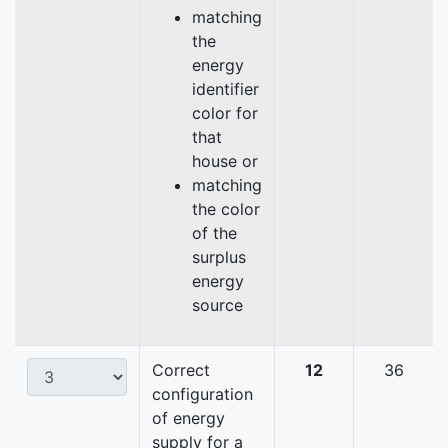
matching
the
energy
identifier
color for
that
house or
matching
the color
of the
surplus
energy
source
Correct
12
36
configuration
of energy
supply for a