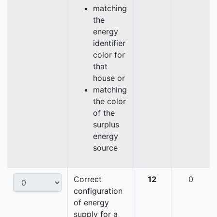
matching
the
energy
identifier
color for
that
house or
matching
the color
of the
surplus
energy
source
Correct
12
0
configuration
of energy
supply for a