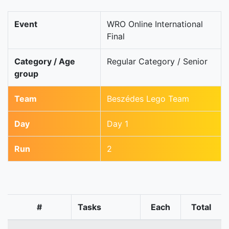
Event
WRO Online International
Final
Category / Age
Regular Category / Senior
group
Team
Beszédes Lego Team
Day
Day 1
Run
2
#
Tasks
Each
Total