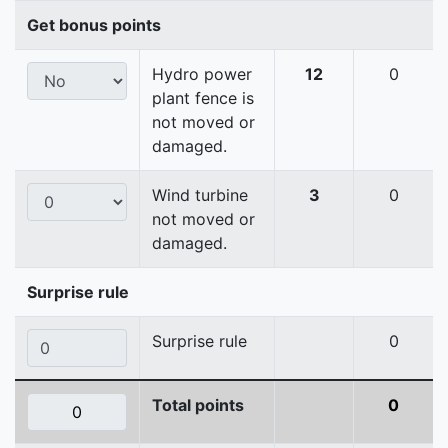
Get bonus points
Hydro power
12
0
plant fence is
not moved or
damaged.
Wind turbine
3
0
not moved or
damaged.
Surprise rule
Surprise rule
0
Total points
0