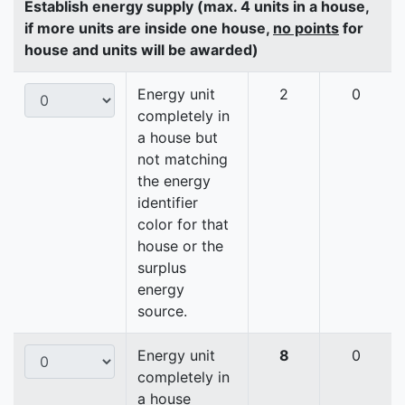
Establish energy supply (max. 4 units in a house,
if more units are inside one house,
no points
for
house and units will be awarded)
Energy unit
2
0
completely in
a house but
not matching
the energy
identifier
color for that
house or the
surplus
energy
source.
Energy unit
8
0
completely in
a house