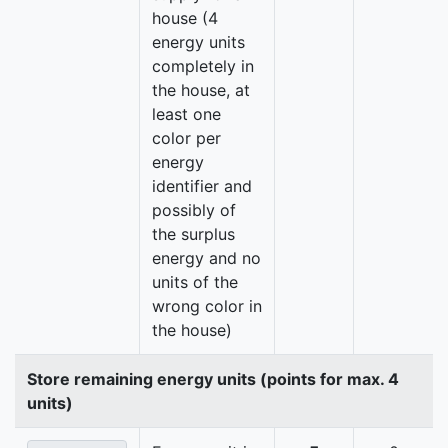
house (4
energy units
completely in
the house, at
least one
color per
energy
identifier and
possibly of
the surplus
energy and no
units of the
wrong color in
the house)
Store remaining energy units (points for max. 4
units)