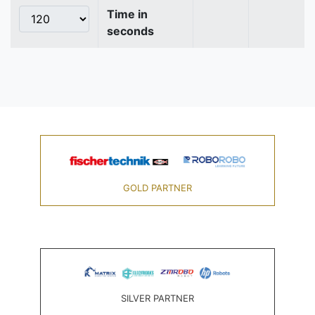
Time in
seconds
GOLD PARTNER
SILVER PARTNER