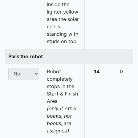
inside the
lighter yellow
area the solar
cell is
standing with
studs on top.
Park the robot
Robot
14
0
completely
stops in the
Start & Finish
Area
(only if other
points,
not
bonus, are
assigned)