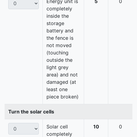
Energy unit is
5
0
completely
inside the
storage
battery and
the fence is
not moved
(touching
outside the
light grey
area) and not
damaged (at
least one
piece broken)
Turn the solar cells
Solar cell
10
0
completely