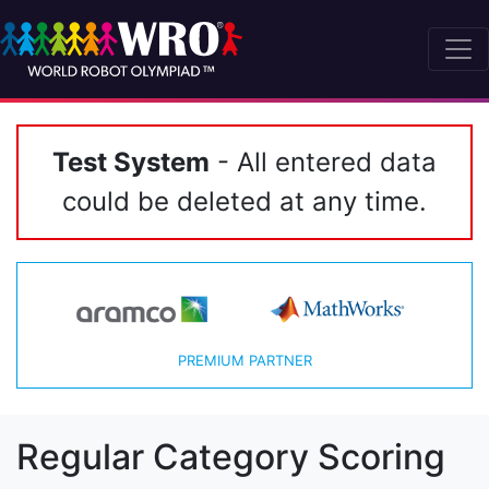
Test System
- All entered data
could be deleted at any time.
PREMIUM PARTNER
Regular Category Scoring