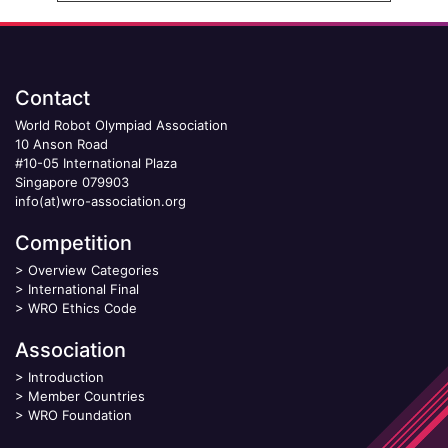
Contact
World Robot Olympiad Association
10 Anson Road
#10-05 International Plaza
Singapore 079903
info(at)wro-association.org
Competition
>
Overview Categories
>
International Final
>
WRO Ethics Code
Association
>
Introduction
>
Member Countries
>
WRO Foundation