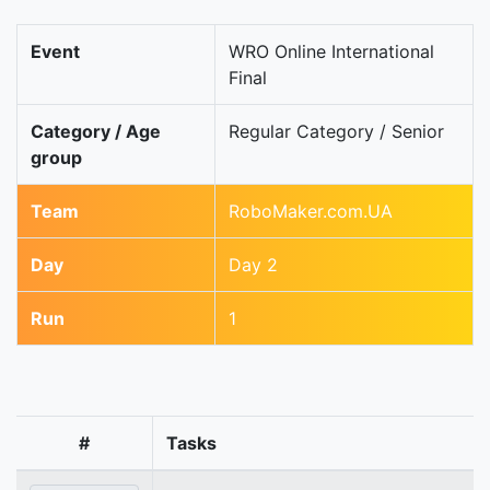
Event
WRO Online International
Final
Category / Age
Regular Category / Senior
group
Team
RoboMaker.com.UA
Day
Day 2
Run
1
#
Tasks