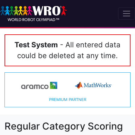
Test System
- All entered data
could be deleted at any time.
PREMIUM PARTNER
Regular Category Scoring