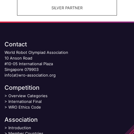
SILVER PARTNER
Contact
World Robot Olympiad Association
10 Anson Road
#10-05 International Plaza
Singapore 079903
info(at)wro-association.org
Competition
>
Overview Categories
>
International Final
>
WRO Ethics Code
Association
>
Introduction
>
Member Countries