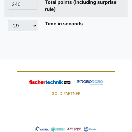
Total points (including surprise
rule)
Time in seconds
GOLD PARTNER