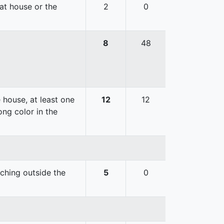
hat house or the
2
0
8
48
 house, at least one
12
12
ong color in the
uching outside the
5
0