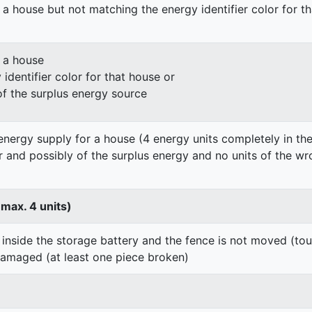
 a house but not matching the energy identifier color for t
n a house
identifier color for that house or
of the surplus energy source
energy supply for a house (4 energy units completely in the
er and possibly of the surplus energy and no units of the wr
 max. 4 units)
 inside the storage battery and the fence is not moved (to
damaged (at least one piece broken)