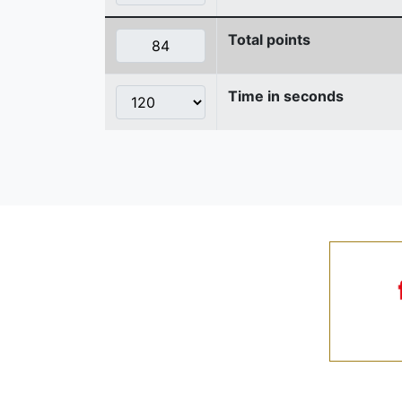
Total points
Time in seconds