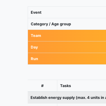
Event
Category / Age group
Team
Day
Run
#
Tasks
Establish energy supply (max. 4 units in 