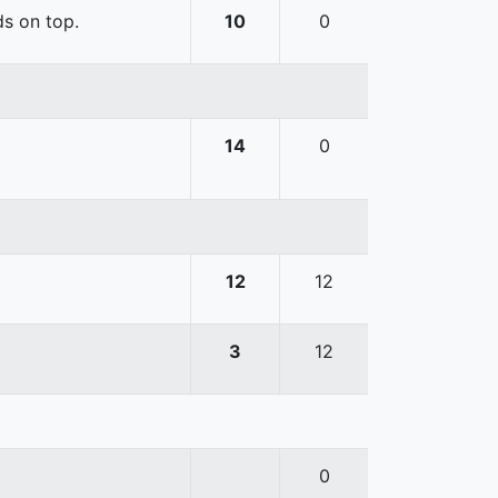
ds on top.
10
0
14
0
12
12
3
12
0