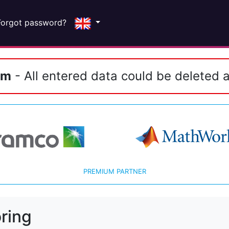
Forgot password?
em
- All entered data could be deleted a
PREMIUM PARTNER
ring