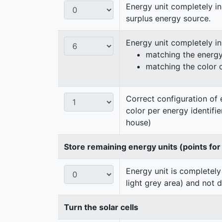
Energy unit completely in
surplus energy source.
Energy unit completely i
matching the energy 
matching the color 
Correct configuration of 
color per energy identifi
house)
Store remaining energy units (points for
Energy unit is completely
light grey area) and not 
Turn the solar cells