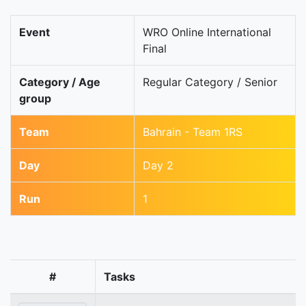
Event
WRO Online International
Final
Category / Age
Regular Category / Senior
group
Team
Bahrain - Team 1RS
Day
Day 2
Run
1
#
Tasks