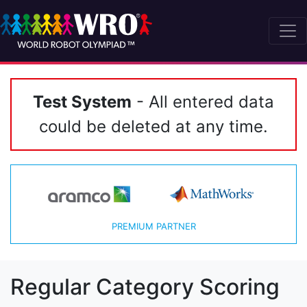
Test System
- All entered data
could be deleted at any time.
PREMIUM PARTNER
Regular Category Scoring