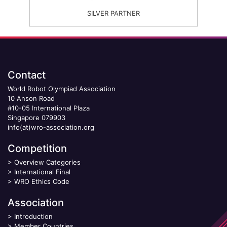
SILVER PARTNER
Contact
World Robot Olympiad Association
10 Anson Road
#10-05 International Plaza
Singapore 079903
info(at)wro-association.org
Competition
>
Overview Categories
>
International Final
>
WRO Ethics Code
Association
>
Introduction
>
Member Countries