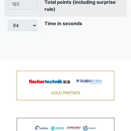
Total points (including surprise
rule)
Time in seconds
GOLD PARTNER