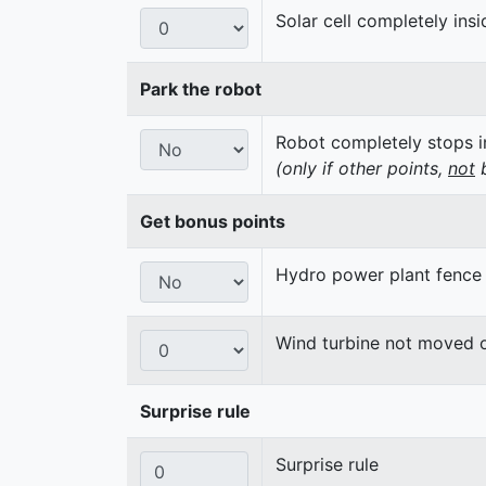
Solar cell completely insi
Park the robot
Robot completely stops in
(only if other points,
not
b
Get bonus points
Hydro power plant fence
Wind turbine not moved 
Surprise rule
Surprise rule