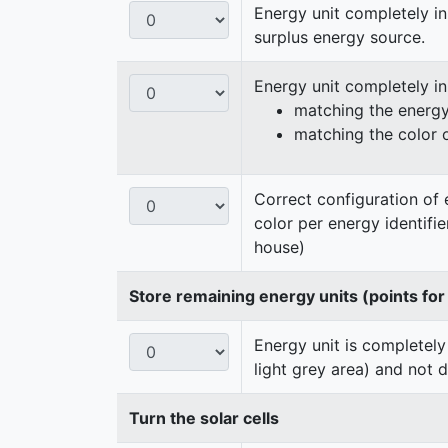
Energy unit completely in
surplus energy source.
Energy unit completely i
matching the energy 
matching the color 
Correct configuration of 
color per energy identifi
house)
Store remaining energy units (points for
Energy unit is completely
light grey area) and not 
Turn the solar cells