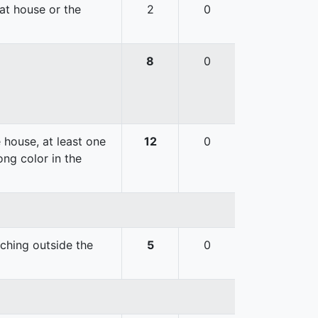
hat house or the
2
0
8
0
 house, at least one
12
0
ong color in the
uching outside the
5
0