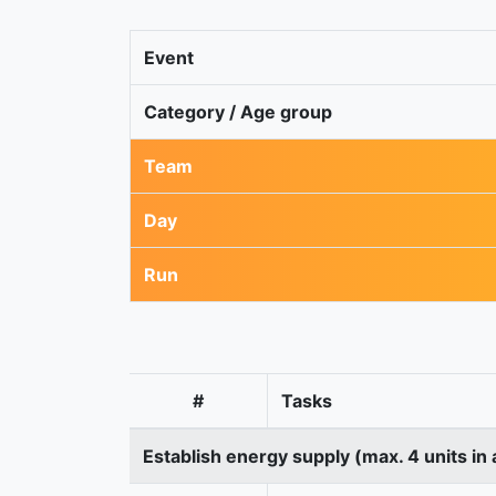
Event
Category / Age group
Team
Day
Run
#
Tasks
Establish energy supply (max. 4 units in 