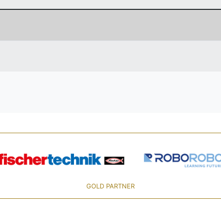
GOLD PARTNER