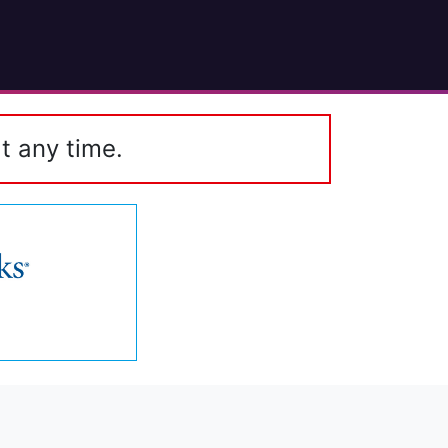
t any time.