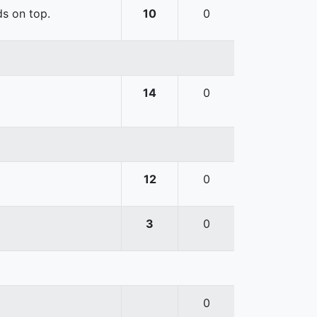
ds on top.
10
0
14
0
12
0
3
0
0