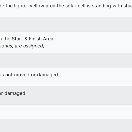
de the lighter yellow area the solar cell is standing with stu
 the Start & Finish Area
onus, are assigned)
 is not moved or damaged.
or damaged.