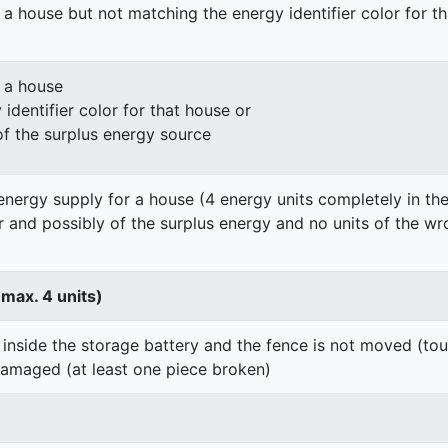
 a house but not matching the energy identifier color for t
n a house
identifier color for that house or
of the surplus energy source
energy supply for a house (4 energy units completely in the
er and possibly of the surplus energy and no units of the wr
 max. 4 units)
 inside the storage battery and the fence is not moved (to
damaged (at least one piece broken)