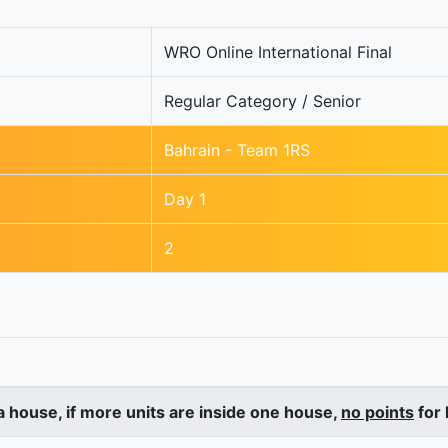
WRO Online International Final
Regular Category / Senior
Bahrain - Team 1RS
Day 1
2
a house, if more units are inside one house,
no points
for 