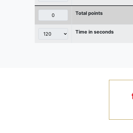
Total points
Time in seconds