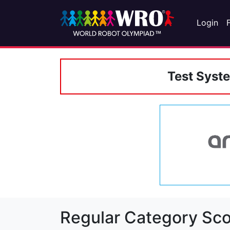
Login
Test Syst
Regular Category Sco