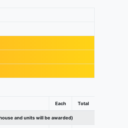
Each
Total
house and units will be awarded)