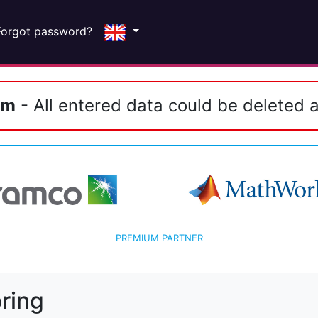
Forgot password?
em
- All entered data could be deleted a
PREMIUM PARTNER
ring