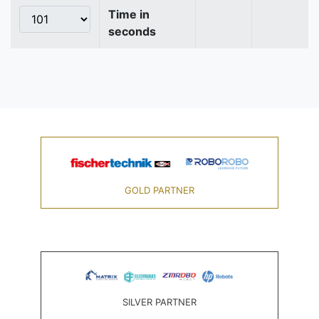
Time in
seconds
GOLD PARTNER
SILVER PARTNER