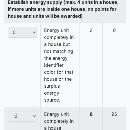
Establish energy supply (max. 4 units in a house,
if more units are inside one house,
no points
for
house and units will be awarded)
Energy unit
2
0
completely in
a house but
not matching
the energy
identifier
color for that
house or the
surplus
energy
source.
Energy unit
8
96
completely in
a house