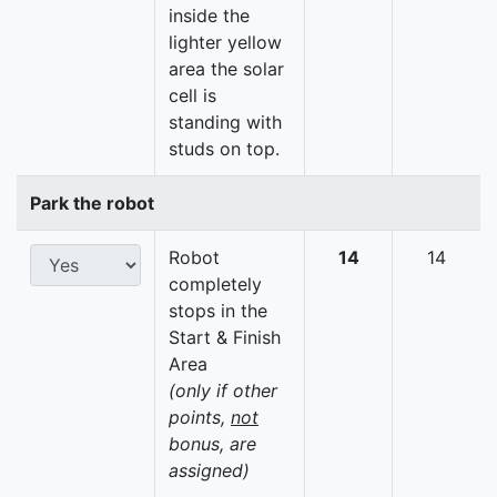
inside the
lighter yellow
area the solar
cell is
standing with
studs on top.
Park the robot
Robot
14
14
completely
stops in the
Start & Finish
Area
(only if other
points,
not
bonus, are
assigned)