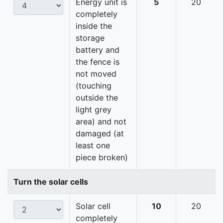
Energy unit is
5
20
completely
inside the
storage
battery and
the fence is
not moved
(touching
outside the
light grey
area) and not
damaged (at
least one
piece broken)
Turn the solar cells
Solar cell
10
20
completely