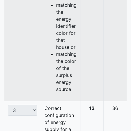
matching
the
energy
identifier
color for
that
house or
matching
the color
of the
surplus
energy
source
Correct
12
36
configuration
of energy
supply for a