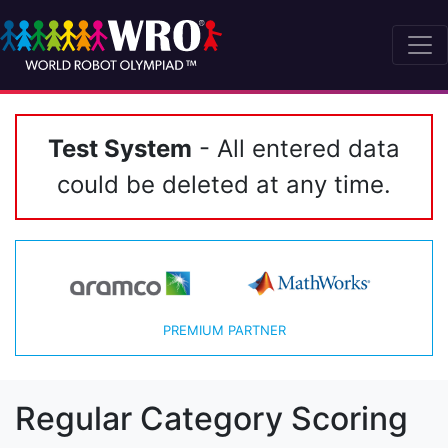
Test System
- All entered data
could be deleted at any time.
PREMIUM PARTNER
Regular Category Scoring