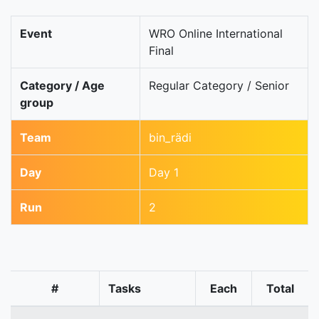
Event
WRO Online International
Final
Category / Age
Regular Category / Senior
group
Team
bin_rädi
Day
Day 1
Run
2
#
Tasks
Each
Total