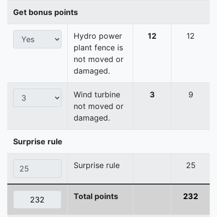
Get bonus points
Hydro power
12
12
plant fence is
not moved or
damaged.
Wind turbine
3
9
not moved or
damaged.
Surprise rule
Surprise rule
25
Total points
232