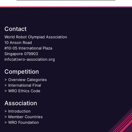
Contact
World Robot Olympiad Association
10 Anson Road
#10-05 International Plaza
Singapore 079903
info(at)wro-association.org
Competition
>
Overview Categories
>
International Final
>
WRO Ethics Code
Association
>
Introduction
>
Member Countries
>
WRO Foundation