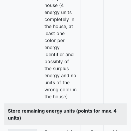
house (4
energy units
completely in
the house, at
least one
color per
energy
identifier and
possibly of
the surplus
energy and no
units of the
wrong color in
the house)
Store remaining energy units (points for max. 4
units)