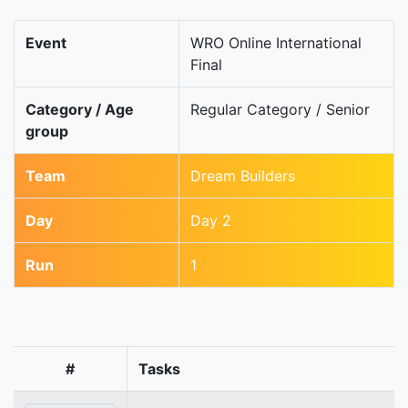
Event
WRO Online International
Final
Category / Age
Regular Category / Senior
group
Team
Dream Builders
Day
Day 2
Run
1
#
Tasks