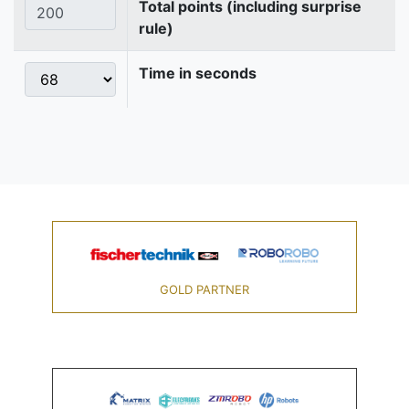
Total points (including surprise
rule)
Time in seconds
GOLD PARTNER