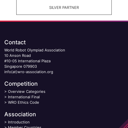
SILVER PARTNER
Contact
World Robot Olympiad Association
10 Anson Road
#10-05 International Plaza
Singapore 079903
info(at)wro-association.org
Competition
>
Overview Categories
>
International Final
>
WRO Ethics Code
Association
>
Introduction
>
Member Countries