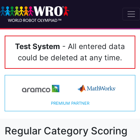
Test System
- All entered data
could be deleted at any time.
PREMIUM PARTNER
Regular Category Scoring