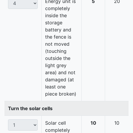
Energy unit is
5
20
completely
inside the
storage
battery and
the fence is
not moved
(touching
outside the
light grey
area) and not
damaged (at
least one
piece broken)
Turn the solar cells
Solar cell
10
10
completely