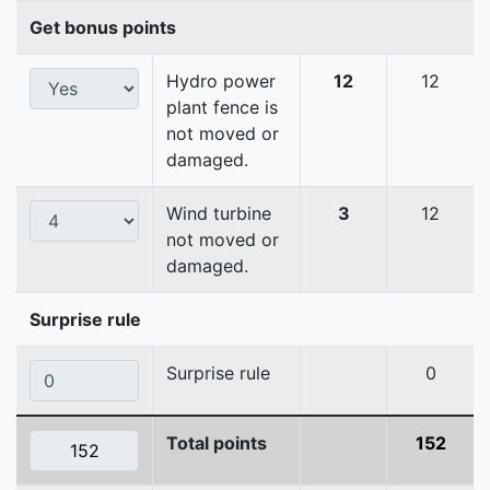
Get bonus points
Hydro power
12
12
plant fence is
not moved or
damaged.
Wind turbine
3
12
not moved or
damaged.
Surprise rule
Surprise rule
0
Total points
152