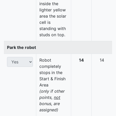
inside the
lighter yellow
area the solar
cell is
standing with
studs on top.
Park the robot
Robot
14
14
completely
stops in the
Start & Finish
Area
(only if other
points,
not
bonus, are
assigned)