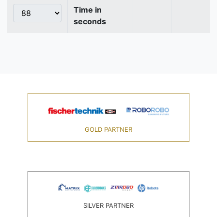
Time in
seconds
GOLD PARTNER
SILVER PARTNER