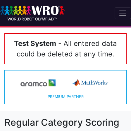
Test System
- All entered data
could be deleted at any time.
PREMIUM PARTNER
Regular Category Scoring