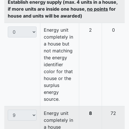
Establish energy supply (max. 4 units in a house,
if more units are inside one house,
no points
for
house and units will be awarded)
Energy unit
2
0
completely in
a house but
not matching
the energy
identifier
color for that
house or the
surplus
energy
source.
Energy unit
8
72
completely in
a house