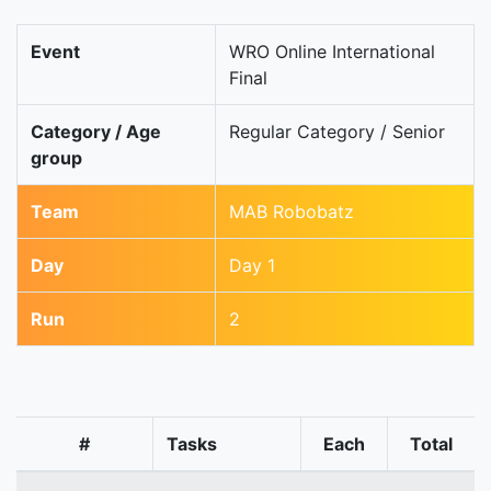
Event
WRO Online International
Final
Category / Age
Regular Category / Senior
group
Team
MAB Robobatz
Day
Day 1
Run
2
#
Tasks
Each
Total