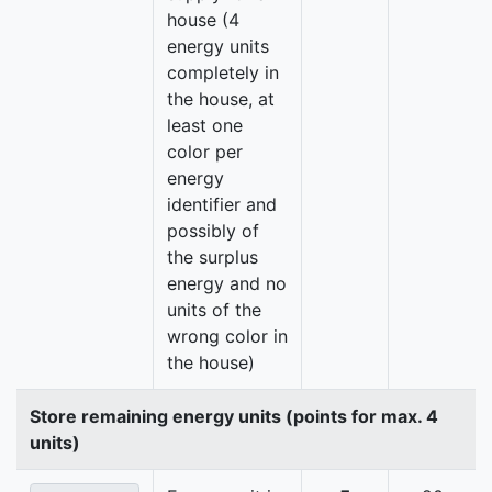
house (4
energy units
completely in
the house, at
least one
color per
energy
identifier and
possibly of
the surplus
energy and no
units of the
wrong color in
the house)
Store remaining energy units (points for max. 4
units)