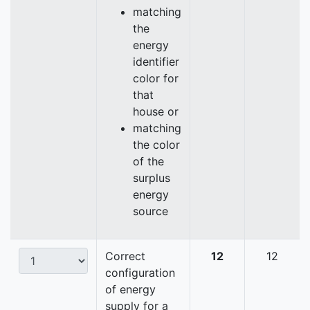
matching
the
energy
identifier
color for
that
house or
matching
the color
of the
surplus
energy
source
Correct
12
12
configuration
of energy
supply for a