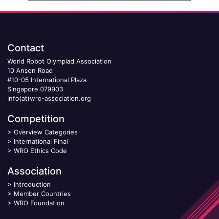
Contact
World Robot Olympiad Association
10 Anson Road
#10-05 International Plaza
Singapore 079903
info(at)wro-association.org
Competition
>
Overview Categories
>
International Final
>
WRO Ethics Code
Association
>
Introduction
>
Member Countries
>
WRO Foundation