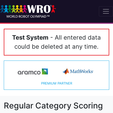
Test System
- All entered data
could be deleted at any time.
PREMIUM PARTNER
Regular Category Scoring