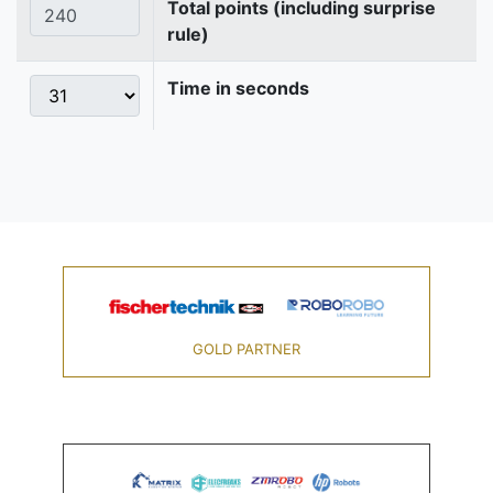
Total points (including surprise
rule)
Time in seconds
GOLD PARTNER