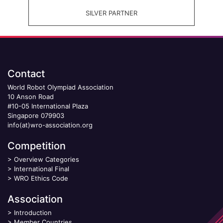
SILVER PARTNER
Contact
World Robot Olympiad Association
10 Anson Road
#10-05 International Plaza
Singapore 079903
info(at)wro-association.org
Competition
>
Overview Categories
>
International Final
>
WRO Ethics Code
Association
>
Introduction
>
Member Countries