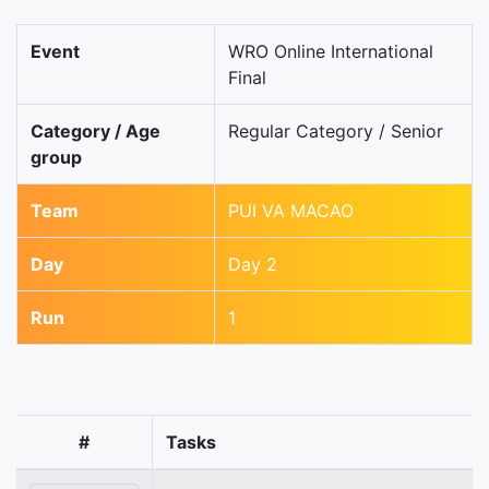
Event
WRO Online International
Final
Category / Age
Regular Category / Senior
group
Team
PUI VA MACAO
Day
Day 2
Run
1
#
Tasks