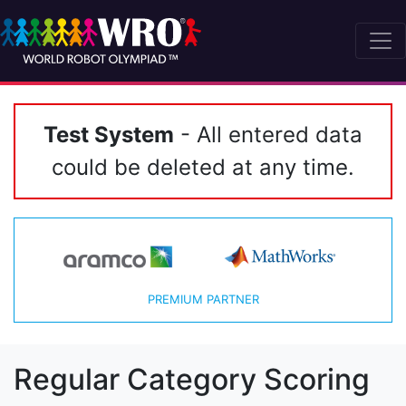
Test System
- All entered data
could be deleted at any time.
PREMIUM PARTNER
Regular Category Scoring