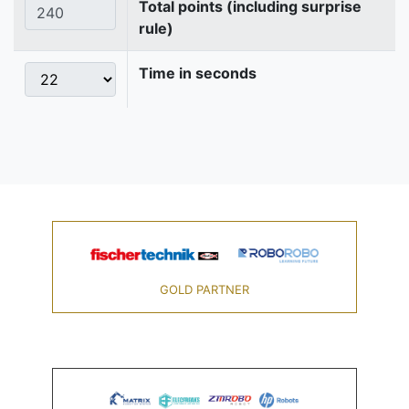
Total points (including surprise
rule)
Time in seconds
GOLD PARTNER