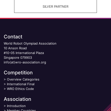
SILVER PARTNER
Contact
World Robot Olympiad Association
10 Anson Road
#10-05 International Plaza
Singapore 079903
info(at)wro-association.org
Competition
>
Overview Categories
>
International Final
>
WRO Ethics Code
Association
>
Introduction
>
Member Countries