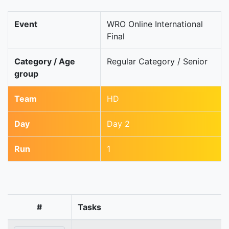
Event
WRO Online International
Final
Category / Age
Regular Category / Senior
group
Team
HD
Day
Day 2
Run
1
#
Tasks