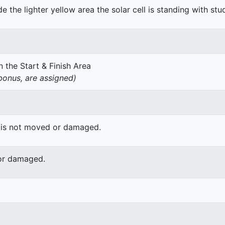
de the lighter yellow area the solar cell is standing with stu
 the Start & Finish Area
onus, are assigned)
 is not moved or damaged.
or damaged.