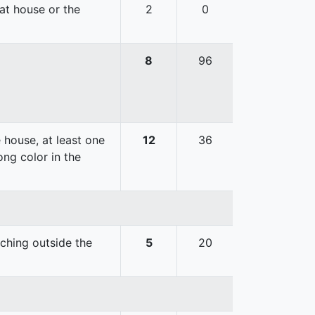
hat house or the
2
0
8
96
 house, at least one
12
36
ong color in the
uching outside the
5
20