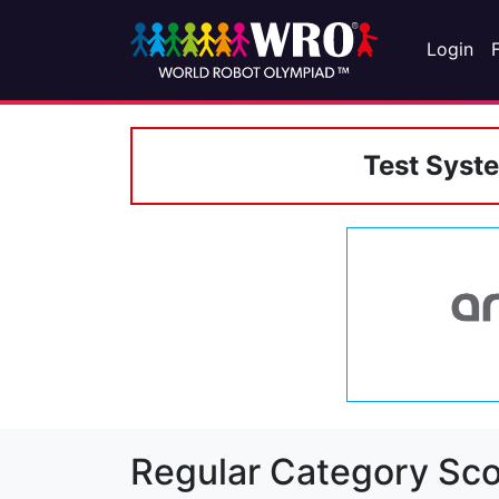
Login
Test Syst
Regular Category Sco