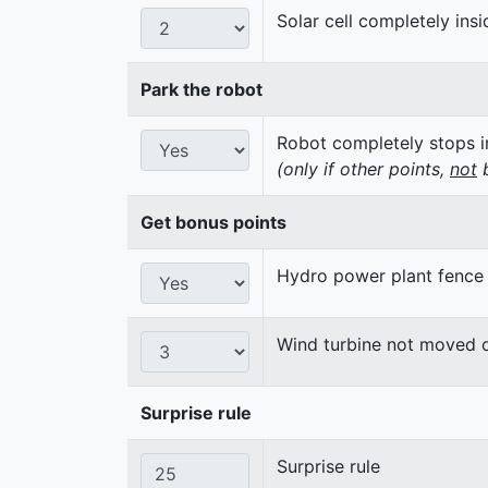
Solar cell completely insi
Park the robot
Robot completely stops in
(only if other points,
not
b
Get bonus points
Hydro power plant fence
Wind turbine not moved 
Surprise rule
Surprise rule