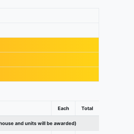
Each
Total
house and units will be awarded)