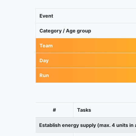
Event
Category / Age group
Team
Day
Run
#
Tasks
Establish energy supply (max. 4 units in 