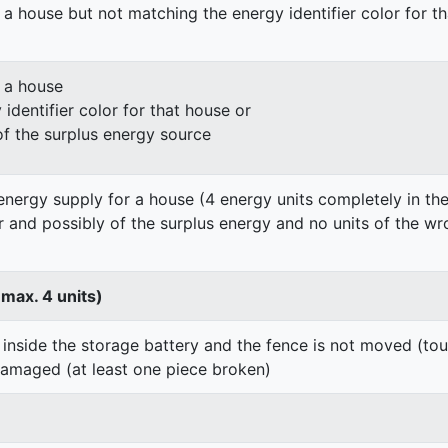
 a house but not matching the energy identifier color for t
n a house
identifier color for that house or
of the surplus energy source
energy supply for a house (4 energy units completely in the
er and possibly of the surplus energy and no units of the wr
 max. 4 units)
 inside the storage battery and the fence is not moved (to
damaged (at least one piece broken)