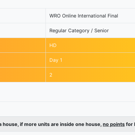
WRO Online International Final
Regular Category / Senior
HD
Day 1
2
a house, if more units are inside one house,
no points
for 