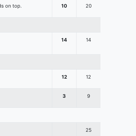
ds on top.
10
20
14
14
12
12
3
9
25