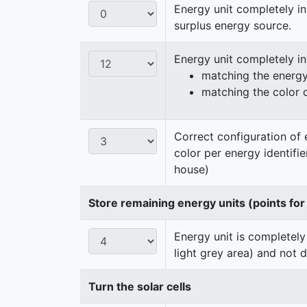
Energy unit completely in
surplus energy source.
Energy unit completely i
matching the energy 
matching the color 
Correct configuration of 
color per energy identifi
house)
Store remaining energy units (points for
Energy unit is completely
light grey area) and not 
Turn the solar cells