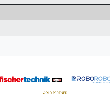
GOLD PARTNER