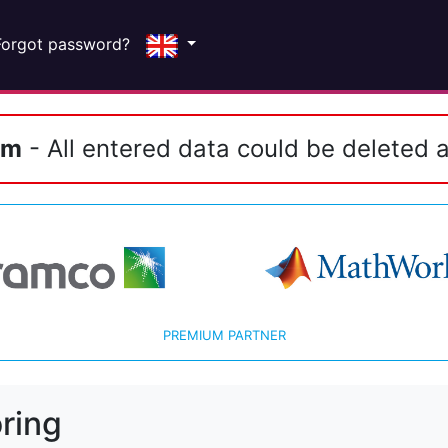
Forgot password?
em
- All entered data could be deleted a
PREMIUM PARTNER
ring