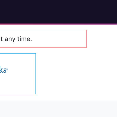
t any time.