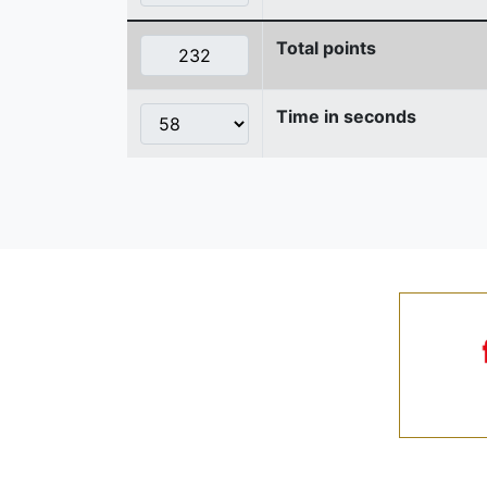
Total points
Time in seconds