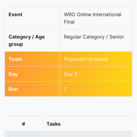
Event
WRO Online International
Final
Category / Age
Regular Category / Senior
group
Team
Physmath-Armenia
Day
Day 2
Run
1
#
Tasks