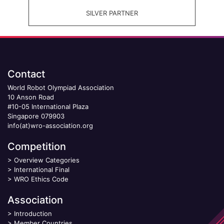
SILVER PARTNER
Contact
World Robot Olympiad Association
10 Anson Road
#10-05 International Plaza
Singapore 079903
info(at)wro-association.org
Competition
>
Overview Categories
>
International Final
>
WRO Ethics Code
Association
>
Introduction
>
Member Countries