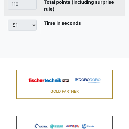
Total points (including surprise
rule)
Time in seconds
GOLD PARTNER