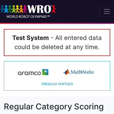
Test System
- All entered data
could be deleted at any time.
PREMIUM PARTNER
Regular Category Scoring