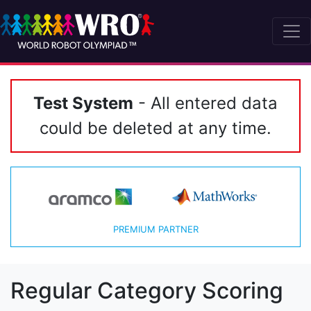
Test System
- All entered data
could be deleted at any time.
PREMIUM PARTNER
Regular Category Scoring