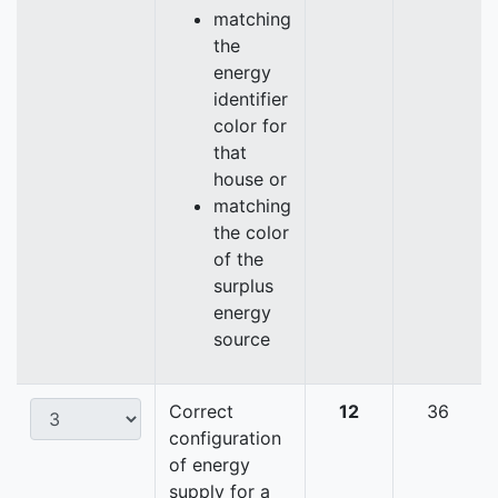
matching
the
energy
identifier
color for
that
house or
matching
the color
of the
surplus
energy
source
Correct
12
36
configuration
of energy
supply for a