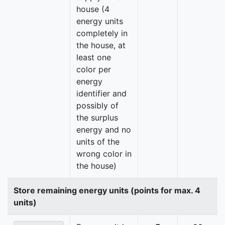
house (4
energy units
completely in
the house, at
least one
color per
energy
identifier and
possibly of
the surplus
energy and no
units of the
wrong color in
the house)
Store remaining energy units (points for max. 4
units)