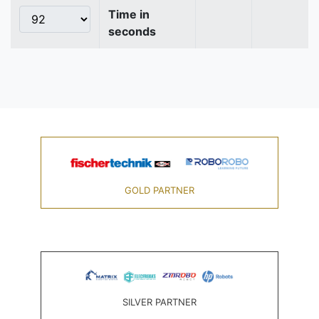
Time in
seconds
GOLD PARTNER
SILVER PARTNER