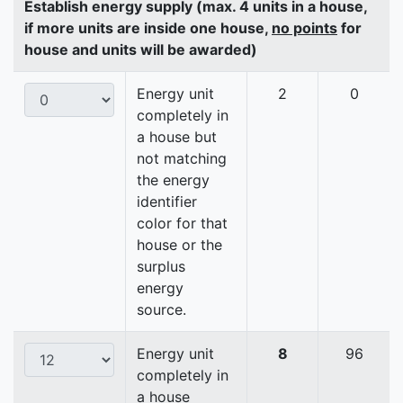
Establish energy supply (max. 4 units in a house,
if more units are inside one house,
no points
for
house and units will be awarded)
Energy unit
2
0
completely in
a house but
not matching
the energy
identifier
color for that
house or the
surplus
energy
source.
Energy unit
8
96
completely in
a house