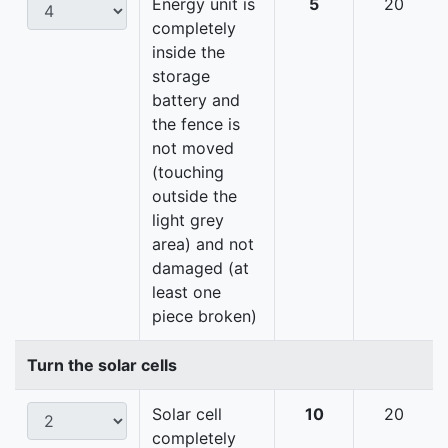
Energy unit is
5
20
completely
inside the
storage
battery and
the fence is
not moved
(touching
outside the
light grey
area) and not
damaged (at
least one
piece broken)
Turn the solar cells
Solar cell
10
20
completely