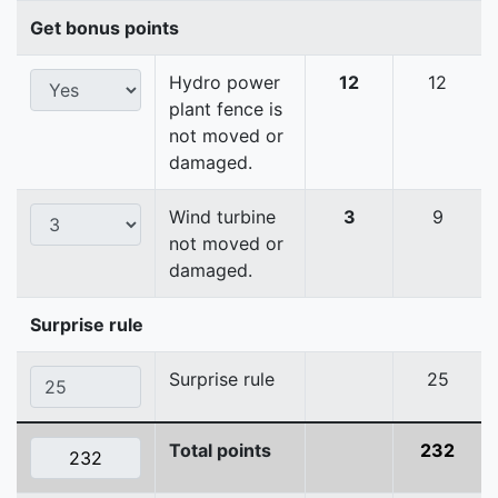
Get bonus points
Hydro power
12
12
plant fence is
not moved or
damaged.
Wind turbine
3
9
not moved or
damaged.
Surprise rule
Surprise rule
25
Total points
232