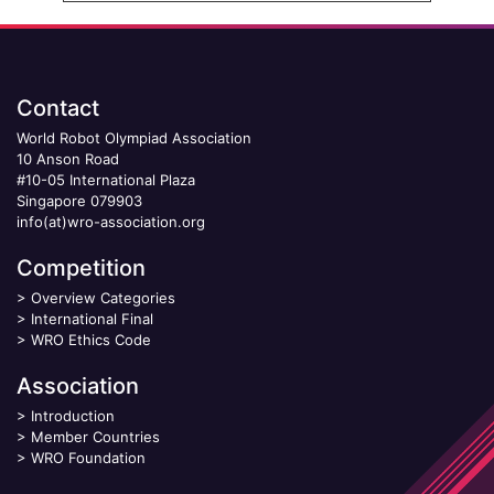
Contact
World Robot Olympiad Association
10 Anson Road
#10-05 International Plaza
Singapore 079903
info(at)wro-association.org
Competition
>
Overview Categories
>
International Final
>
WRO Ethics Code
Association
>
Introduction
>
Member Countries
>
WRO Foundation