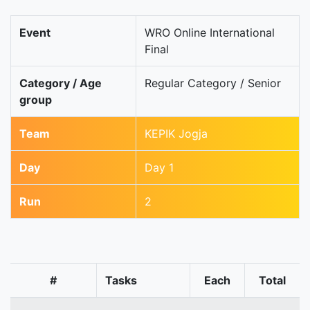
Event
WRO Online International
Final
Category / Age
Regular Category / Senior
group
Team
KEPIK Jogja
Day
Day 1
Run
2
#
Tasks
Each
Total