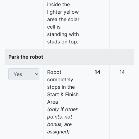
inside the
lighter yellow
area the solar
cell is
standing with
studs on top.
Park the robot
Robot
14
14
completely
stops in the
Start & Finish
Area
(only if other
points,
not
bonus, are
assigned)