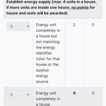
Establish energy supply (max. 4 units in a house,
if more units are inside one house,
no points
for
house and units will be awarded)
Energy unit
2
0
completely in
a house but
not matching
the energy
identifier
color for that
house or the
surplus
energy
source.
Energy unit
8
0
completely in
a house