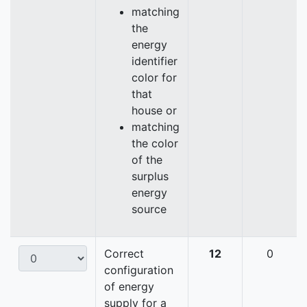
matching
the
energy
identifier
color for
that
house or
matching
the color
of the
surplus
energy
source
Correct
12
0
configuration
of energy
supply for a