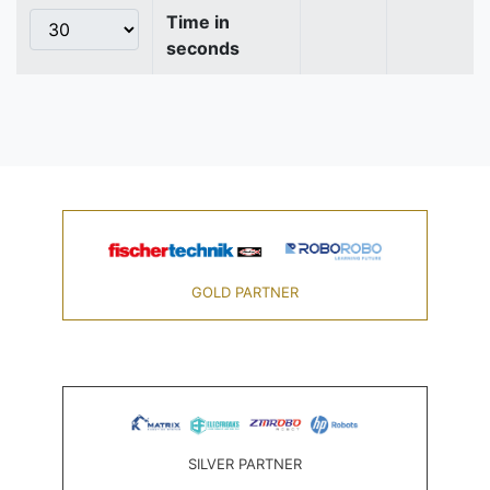
Time in
seconds
GOLD PARTNER
SILVER PARTNER