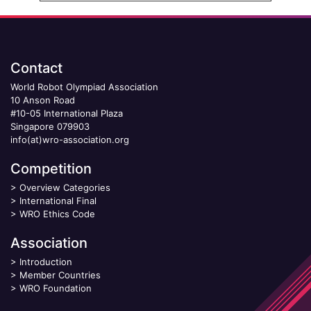
Contact
World Robot Olympiad Association
10 Anson Road
#10-05 International Plaza
Singapore 079903
info(at)wro-association.org
Competition
>
Overview Categories
>
International Final
>
WRO Ethics Code
Association
>
Introduction
>
Member Countries
>
WRO Foundation