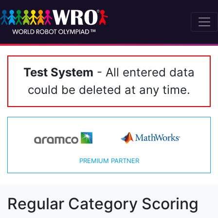
Test System
- All entered data
could be deleted at any time.
PREMIUM PARTNER
Regular Category Scoring