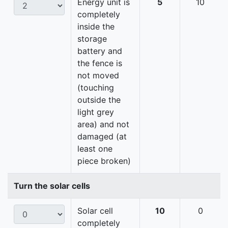
Energy unit is
5
10
completely
inside the
storage
battery and
the fence is
not moved
(touching
outside the
light grey
area) and not
damaged (at
least one
piece broken)
Turn the solar cells
Solar cell
10
0
completely