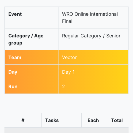
Event
WRO Online International
Final
Category / Age
Regular Category / Senior
group
Team
Vector
Day
Day 1
Run
2
#
Tasks
Each
Total