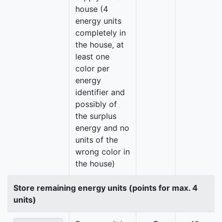
house (4
energy units
completely in
the house, at
least one
color per
energy
identifier and
possibly of
the surplus
energy and no
units of the
wrong color in
the house)
Store remaining energy units (points for max. 4
units)