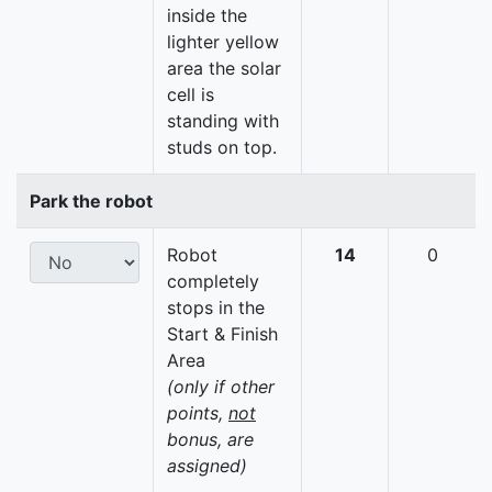
inside the
lighter yellow
area the solar
cell is
standing with
studs on top.
Park the robot
Robot
14
0
completely
stops in the
Start & Finish
Area
(only if other
points,
not
bonus, are
assigned)