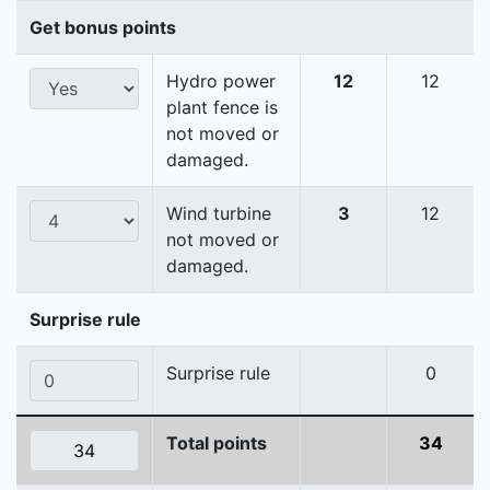
Get bonus points
Hydro power
12
12
plant fence is
not moved or
damaged.
Wind turbine
3
12
not moved or
damaged.
Surprise rule
Surprise rule
0
Total points
34