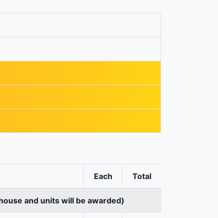
Each
Total
house and units will be awarded)