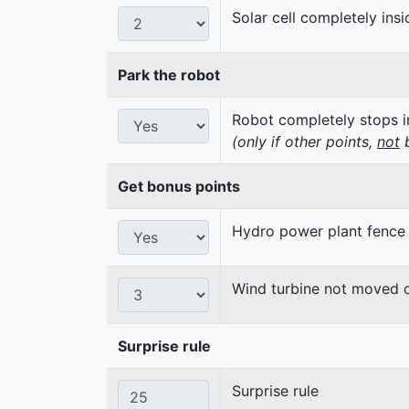
Solar cell completely insi
Park the robot
Robot completely stops in
(only if other points,
not
b
Get bonus points
Hydro power plant fence
Wind turbine not moved 
Surprise rule
Surprise rule