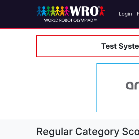
Login
Test Syst
Regular Category Sco