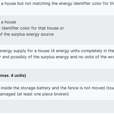
 a house but not matching the energy identifier color for t
n a house
identifier color for that house or
of the surplus energy source
energy supply for a house (4 energy units completely in the
er and possibly of the surplus energy and no units of the wr
 max. 4 units)
 inside the storage battery and the fence is not moved (to
damaged (at least one piece broken)