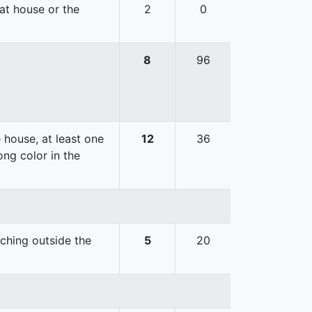
hat house or the
2
0
8
96
 house, at least one
12
36
ong color in the
uching outside the
5
20