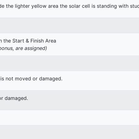
de the lighter yellow area the solar cell is standing with stu
 the Start & Finish Area
onus, are assigned)
 is not moved or damaged.
or damaged.