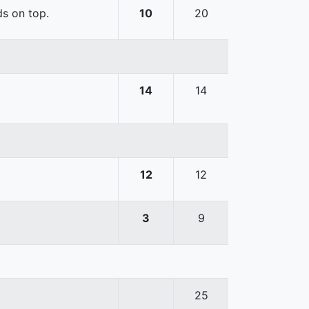
ds on top.
10
20
14
14
12
12
3
9
25