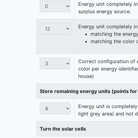
Energy unit completely in
surplus energy source.
Energy unit completely i
matching the energy 
matching the color 
Correct configuration of 
color per energy identifi
house)
Store remaining energy units (points for
Energy unit is completely
light grey area) and not 
Turn the solar cells