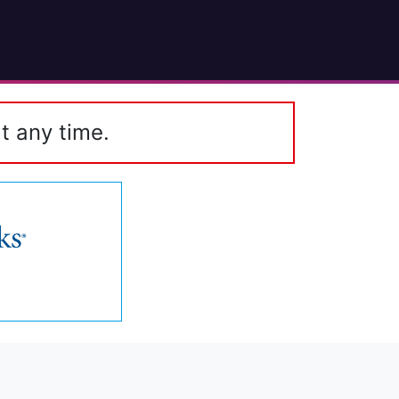
t any time.