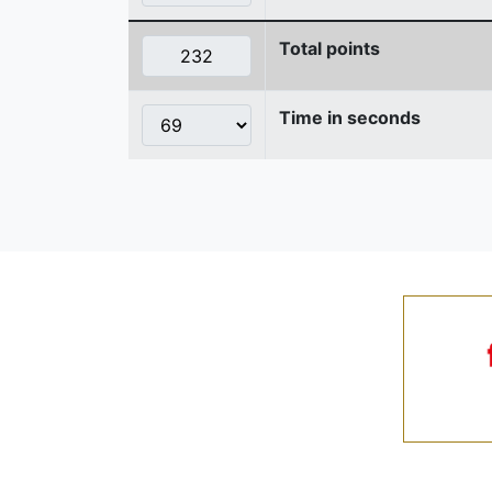
Total points
Time in seconds