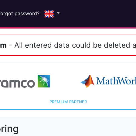
Forgot password?
em
- All entered data could be deleted a
PREMIUM PARTNER
ring