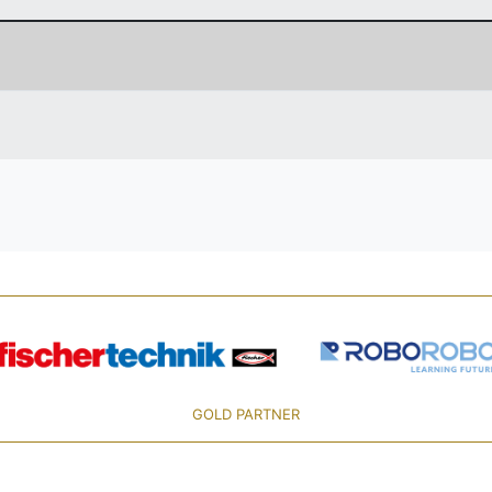
GOLD PARTNER