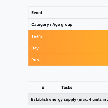
Event
Category / Age group
Team
Day
Run
#
Tasks
Establish energy supply (max. 4 units in 