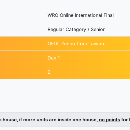
WRO Online International Final
Regular Category / Senior
OFDL Zenbo from Taiwan
Day 1
2
a house, if more units are inside one house,
no points
for 