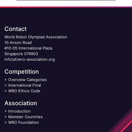
Contact
World Robot Olympiad Association
10 Anson Road
#10-05 International Plaza
Singapore 079903
info(at)wro-association.org
Competition
>
Overview Categories
>
International Final
>
WRO Ethics Code
Association
>
Introduction
>
Member Countries
>
WRO Foundation