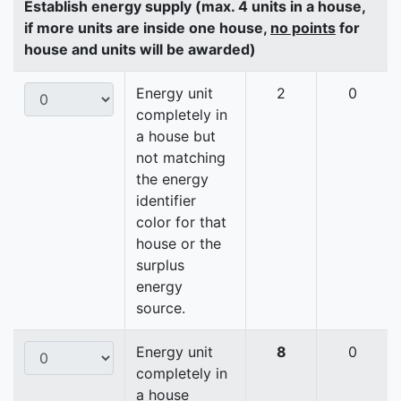
Establish energy supply (max. 4 units in a house,
if more units are inside one house,
no points
for
house and units will be awarded)
Energy unit
2
0
completely in
a house but
not matching
the energy
identifier
color for that
house or the
surplus
energy
source.
Energy unit
8
0
completely in
a house