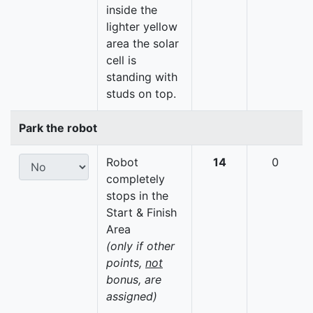
inside the
lighter yellow
area the solar
cell is
standing with
studs on top.
Park the robot
Robot
14
0
completely
stops in the
Start & Finish
Area
(only if other
points,
not
bonus, are
assigned)