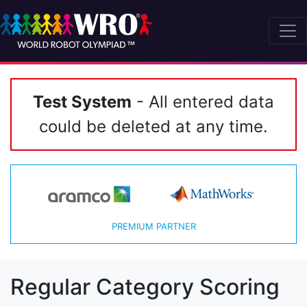
Test System
- All entered data
could be deleted at any time.
PREMIUM PARTNER
Regular Category Scoring