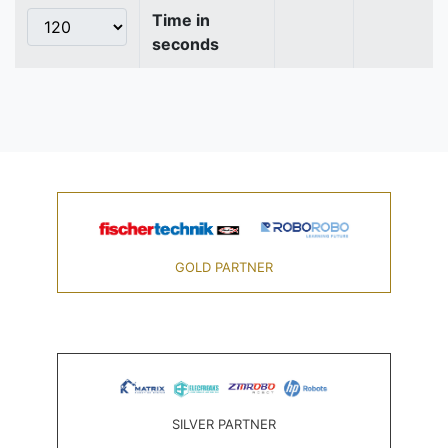
Time in
seconds
GOLD PARTNER
SILVER PARTNER