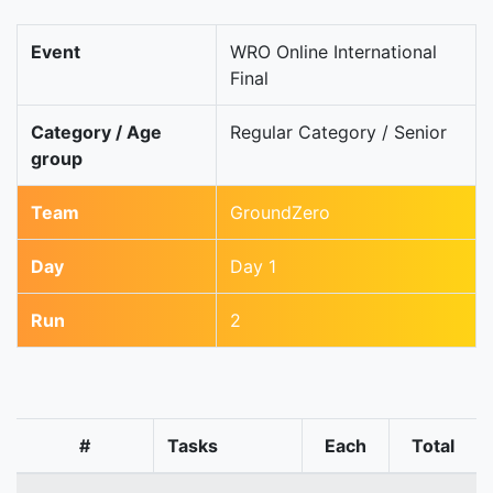
Event
WRO Online International
Final
Category / Age
Regular Category / Senior
group
Team
GroundZero
Day
Day 1
Run
2
#
Tasks
Each
Total