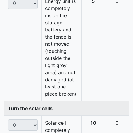
Energy unit is
5
0
completely
inside the
storage
battery and
the fence is
not moved
(touching
outside the
light grey
area) and not
damaged (at
least one
piece broken)
Turn the solar cells
Solar cell
10
0
completely