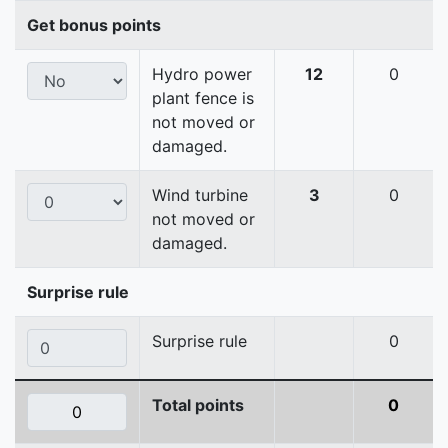
Get bonus points
Hydro power
12
0
plant fence is
not moved or
damaged.
Wind turbine
3
0
not moved or
damaged.
Surprise rule
Surprise rule
0
Total points
0