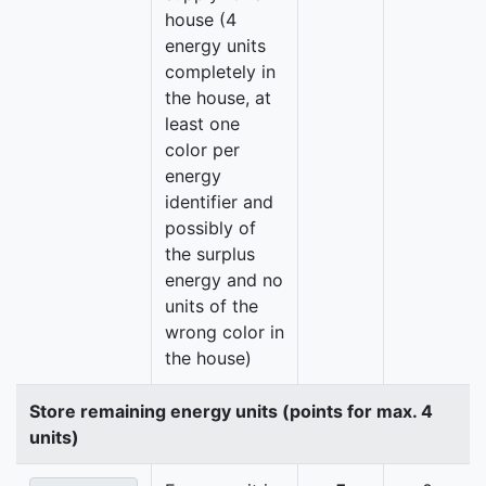
house (4
energy units
completely in
the house, at
least one
color per
energy
identifier and
possibly of
the surplus
energy and no
units of the
wrong color in
the house)
Store remaining energy units (points for max. 4
units)