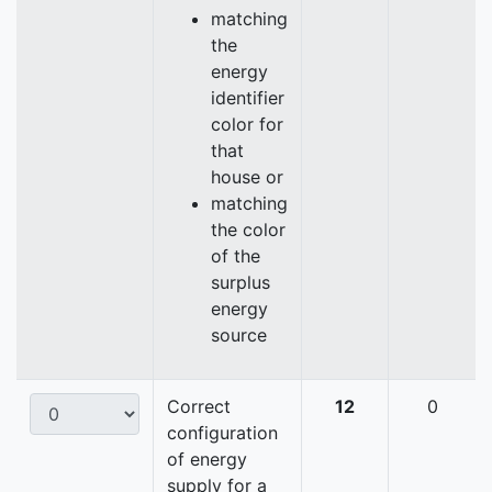
matching
the
energy
identifier
color for
that
house or
matching
the color
of the
surplus
energy
source
Correct
12
0
configuration
of energy
supply for a