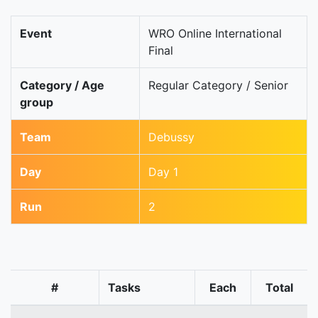
Event
WRO Online International
Final
Category / Age
Regular Category / Senior
group
Team
Debussy
Day
Day 1
Run
2
#
Tasks
Each
Total