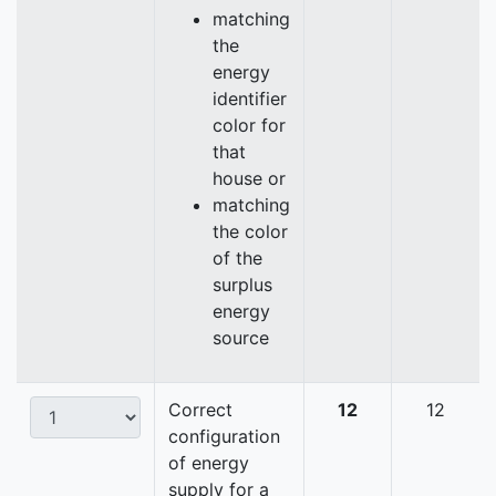
matching
the
energy
identifier
color for
that
house or
matching
the color
of the
surplus
energy
source
Correct
12
12
configuration
of energy
supply for a