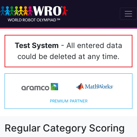
Test System
- All entered data
could be deleted at any time.
PREMIUM PARTNER
Regular Category Scoring