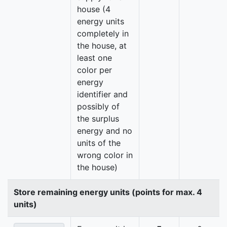
house (4
energy units
completely in
the house, at
least one
color per
energy
identifier and
possibly of
the surplus
energy and no
units of the
wrong color in
the house)
Store remaining energy units (points for max. 4
units)