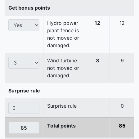
Get bonus points
Hydro power
12
12
plant fence is
not moved or
damaged.
Wind turbine
3
9
not moved or
damaged.
Surprise rule
Surprise rule
0
Total points
85