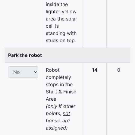
inside the
lighter yellow
area the solar
cell is
standing with
studs on top.
Park the robot
Robot
14
0
completely
stops in the
Start & Finish
Area
(only if other
points,
not
bonus, are
assigned)