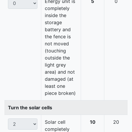
Energy unit is
5
0
completely
inside the
storage
battery and
the fence is
not moved
(touching
outside the
light grey
area) and not
damaged (at
least one
piece broken)
Turn the solar cells
Solar cell
10
20
completely