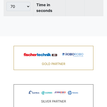
Time in
seconds
GOLD PARTNER
SILVER PARTNER