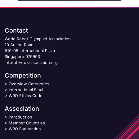
Contact
World Robot Olympiad Association
10 Anson Road
#10-05 International Plaza
Singapore 079903
info(at)wro-association.org
Competition
>
Overview Categories
>
International Final
>
WRO Ethics Code
Association
>
Introduction
>
Member Countries
>
WRO Foundation