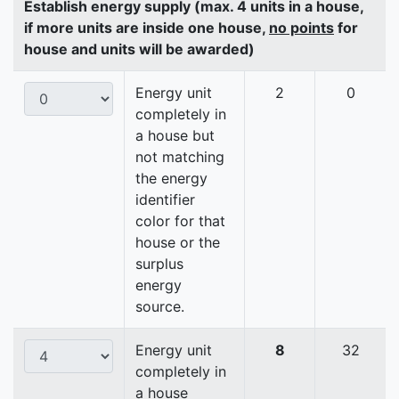
Establish energy supply (max. 4 units in a house,
if more units are inside one house,
no points
for
house and units will be awarded)
Energy unit
2
0
completely in
a house but
not matching
the energy
identifier
color for that
house or the
surplus
energy
source.
Energy unit
8
32
completely in
a house