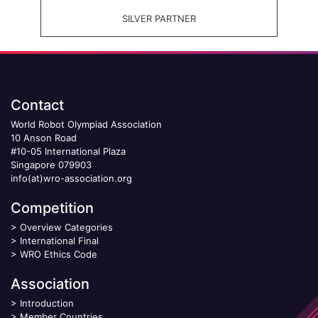
SILVER PARTNER
Contact
World Robot Olympiad Association
10 Anson Road
#10-05 International Plaza
Singapore 079903
info(at)wro-association.org
Competition
>
Overview Categories
>
International Final
>
WRO Ethics Code
Association
>
Introduction
>
Member Countries