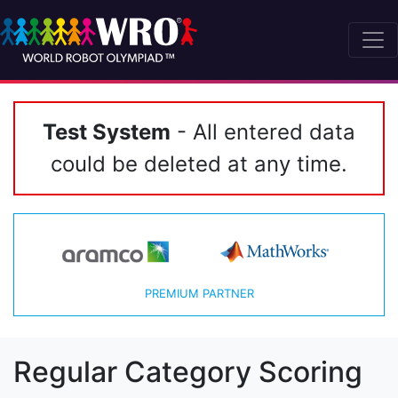
Test System
- All entered data
could be deleted at any time.
PREMIUM PARTNER
Regular Category Scoring