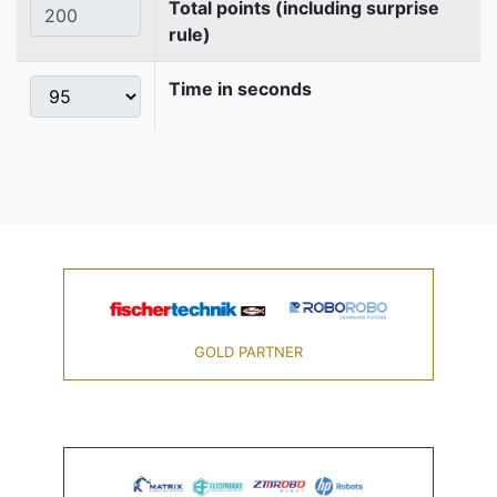
Total points (including surprise
rule)
Time in seconds
GOLD PARTNER