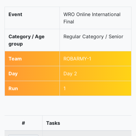
Event
WRO Online International
Final
Category / Age
Regular Category / Senior
group
Team
ROBARMY-1
Day
Day 2
Run
1
#
Tasks