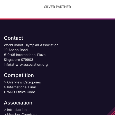
SILVER PARTNER
Contact
World Robot Olympiad Association
10 Anson Road
#10-05 International Plaza
Singapore 079903
info(at)wro-association.org
Competition
>
Overview Categories
>
International Final
>
WRO Ethics Code
Association
>
Introduction
>
Member Countries