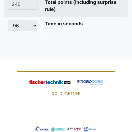
Total points (including surprise
rule)
Time in seconds
GOLD PARTNER