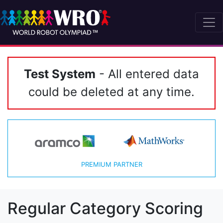
Test System
- All entered data
could be deleted at any time.
PREMIUM PARTNER
Regular Category Scoring