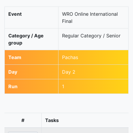
Event
WRO Online International
Final
Category / Age
Regular Category / Senior
group
Team
Pachas
Day
Day 2
Run
1
#
Tasks