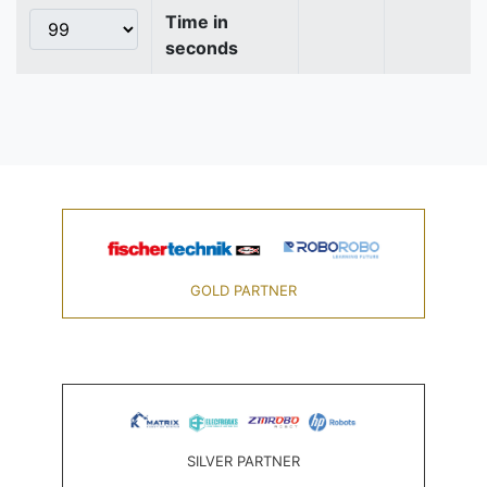
Time in
seconds
GOLD PARTNER
SILVER PARTNER