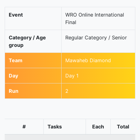
Event
WRO Online International
Final
Category / Age
Regular Category / Senior
group
Team
Mawaheb Diamond
Day
Day 1
Run
2
#
Tasks
Each
Total