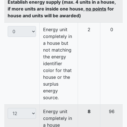
Establish energy supply (max. 4 units in a house,
if more units are inside one house,
no points
for
house and units will be awarded)
Energy unit
2
0
completely in
a house but
not matching
the energy
identifier
color for that
house or the
surplus
energy
source.
Energy unit
8
96
completely in
a house