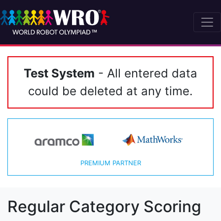
Test System
- All entered data
could be deleted at any time.
PREMIUM PARTNER
Regular Category Scoring