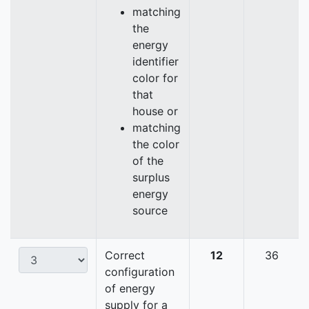
matching
the
energy
identifier
color for
that
house or
matching
the color
of the
surplus
energy
source
Correct
12
36
configuration
of energy
supply for a