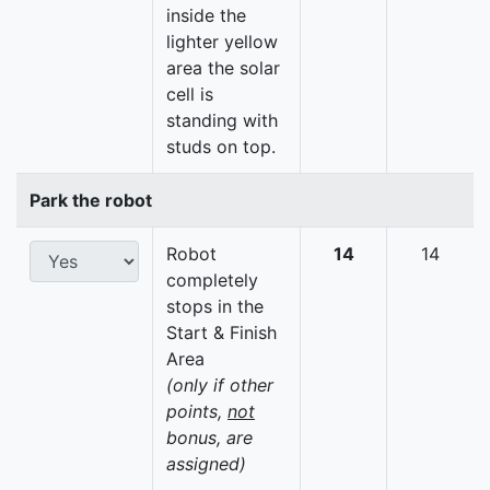
inside the
lighter yellow
area the solar
cell is
standing with
studs on top.
Park the robot
Robot
14
14
completely
stops in the
Start & Finish
Area
(only if other
points,
not
bonus, are
assigned)