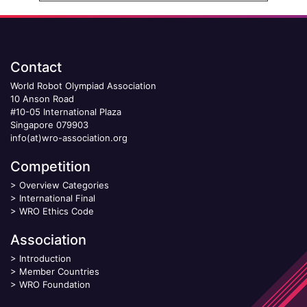
Contact
World Robot Olympiad Association
10 Anson Road
#10-05 International Plaza
Singapore 079903
info(at)wro-association.org
Competition
>
Overview Categories
>
International Final
>
WRO Ethics Code
Association
>
Introduction
>
Member Countries
>
WRO Foundation