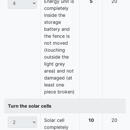
Energy unit is
5
20
completely
inside the
storage
battery and
the fence is
not moved
(touching
outside the
light grey
area) and not
damaged (at
least one
piece broken)
Turn the solar cells
Solar cell
10
20
completely