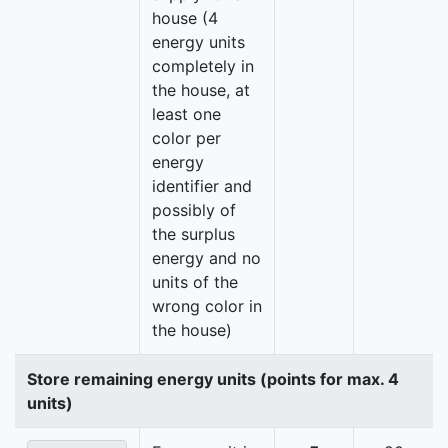
house (4
energy units
completely in
the house, at
least one
color per
energy
identifier and
possibly of
the surplus
energy and no
units of the
wrong color in
the house)
Store remaining energy units (points for max. 4
units)