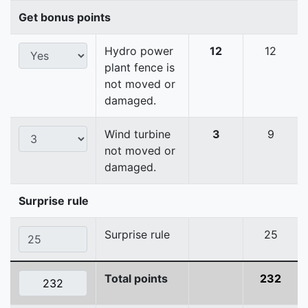
Get bonus points
Hydro power
12
12
plant fence is
not moved or
damaged.
Wind turbine
3
9
not moved or
damaged.
Surprise rule
Surprise rule
25
Total points
232