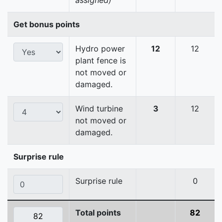
assigned)
Get bonus points
Hydro power
12
12
plant fence is
not moved or
damaged.
Wind turbine
3
12
not moved or
damaged.
Surprise rule
Surprise rule
0
Total points
82