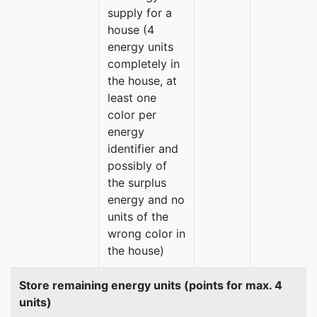
supply for a
house (4
energy units
completely in
the house, at
least one
color per
energy
identifier and
possibly of
the surplus
energy and no
units of the
wrong color in
the house)
Store remaining energy units (points for max. 4
units)