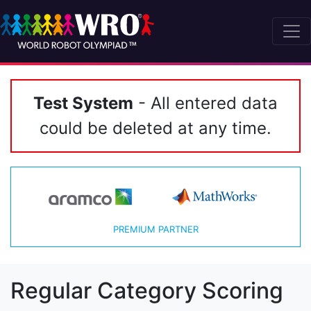
Test System
- All entered data
could be deleted at any time.
PREMIUM PARTNER
Regular Category Scoring