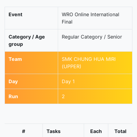
Event
WRO Online International
Final
Category / Age
Regular Category / Senior
group
Team
SMK CHUNG HUA MIRI
(UPPER)
Day
Day 1
Run
2
#
Tasks
Each
Total