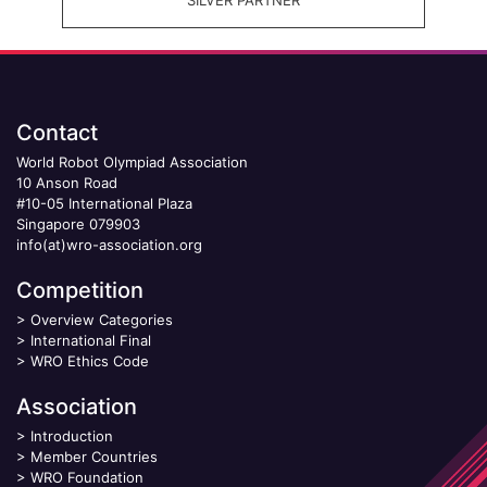
Contact
World Robot Olympiad Association
10 Anson Road
#10-05 International Plaza
Singapore 079903
info(at)wro-association.org
Competition
>
Overview Categories
>
International Final
>
WRO Ethics Code
Association
>
Introduction
>
Member Countries
>
WRO Foundation