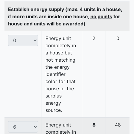
Establish energy supply (max. 4 units in a house,
if more units are inside one house,
no points
for
house and units will be awarded)
Energy unit
2
0
completely in
a house but
not matching
the energy
identifier
color for that
house or the
surplus
energy
source.
Energy unit
8
48
completely in