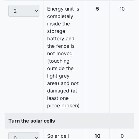
Energy unit is
5
10
completely
inside the
storage
battery and
the fence is
not moved
(touching
outside the
light grey
area) and not
damaged (at
least one
piece broken)
Turn the solar cells
Solar cell
10
0