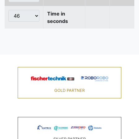
Time in
seconds
GOLD PARTNER
SILVER PARTNER