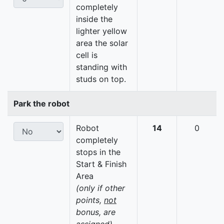
completely
inside the
lighter yellow
area the solar
cell is
standing with
studs on top.
Park the robot
Robot
14
0
completely
stops in the
Start & Finish
Area
(only if other
points,
not
bonus, are