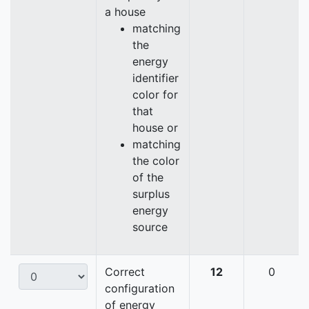
a house
matching
the
energy
identifier
color for
that
house or
matching
the color
of the
surplus
energy
source
Correct
12
0
configuration
of energy