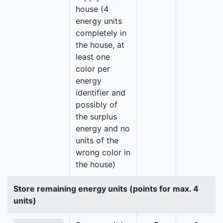
house (4
energy units
completely in
the house, at
least one
color per
energy
identifier and
possibly of
the surplus
energy and no
units of the
wrong color in
the house)
Store remaining energy units (points for max. 4
units)