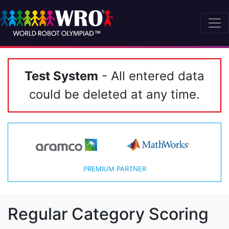
Test System
- All entered data
could be deleted at any time.
PREMIUM PARTNER
Regular Category Scoring