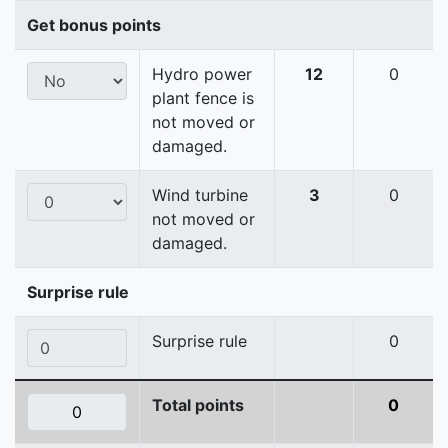
Get bonus points
Hydro power
12
0
plant fence is
not moved or
damaged.
Wind turbine
3
0
not moved or
damaged.
Surprise rule
Surprise rule
0
Total points
0