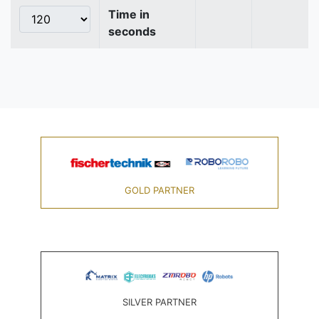
Time in
seconds
GOLD PARTNER
SILVER PARTNER