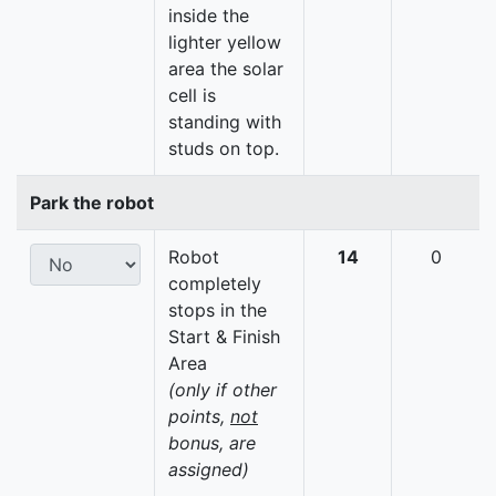
inside the
lighter yellow
area the solar
cell is
standing with
studs on top.
Park the robot
Robot
14
0
completely
stops in the
Start & Finish
Area
(only if other
points,
not
bonus, are
assigned)