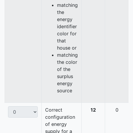
matching
the
energy
identifier
color for
that
house or
matching
the color
of the
surplus
energy
source
Correct
12
0
configuration
of energy
supply for a