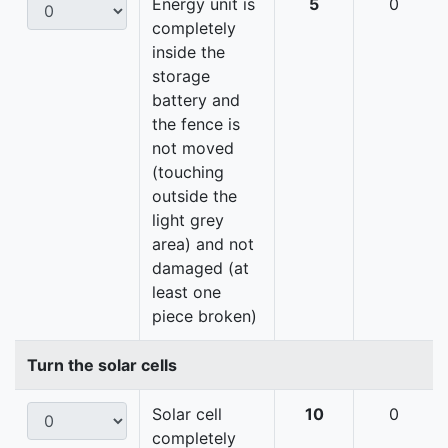
Energy unit is
5
0
completely
inside the
storage
battery and
the fence is
not moved
(touching
outside the
light grey
area) and not
damaged (at
least one
piece broken)
Turn the solar cells
Solar cell
10
0
completely