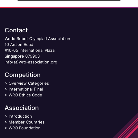
Contact
World Robot Olympiad Association
10 Anson Road
#10-05 International Plaza
Singapore 079903
info(at)wro-association.org
Competition
>
Overview Categories
>
International Final
>
WRO Ethics Code
Association
>
Introduction
>
Member Countries
>
WRO Foundation