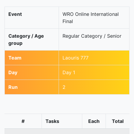
Event
WRO Online International
Final
Category / Age
Regular Category / Senior
group
Team
Laouris 777
Day
Day 1
Run
2
#
Tasks
Each
Total