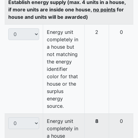
Establish energy supply (max. 4 units in a house,
if more units are inside one house,
no points
for
house and units will be awarded)
Energy unit
2
0
completely in
a house but
not matching
the energy
identifier
color for that
house or the
surplus
energy
source.
Energy unit
8
0
completely in
a house