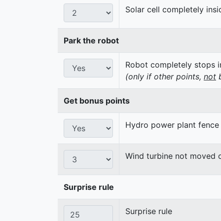
Solar cell completely insi
Park the robot
Robot completely stops in
(only if other points,
not
b
Get bonus points
Hydro power plant fence
Wind turbine not moved 
Surprise rule
Surprise rule