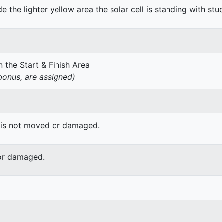
de the lighter yellow area the solar cell is standing with stu
 the Start & Finish Area
onus, are assigned)
 is not moved or damaged.
or damaged.