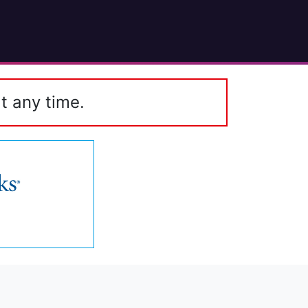
t any time.