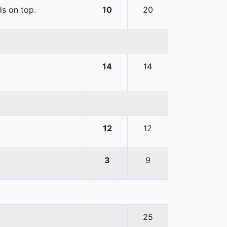
ds on top.
10
20
14
14
12
12
3
9
25