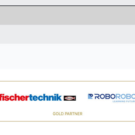
GOLD PARTNER