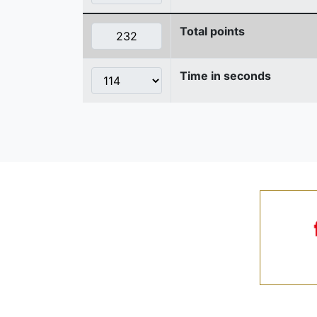
Total points
Time in seconds