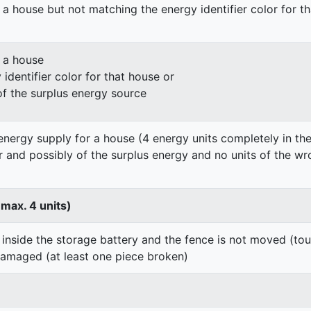
 a house but not matching the energy identifier color for t
n a house
identifier color for that house or
of the surplus energy source
energy supply for a house (4 energy units completely in the
er and possibly of the surplus energy and no units of the wr
 max. 4 units)
 inside the storage battery and the fence is not moved (to
damaged (at least one piece broken)