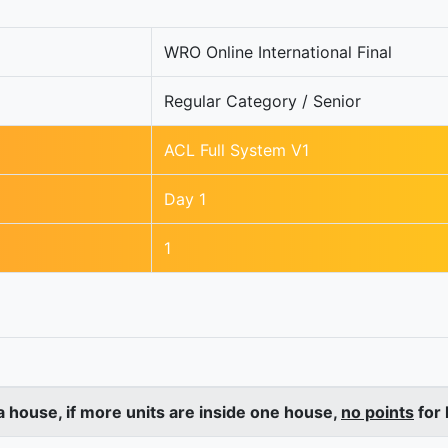
WRO Online International Final
Regular Category / Senior
ACL Full System V1
Day 1
1
a house, if more units are inside one house,
no points
for 