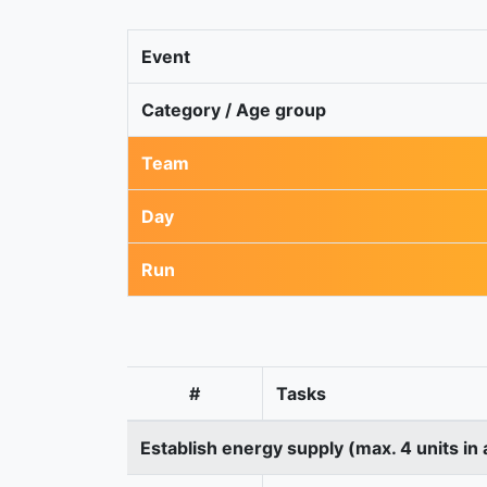
Event
Category / Age group
Team
Day
Run
#
Tasks
Establish energy supply (max. 4 units in 