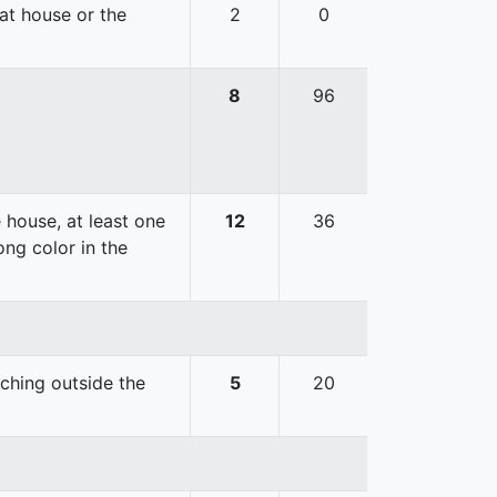
hat house or the
2
0
8
96
 house, at least one
12
36
ong color in the
uching outside the
5
20