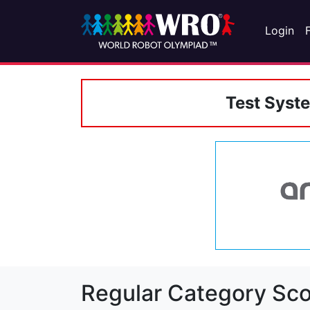
Login
Test Syst
Regular Category Sco