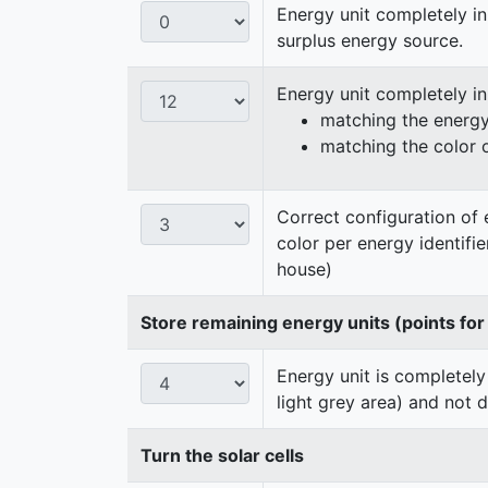
Energy unit completely in
surplus energy source.
Energy unit completely i
matching the energy 
matching the color 
Correct configuration of 
color per energy identifi
house)
Store remaining energy units (points for
Energy unit is completely
light grey area) and not 
Turn the solar cells