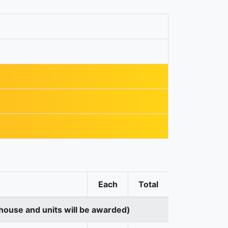
Each
Total
house and units will be awarded)