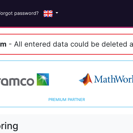
Forgot password?
em
- All entered data could be deleted a
PREMIUM PARTNER
ring