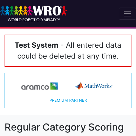
Test System
- All entered data
could be deleted at any time.
PREMIUM PARTNER
Regular Category Scoring