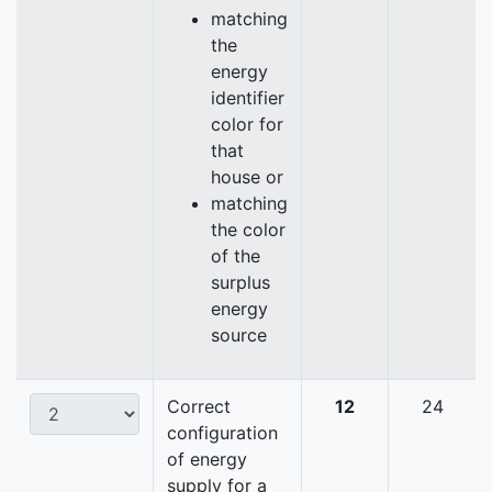
matching
the
energy
identifier
color for
that
house or
matching
the color
of the
surplus
energy
source
Correct
12
24
configuration
of energy
supply for a