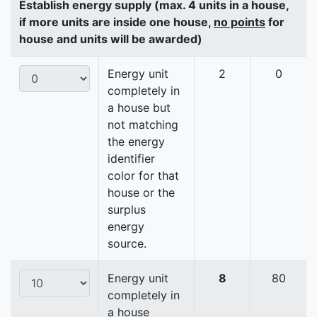
Establish energy supply (max. 4 units in a house,
if more units are inside one house,
no points
for
house and units will be awarded)
Energy unit
2
0
completely in
a house but
not matching
the energy
identifier
color for that
house or the
surplus
energy
source.
Energy unit
8
80
completely in
a house