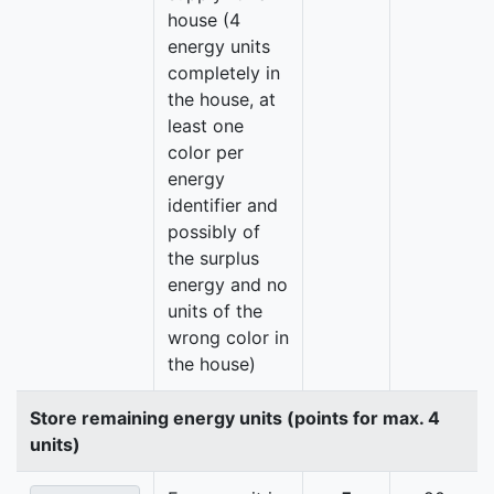
house (4
energy units
completely in
the house, at
least one
color per
energy
identifier and
possibly of
the surplus
energy and no
units of the
wrong color in
the house)
Store remaining energy units (points for max. 4
units)