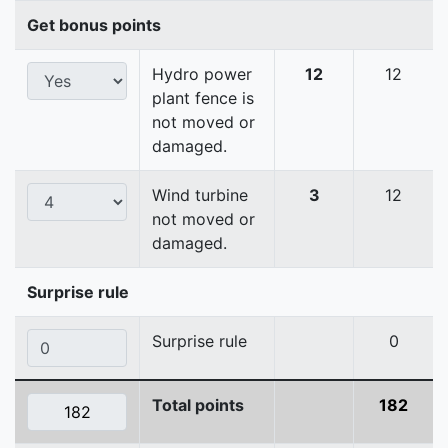
Get bonus points
Hydro power
12
12
plant fence is
not moved or
damaged.
Wind turbine
3
12
not moved or
damaged.
Surprise rule
Surprise rule
0
Total points
182