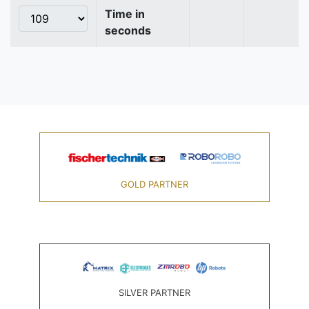
Time in
seconds
GOLD PARTNER
SILVER PARTNER