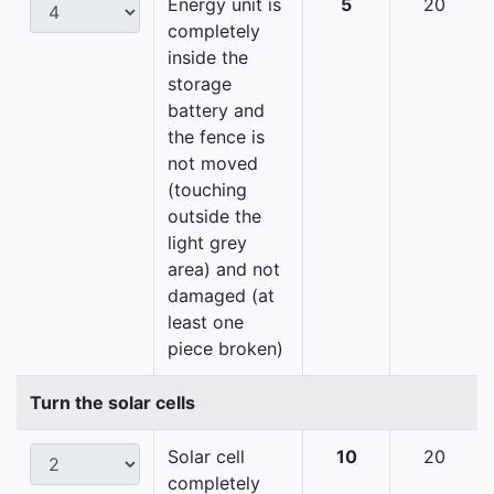
Energy unit is
5
20
completely
inside the
storage
battery and
the fence is
not moved
(touching
outside the
light grey
area) and not
damaged (at
least one
piece broken)
Turn the solar cells
Solar cell
10
20
completely