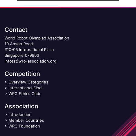
Contact
World Robot Olympiad Association
10 Anson Road
#10-05 International Plaza
Singapore 079903
info(at)wro-association.org
Competition
>
Overview Categories
>
International Final
>
WRO Ethics Code
Association
>
Introduction
>
Member Countries
>
WRO Foundation