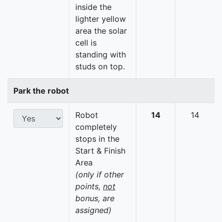
inside the
lighter yellow
area the solar
cell is
standing with
studs on top.
Park the robot
Robot
14
14
completely
stops in the
Start & Finish
Area
(only if other
points,
not
bonus, are
assigned)