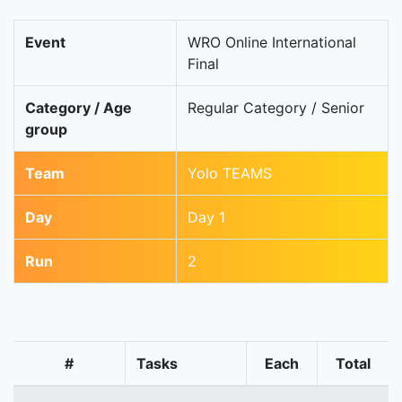
Event
WRO Online International
Final
Category / Age
Regular Category / Senior
group
Team
Yolo TEAMS
Day
Day 1
Run
2
#
Tasks
Each
Total