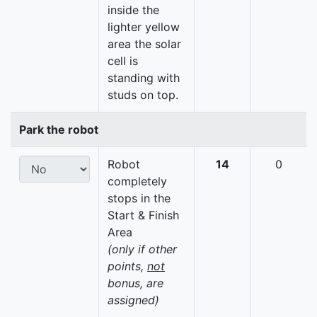
inside the
lighter yellow
area the solar
cell is
standing with
studs on top.
Park the robot
Robot
14
0
completely
stops in the
Start & Finish
Area
(only if other
points,
not
bonus, are
assigned)