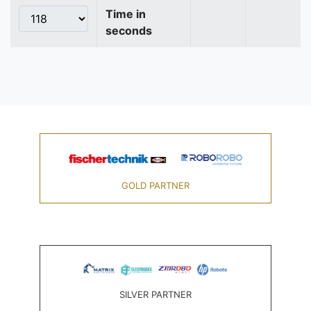
Time in
seconds
GOLD PARTNER
SILVER PARTNER