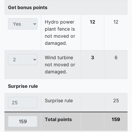
Get bonus points
Hydro power
12
12
plant fence is
not moved or
damaged.
Wind turbine
3
6
not moved or
damaged.
Surprise rule
Surprise rule
25
Total points
159