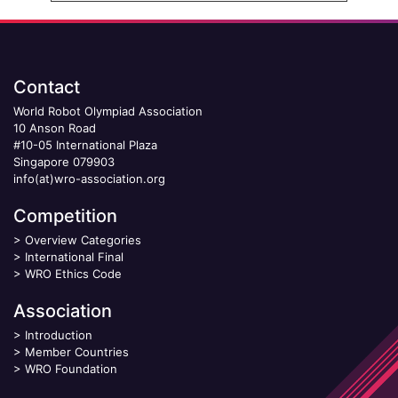
Contact
World Robot Olympiad Association
10 Anson Road
#10-05 International Plaza
Singapore 079903
info(at)wro-association.org
Competition
>
Overview Categories
>
International Final
>
WRO Ethics Code
Association
>
Introduction
>
Member Countries
>
WRO Foundation