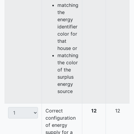
matching
the
energy
identifier
color for
that
house or
matching
the color
of the
surplus
energy
source
Correct
12
12
configuration
of energy
supply for a