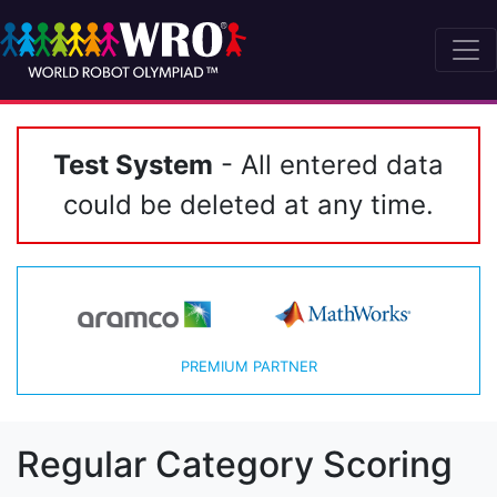
Test System
- All entered data
could be deleted at any time.
PREMIUM PARTNER
Regular Category Scoring