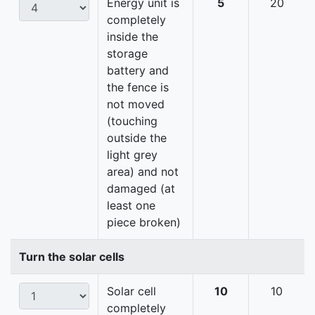
Energy unit is
5
20
completely
inside the
storage
battery and
the fence is
not moved
(touching
outside the
light grey
area) and not
damaged (at
least one
piece broken)
Turn the solar cells
Solar cell
10
10
completely