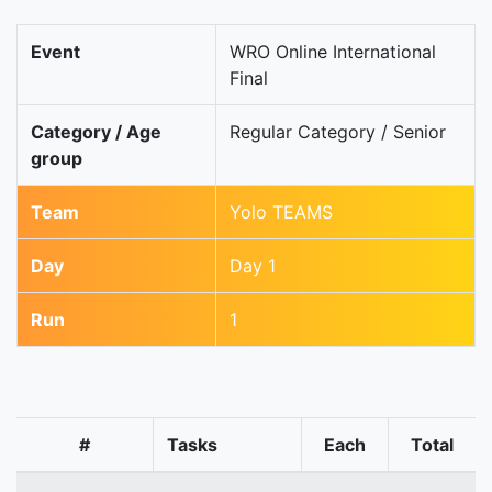
Event
WRO Online International
Final
Category / Age
Regular Category / Senior
group
Team
Yolo TEAMS
Day
Day 1
Run
1
#
Tasks
Each
Total