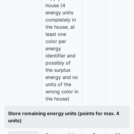
house (4
energy units
completely in
the house, at
least one
color per
energy
identifier and
possibly of
the surplus
energy and no
units of the
wrong color in
the house)
Store remaining energy units (points for max. 4
units)