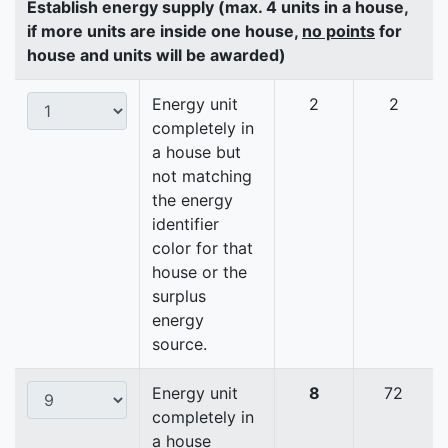
Establish energy supply (max. 4 units in a house,
if more units are inside one house,
no points
for
house and units will be awarded)
Energy unit
2
2
completely in
a house but
not matching
the energy
identifier
color for that
house or the
surplus
energy
source.
Energy unit
8
72
completely in
a house